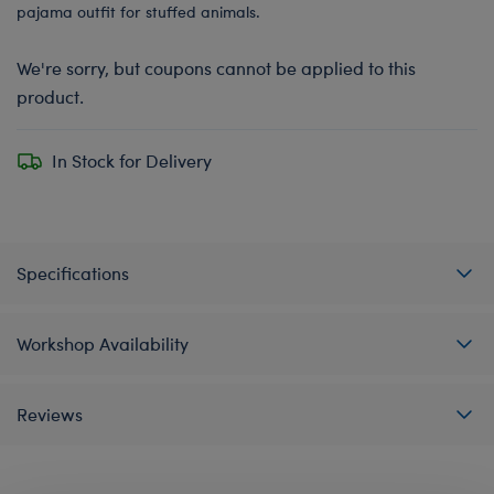
pajama outfit for stuffed animals.
We're sorry, but coupons cannot be applied to this
product.
In Stock for Delivery
Specifications
Workshop Availability
Reviews