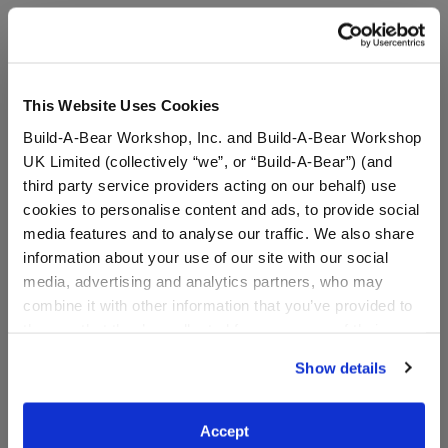
A Little More Stuff You'll Love
This Website Uses Cookies
Build-A-Bear Workshop, Inc. and Build-A-Bear Workshop
UK Limited (collectively “we”, or “Build-A-Bear”) (and
third party service providers acting on our behalf) use
cookies to personalise content and ads, to provide social
media features and to analyse our traffic. We also share
information about your use of our site with our social
media, advertising and analytics partners, who may
combine it with other information that you’ve provided to
Grogu™ Ears Headband
Grogu™ Slippers
them or that they’ve collected from your use of their
services. By agreeing to the use of cookies on our
Show details
website, you: (i) direct us to disclose your personal
information to these service providers for those
purposes; and (ii) agree to the terms of the Privacy
$9.50
$9.00
Accept