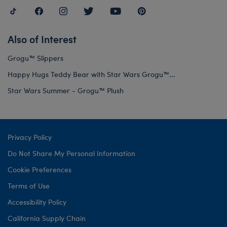
Also of Interest
Grogu™ Slippers
Happy Hugs Teddy Bear with Star Wars Grogu™...
Star Wars Summer - Grogu™ Plush
Privacy Policy
Do Not Share My Personal Information
Cookie Preferences
Terms of Use
Accessibility Policy
California Supply Chain