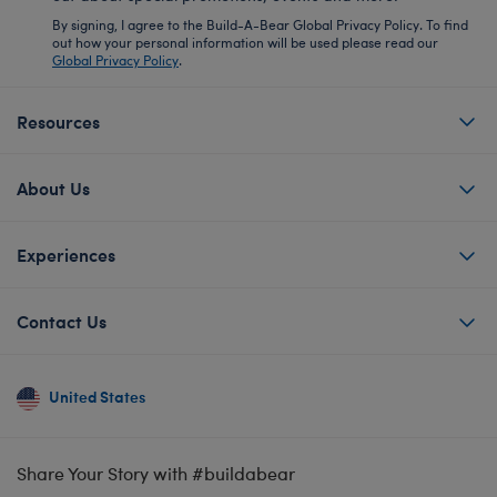
By signing, I agree to the Build-A-Bear Global Privacy Policy. To find
out how your personal information will be used please read our
Global Privacy Policy
.
Resources
About Us
Experiences
Contact Us
United States
Share Your Story with #buildabear