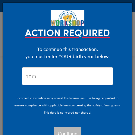
Buy Online, Pick Up in Store for FREE!
0
Login
items 
ACTION REQUIRED
To continue this transaction,
you must enter YOUR birth year below.
Home
Characters & Collections
Live Action Movies & TV
Star Wars
Incorrect information may cancel this transaction. It is being requested to
ensure compliance with applicable laws concerning the safety of our guests.
This data is not stored nor shared.
Continue