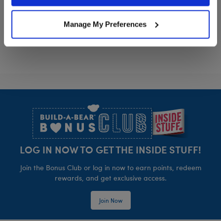
Policy and Terms of use, which govern their use.
Grogu™ Ears Headband
Grogu™ Slipp
Customize
Customize
Manage My Preferences
Footer
LOG IN NOW TO GET THE INSIDE STUFF!
Join the Bonus Club or log in now to earn points, redeem
rewards, and get exclusive access.
Join Now