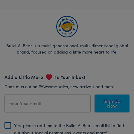
Build-A-Bear is a multi-generational, multi-dimensional global
brand, focused on adding a little more heart to life.
Add a Little More
to Your Inbox!
Don’t miss out on PAWsome sales, new arrivals and more.
Sign Up
Now
Yes, please add me to the Build-A-Bear email list to find
out about special promotions, events and more!