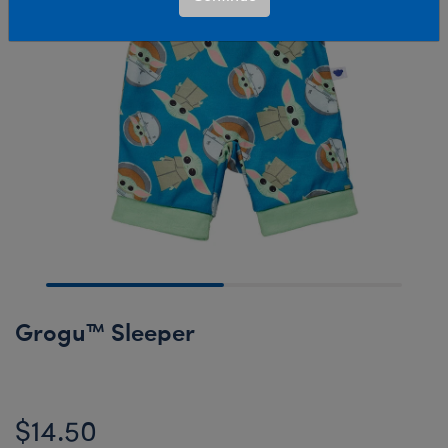
Grogu™ Sleeper
$14.50