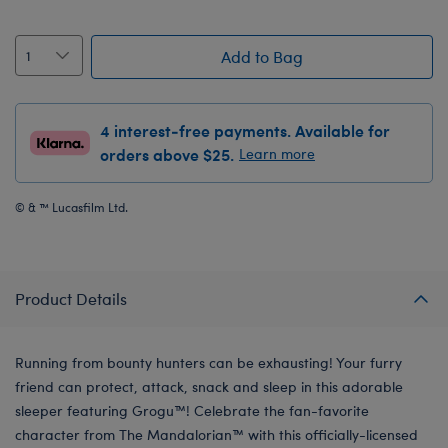
Add to Bag
4 interest-free payments. Available for
orders above $25.
Learn more
© & ™ Lucasfilm Ltd.
Product Details
Running from bounty hunters can be exhausting! Your furry
friend can protect, attack, snack and sleep in this adorable
sleeper featuring Grogu™! Celebrate the fan-favorite
character from The Mandalorian™ with this officially-licensed