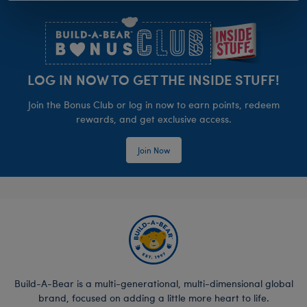
Footer
LOG IN NOW TO GET THE INSIDE STUFF!
Join the Bonus Club or log in now to earn points, redeem
rewards, and get exclusive access.
Join Now
Build-A-Bear is a multi-generational, multi-dimensional global
brand, focused on adding a little more heart to life.