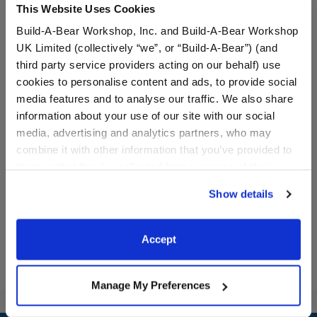
This Website Uses Cookies
Build-A-Bear Workshop, Inc. and Build-A-Bear Workshop
UK Limited (collectively “we”, or “Build-A-Bear”) (and
third party service providers acting on our behalf) use
cookies to personalise content and ads, to provide social
media features and to analyse our traffic. We also share
It's My Birthday T-Shirt
Celebration Teddy Bear
information about your use of our site with our social
media, advertising and analytics partners, who may
combine it with other information that you’ve provided to
Online Exclusive
them or that they’ve collected from your use of their
$8.00
$20.00
services. By agreeing to the use of cookies on our
Show details
website, you: (i) direct us to disclose your personal
It's My Birthday T-Shirt
Celebration T
Customize
Customize
information to these service providers for those
purposes; and (ii) agree to the terms of the Privacy
Accept
Policy and Terms of use, which govern their use.
Manage My Preferences