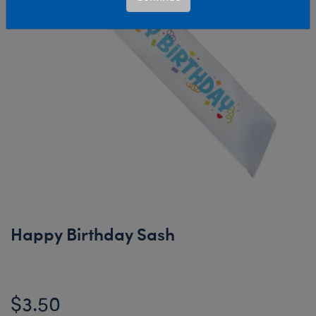
Happy Birthday Sash
$3.50