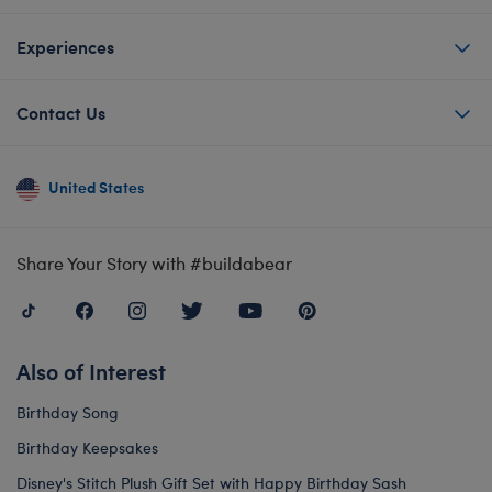
Experiences
Contact Us
United States
Share Your Story with #buildabear
Also of Interest
Birthday Song
Birthday Keepsakes
Disney's Stitch Plush Gift Set with Happy Birthday Sash