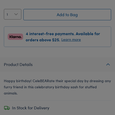
Add to Bag
4 interest-free payments. Available for
orders above $25.
Learn more
Product Details
Happy birthday! CeleBEARate their special day by dressing any
furry friend in this celebratory birthday sash for stuffed
animals.
In Stock for Delivery