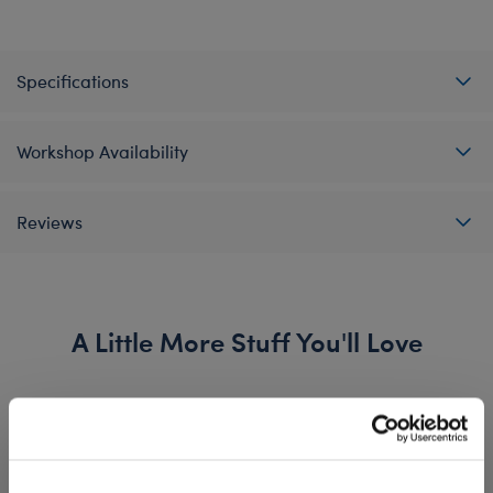
Specifications
Workshop Availability
Reviews
A Little More Stuff You'll Love