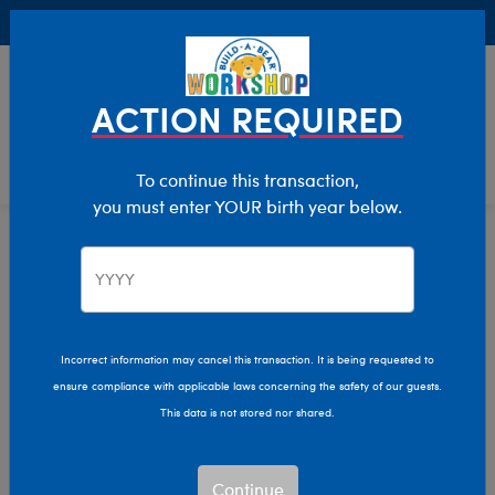
Buy Online, Pick Up in Store for FREE!
0
Login
items 
ACTION REQUIRED
To continue this transaction,
you must enter YOUR birth year below.
Home
Bear Builder
Add Accessories
Purses And Backpacks
Incorrect information may cancel this transaction. It is being requested to
ensure compliance with applicable laws concerning the safety of our guests.
This data is not stored nor shared.
Continue