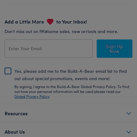
Add a Little More
to Your Inbox!
Don’t miss out on PAWsome sales, new arrivals and more.
Sign Up
Now
Yes, please add me to the Build-A-Bear email list to find
out about special promotions, events and more!
By signing, I agree to the Build-A-Bear Global Privacy Policy. To find
out how your personal information will be used please read our
Global Privacy Policy
.
Resources
About Us