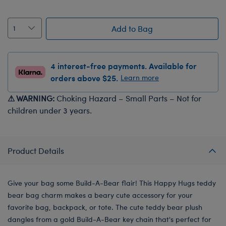
Add to Bag
4 interest-free payments. Available for
orders above $25.
Learn more
⚠ WARNING:
Choking Hazard – Small Parts – Not for
children under 3 years.
Product Details
Give your bag some Build-A-Bear flair! This Happy Hugs teddy
bear bag charm makes a beary cute accessory for your
favorite bag, backpack, or tote. The cute teddy bear plush
dangles from a gold Build-A-Bear key chain that's perfect for