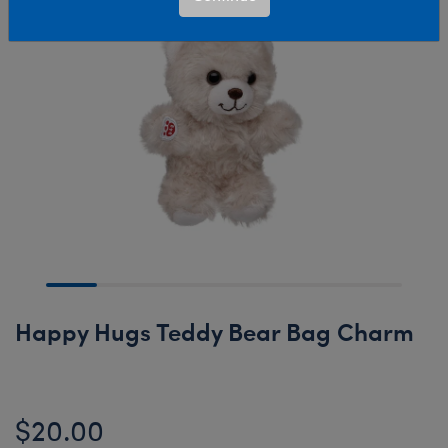
Happy Hugs Teddy Bear Bag Charm
$20.00