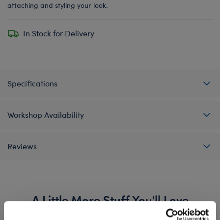
attaching and styling your look.
In Stock for Delivery
Specifications
Workshop Availability
Reviews
A Little More Stuff You'll Love