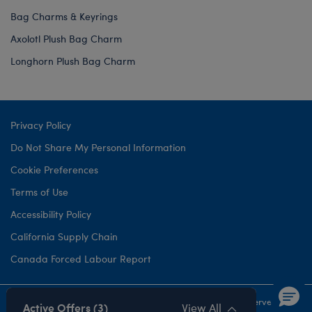
Bag Charms & Keyrings
Axolotl Plush Bag Charm
Longhorn Plush Bag Charm
Privacy Policy
Do Not Share My Personal Information
Cookie Preferences
Terms of Use
Accessibility Policy
California Supply Chain
Canada Forced Labour Report
©1999-
2026 Build-A-Bear Workshop, Inc. All rights reserved.
Active Offers (3)
View All