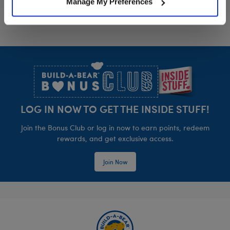
Manage My Preferences
Footer
LOG IN NOW TO GET THE INSIDE STUFF!
Join the Bonus Club or log in now to earn points, redeem
rewards, and get exclusive access.
Join Now