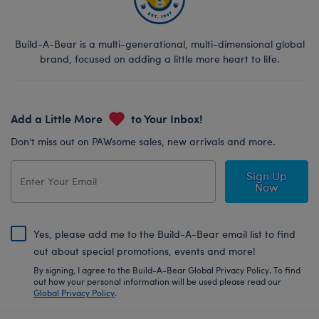
Build-A-Bear is a multi-generational, multi-dimensional global
brand, focused on adding a little more heart to life.
Add a Little More
to Your Inbox!
Don’t miss out on PAWsome sales, new arrivals and more.
Sign Up
Now
Yes, please add me to the Build-A-Bear email list to find
out about special promotions, events and more!
By signing, I agree to the Build-A-Bear Global Privacy Policy. To find
out how your personal information will be used please read our
Global Privacy Policy
.