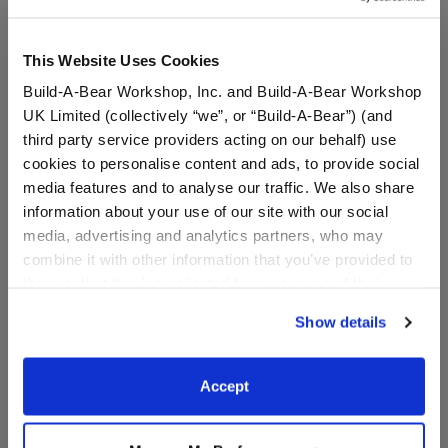
This Website Uses Cookies
Build-A-Bear Workshop, Inc. and Build-A-Bear Workshop
UK Limited (collectively “we”, or “Build-A-Bear”) (and
third party service providers acting on our behalf) use
cookies to personalise content and ads, to provide social
media features and to analyse our traffic. We also share
information about your use of our site with our social
media, advertising and analytics partners, who may
Pawlette™ Bunny Plush
Spring Green Frog Plush
combine it with other information that you’ve provided to
Bag Charm
Bag Charm
them or that they’ve collected from your use of their
services. By agreeing to the use of cookies on our
Show details
website, you: (i) direct us to disclose your personal
$20.00
$20.00
information to these service providers for those
purposes; and (ii) agree to the terms of the Privacy
Accept
Pawlette™ Bunny Plush Bag Charm
Spring Green Fr
Add
to Bag
Add
to Bag
Policy and Terms of use, which govern their use.