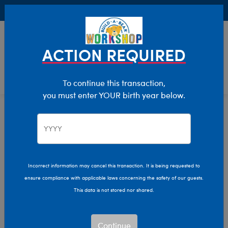
Buy Online, Pick Up in Store for FREE!
0
Login
items 
ACTION REQUIRED
To continue this transaction,
you must enter YOUR birth year below.
Home
Characters & Collections
Build-A-Bear Collections
Bag Charms
Incorrect information may cancel this transaction. It is being requested to
ensure compliance with applicable laws concerning the safety of our guests.
This data is not stored nor shared.
Continue