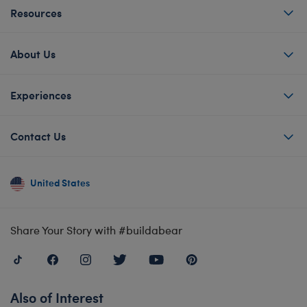
Resources
About Us
Experiences
Contact Us
United States
Share Your Story with #buildabear
Also of Interest