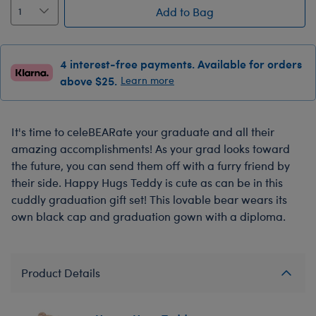
Add to Bag
4 interest-free payments. Available for orders
above $25.
Learn more
It's time to celeBEARate your graduate and all their
amazing accomplishments! As your grad looks toward
the future, you can send them off with a furry friend by
their side. Happy Hugs Teddy is cute as can be in this
cuddly graduation gift set! This lovable bear wears its
own black cap and graduation gown with a diploma.
Product Details