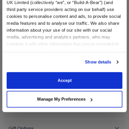
These shoes look great with any outfit! Add a pair of
UK Limited (collectively “we”, or “Build-A-Bear”) (and
teddy bear size Black Canvas High Tops to your
third party service providers acting on our behalf) use
stuffed animal's wardrobe.
cookies to personalise content and ads, to provide social
media features and to analyse our traffic. We also share
⚠ WARNING:
Possible Entanglement or
information about your use of our site with our social
Strangulation Hazard – Not suitable for children
media, advertising and analytics partners, who may
under 3 years.
combine it with other information that you’ve provided to
them or that they’ve collected from your use of their
services. By agreeing to the use of cookies on our
Show details
website, you: (i) direct us to disclose your personal
In Stock for Delivery
information to these service providers for those
Available for Workshop pickup
purposes; and (ii) agree to the terms of the Privacy
Accept
Find a store near you
Policy and Terms of use, which govern their use.
Manage My Preferences
Specifications
Gift Options