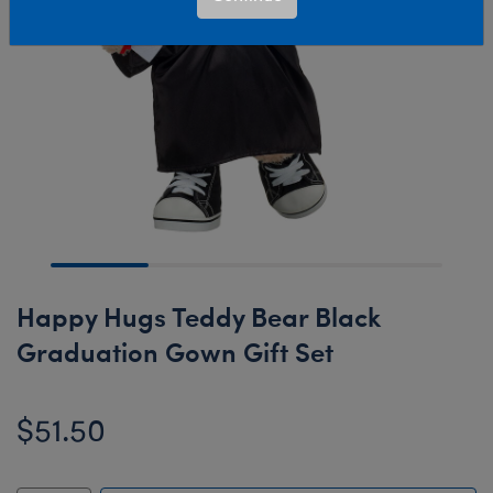
Happy Hugs Teddy Bear Black
Graduation Gown Gift Set
$51.50