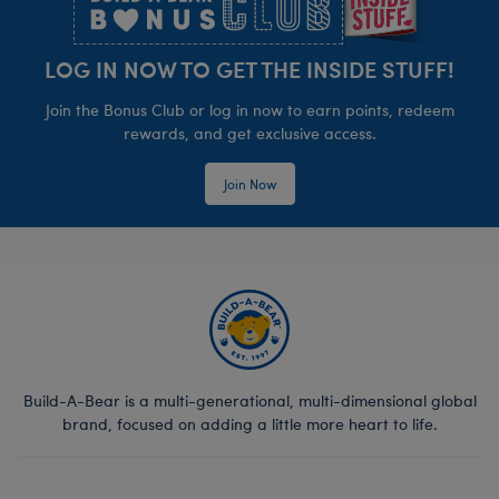
LOG IN NOW TO GET THE INSIDE STUFF!
Join the Bonus Club or log in now to earn points, redeem
rewards, and get exclusive access.
Join Now
Build-A-Bear is a multi-generational, multi-dimensional global
brand, focused on adding a little more heart to life.