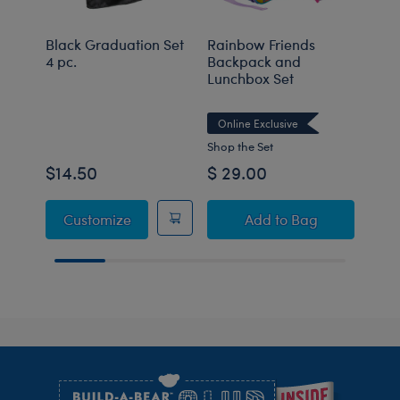
Black Graduation Set
Rainbow Friends
Tedd
4 pc.
Backpack and
Lunchbox Set
Onli
Online Exclusive
Shop the Set
$14.50
$ 29.00
$50
Black Graduation Set 4 pc.
Rainbow Friends B
Customize
Add
to Bag
Footer