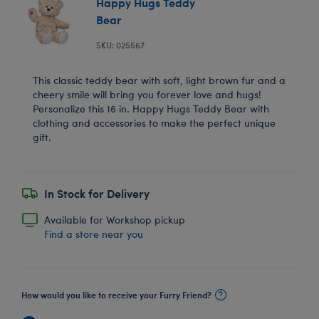
Happy Hugs Teddy
Bear
SKU: 025567
This classic teddy bear with soft, light brown fur and a
cheery smile will bring you forever love and hugs!
Personalize this 16 in. Happy Hugs Teddy Bear with
clothing and accessories to make the perfect unique
gift.
In Stock for Delivery
Available for Workshop pickup
Find a store near you
How would you like to receive your Furry Friend?