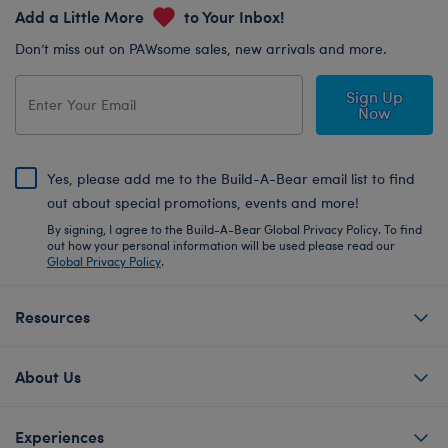
Add a Little More
to Your Inbox!
Don’t miss out on PAWsome sales, new arrivals and more.
Sign Up
Now
Yes, please add me to the Build-A-Bear email list to find
out about special promotions, events and more!
By signing, I agree to the Build-A-Bear Global Privacy Policy. To find
out how your personal information will be used please read our
Global Privacy Policy
.
Resources
About Us
Experiences