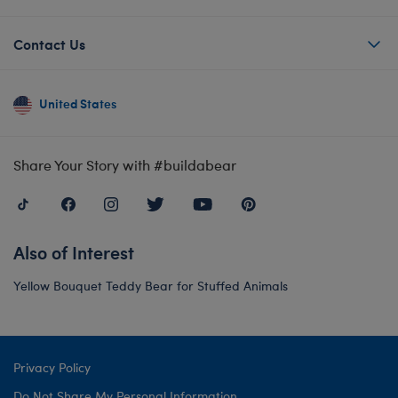
Contact Us
United States
Share Your Story with #buildabear
Also of Interest
Yellow Bouquet Teddy Bear for Stuffed Animals
Privacy Policy
Do Not Share My Personal Information