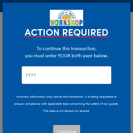
Buy Online, Pick Up in Store for FREE!
0
Login
items 
ACTION REQUIRED
To continue this transaction,
you must enter YOUR birth year below.
Giftshop
Home
Incorrect information may cancel this transaction. It is being requested to
ensure compliance with applicable laws concerning the safety of our guests.
This data is not stored nor shared.
Continue