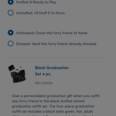
Stuffed & Ready to Play
Unstuffed, I'll Stuff It In‑Store
Undressed: Dress this furry friend at home
Dressed: Send this furry friend already dressed
Black Graduation
Set 4 pc.
SKU: 020529
Give a personalized graduation gift when you outfit
any furry friend in this black stuffed animal
graduation outfit set. The four-piece graduation
outfit set includes a black satin gown, hat, plush