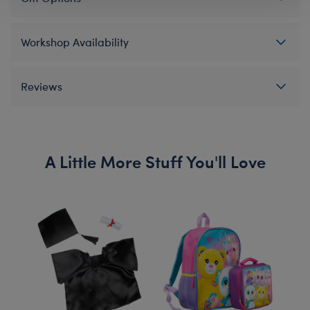
Workshop Availability
Reviews
A Little More Stuff You'll Love