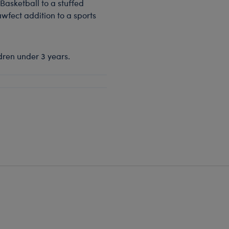
Basketball to a stuffed
awfect addition to a sports
dren under 3 years.