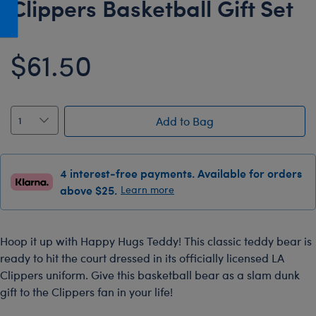
Clippers Basketball Gift Set
Honey Girls Movie
Toys & Accessories
IF
$61.50
Jurassic World
Lord of the Rings
Marvel
Add to Bag
Paddington
The Office
4 interest-free payments. Available for orders
Peter Rabbit
above $25.
Learn more
Star Trek
Wicked
Hoop it up with Happy Hugs Teddy! This classic teddy bear is
ready to hit the court dressed in its officially licensed LA
Clippers uniform. Give this basketball bear as a slam dunk
gift to the Clippers fan in your life!