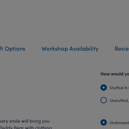
ft Options
Workshop Availability
Revi
How would you
Stuffed & 
Unstuffed, 
eery smile will bring you
Undressed:
 Teddy Bear with clothing