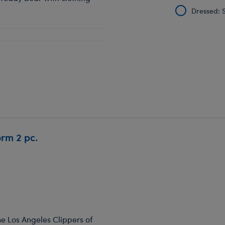
Dressed: S
orm 2 pc.
he Los Angeles Clippers of