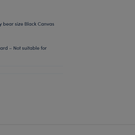
dy bear size Black Canvas
rd – Not suitable for