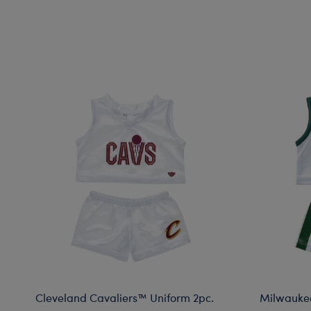
Cleveland Cavaliers™ Uniform 2pc.
Milwaukee