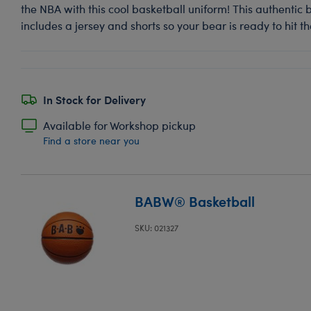
the NBA with this cool basketball uniform! This authentic
includes a jersey and shorts so your bear is ready to hit th
In Stock for Delivery
Available for Workshop pickup
Find a store near you
BABW® Basketball
SKU: 021327