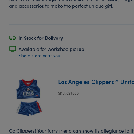
and accessories to make the perfect unique gift.
In Stock for Delivery
Available for Workshop pickup
Find a store near you
Los Angeles Clippers™ Unif
SKU: 029880
Go Clippers! Your furry friend can show its allegiance to t