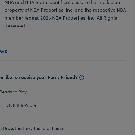
NBA and NBA team identifications are the intellectual
property of NBA Properties, Inc. and the respective NBA
member teams. 2025 NBA Properties, Inc. All Rights
Reserved.
ews
 like to receive your Furry Friend?
Ready to Play
I'll Stuff It In‑Store
 Dress this furry friend at home