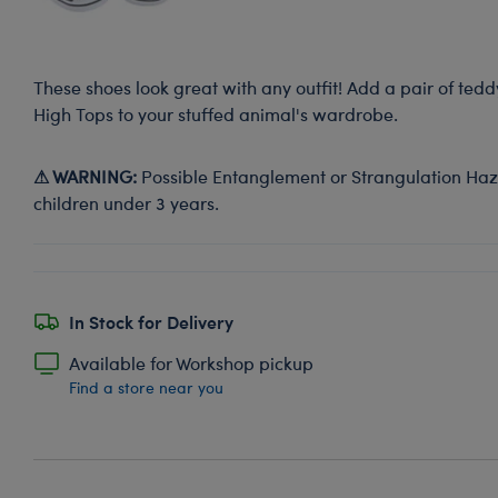
These shoes look great with any outfit! Add a pair of ted
High Tops to your stuffed animal's wardrobe.
⚠ WARNING:
Possible Entanglement or Strangulation Haza
children under 3 years.
In Stock for Delivery
Available for Workshop pickup
Find a store near you