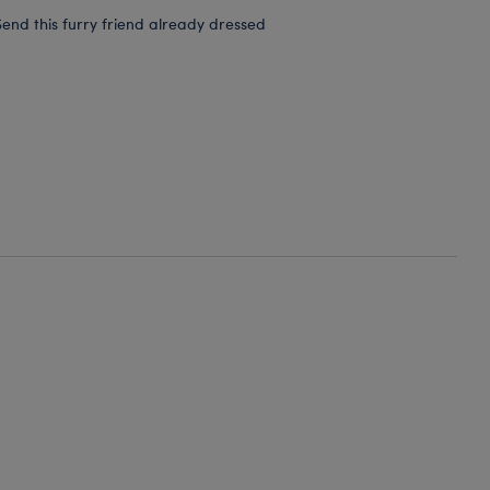
end this furry friend already dressed