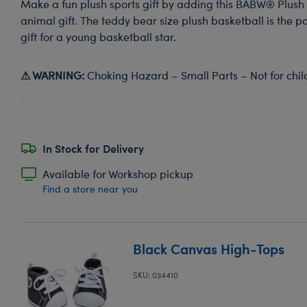
Make a fun plush sports gift by adding this BABW® Plush 
animal gift. The teddy bear size plush basketball is the p
gift for a young basketball star.
⚠ WARNING:
Choking Hazard – Small Parts – Not for chil
In Stock for Delivery
Available for Workshop pickup
Find a store near you
Black Canvas High-Tops
SKU: 034410