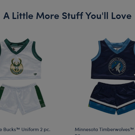
A Little More Stuff You'll Love
 Bucks™ Uniform 2 pc.
Minnesota Timberwolves™ 
pc.