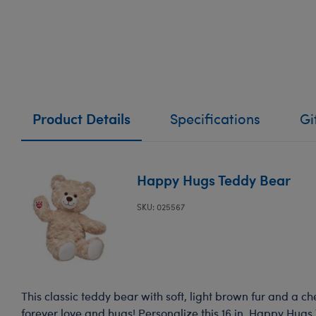
Product Details
Specifications
Gi
Happy Hugs Teddy Bear
SKU: 025567
This classic teddy bear with soft, light brown fur and a ch
forever love and hugs! Personalize this 16 in. Happy Hugs