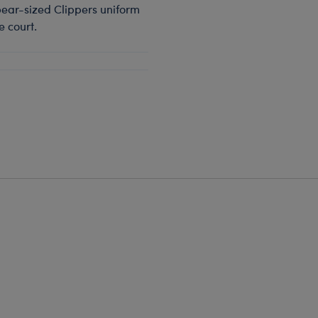
 bear-sized Clippers uniform
e court.