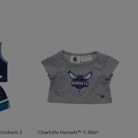
Uniform 2
Charlotte Hornets™ T-Shirt