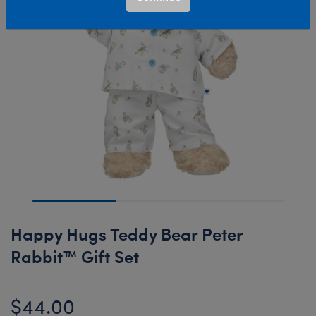
Happy Hugs Teddy Bear Peter
Rabbit™ Gift Set
$44.00