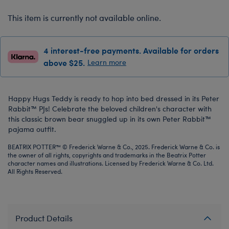
This item is currently not available online.
4 interest-free payments. Available for orders
above $25.
Learn more
Happy Hugs Teddy is ready to hop into bed dressed in its Peter
Rabbit™ PJs! Celebrate the beloved children's character with
this classic brown bear snuggled up in its own Peter Rabbit™
pajama outfit.
BEATRIX POTTER™ © Frederick Warne & Co., 2025. Frederick Warne & Co. is
the owner of all rights, copyrights and trademarks in the Beatrix Potter
character names and illustrations. Licensed by Frederick Warne & Co. Ltd.
All Rights Reserved.
Product Details