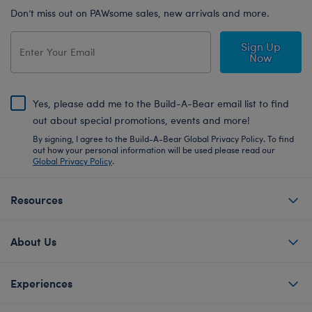
Don’t miss out on PAWsome sales, new arrivals and more.
Sign Up
Now
Yes, please add me to the Build-A-Bear email list to find
out about special promotions, events and more!
By signing, I agree to the Build-A-Bear Global Privacy Policy. To find
out how your personal information will be used please read our
Global Privacy Policy
.
Resources
About Us
Experiences