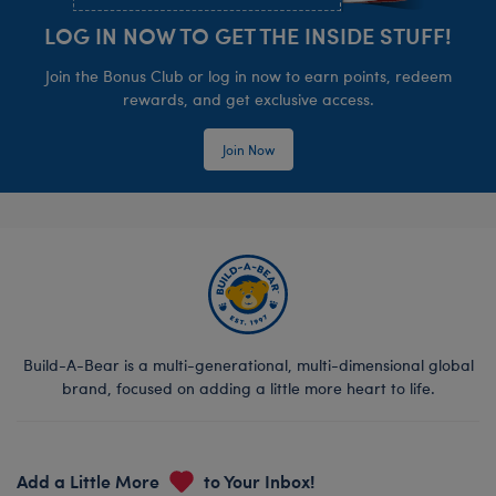
LOG IN NOW TO GET THE INSIDE STUFF!
Join the Bonus Club or log in now to earn points, redeem
rewards, and get exclusive access.
Join Now
Build-A-Bear is a multi-generational, multi-dimensional global
brand, focused on adding a little more heart to life.
Add a Little More
to Your Inbox!