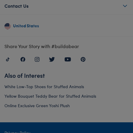
Contact Us
United States
Share Your Story with #buildabear
Also of Interest
White Low-Top Shoes for Stuffed Animals
Yellow Bouquet Teddy Bear for Stuffed Animals
Online Exclusive Green Yoshi Plush
Privacy Policy