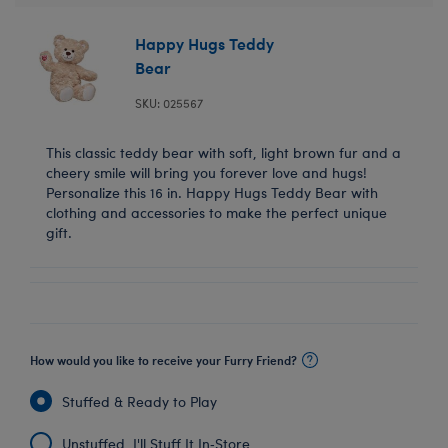
Happy Hugs Teddy
Bear
SKU: 025567
This classic teddy bear with soft, light brown fur and a
cheery smile will bring you forever love and hugs!
Personalize this 16 in. Happy Hugs Teddy Bear with
clothing and accessories to make the perfect unique
gift.
How would you like to receive your Furry Friend?
Stuffed & Ready to Play
Unstuffed, I'll Stuff It In‑Store