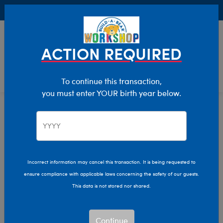
Buy Online, Pick Up in Store for FREE!
0
Login
items 
ACTION REQUIRED
To continue this transaction,
you must enter YOUR birth year below.
Home
Characters & Collections
Live Action Movies & TV
Peter Rabbit
Incorrect information may cancel this transaction. It is being requested to
ensure compliance with applicable laws concerning the safety of our guests.
This data is not stored nor shared.
Continue