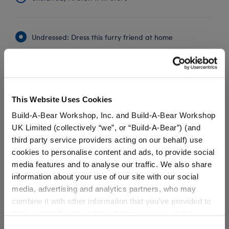
Undressed: Dress this furry friend at home
Dressed: Send this furry friend already dressed
This Website Uses Cookies
Peter Rabbit™ PJ
Build-A-Bear Workshop, Inc. and Build-A-Bear Workshop
Set
UK Limited (collectively “we”, or “Build-A-Bear”) (and
SKU: 033631
third party service providers acting on our behalf) use
cookies to personalise content and ads, to provide social
Your Peter Rabbit™ plush can drift off dreaming of
media features and to analyse our traffic. We also share
carrots and wild adventures when snuggled in this
information about your use of our site with our social
cute pair of Peter Rabbit PJs. The two-piece pajama
media, advertising and analytics partners, who may
outfit features an all-over print of the beloved
combine it with other information that you’ve provided to
mischief maker.
them or that they’ve collected from your use of their
services. By agreeing to the use of cookies on our