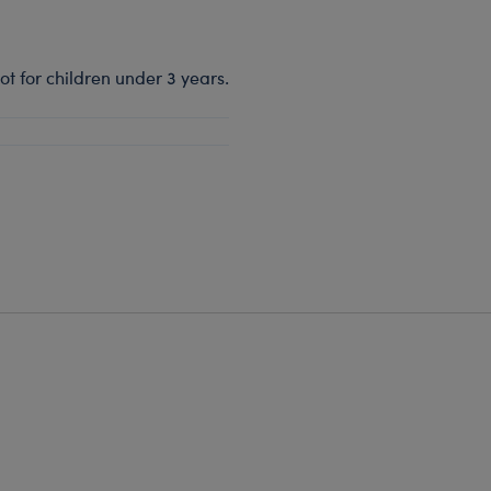
t for children under 3 years.