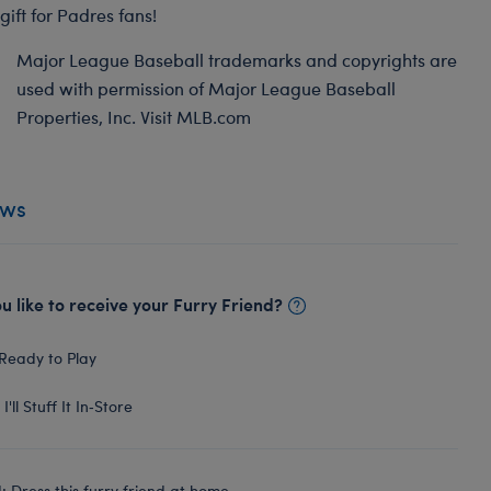
gift for Padres fans!
Major League Baseball trademarks and copyrights are
used with permission of Major League Baseball
Properties, Inc. Visit MLB.com
ews
 like to receive your Furry Friend?
Ready to Play
I'll Stuff It In‑Store
 Dress this furry friend at home