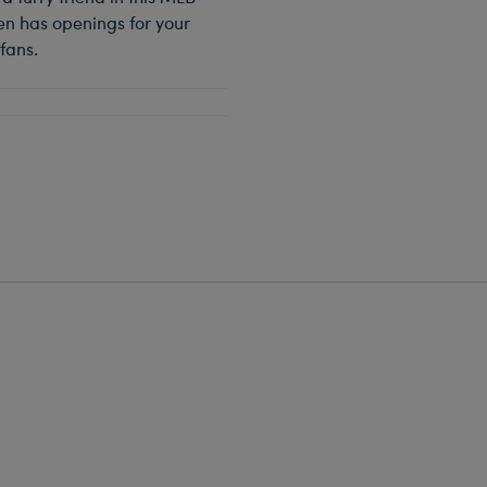
en has openings for your
fans.