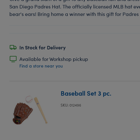
San Diego Padres Hat. The officially licensed MLB hat ev
bear's ears! Bring home a winner with this gift for Padres 
In Stock for Delivery
Available for Workshop pickup
Find a store near you
Baseball Set 3 pc.
SKU: 012496