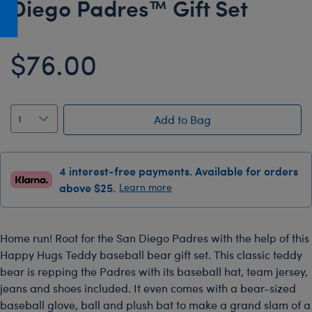
Diego Padres™ Gift Set
Honey Girls Movie
Toys & Accessories
IF
$76.00
Jurassic World
Lord of the Rings
Marvel
Add to Bag
Paddington
The Office
4 interest-free payments. Available for orders
Peter Rabbit
above $25.
Learn more
Star Trek
Wicked
Home run! Root for the San Diego Padres with the help of this
Happy Hugs Teddy baseball bear gift set. This classic teddy
bear is repping the Padres with its baseball hat, team jersey,
jeans and shoes included. It even comes with a bear-sized
baseball glove, ball and plush bat to make a grand slam of a