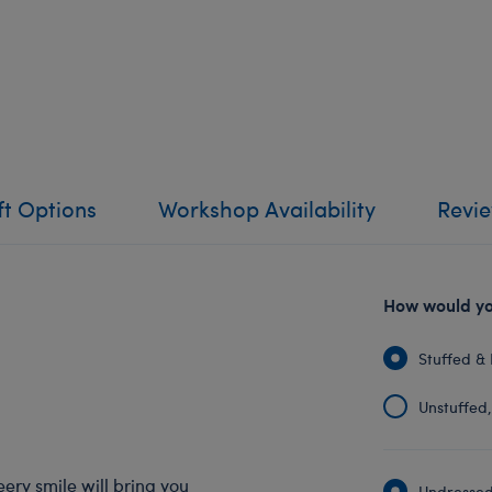
ft Options
Workshop Availability
Revi
How would you
Stuffed & 
Unstuffed, 
eery smile will bring you
Undressed: