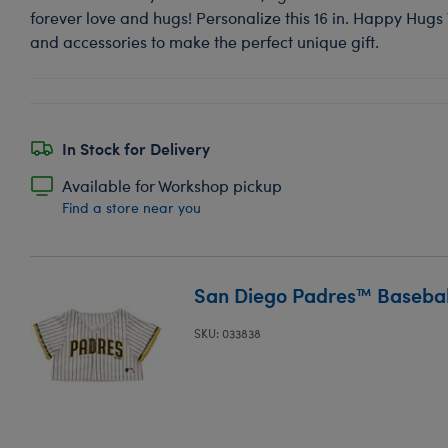
forever love and hugs! Personalize this 16 in. Happy Hugs
and accessories to make the perfect unique gift.
In Stock for Delivery
Available for Workshop pickup
Find a store near you
San Diego Padres™ Baseball
SKU: 033838