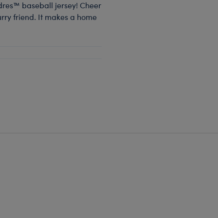
dres™ baseball jersey! Cheer
furry friend. It makes a home