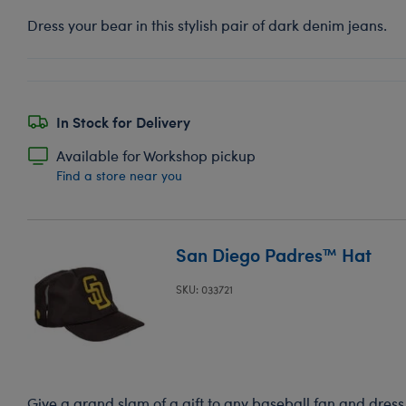
Dress your bear in this stylish pair of dark denim jeans.
In Stock for Delivery
Available for Workshop pickup
Find a store near you
San Diego Padres™ Hat
SKU: 033721
Give a grand slam of a gift to any baseball fan and dress 