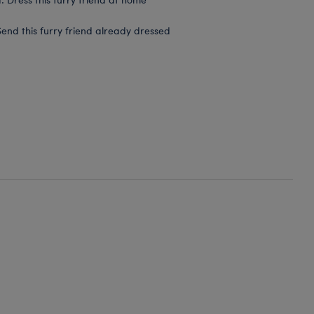
end this furry friend already dressed