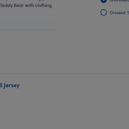
 Teddy Bear with clothing
Dressed: S
 Jersey