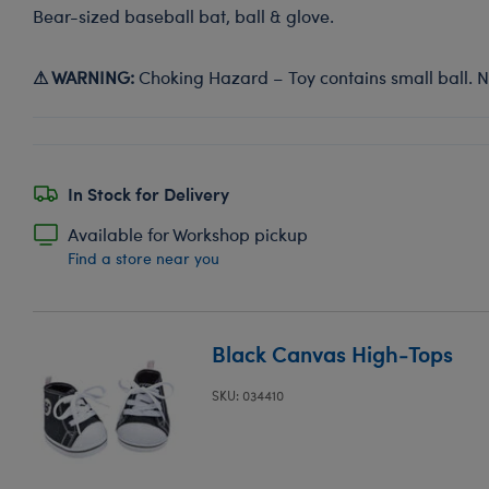
Bear-sized baseball bat, ball & glove.
⚠ WARNING:
Choking Hazard – Toy contains small ball. No
In Stock for Delivery
Available for Workshop pickup
Find a store near you
Black Canvas High-Tops
SKU: 034410