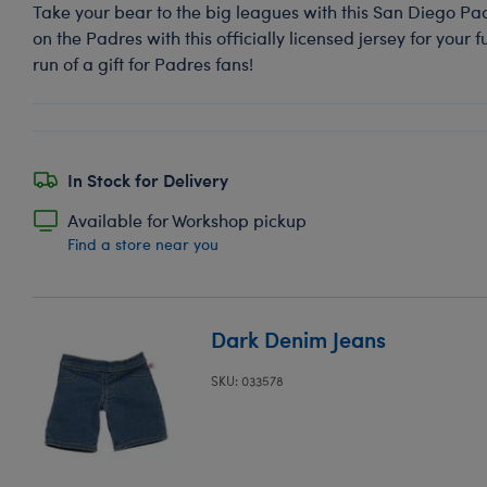
Take your bear to the big leagues with this San Diego Pa
on the Padres with this officially licensed jersey for your 
run of a gift for Padres fans!
In Stock for Delivery
Available for Workshop pickup
Find a store near you
Dark Denim Jeans
SKU: 033578