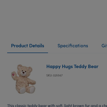
Product Details
Specifications
Gi
Happy Hugs Teddy Bear
SKU: 025567
This classic teddy bear with soft, light brown fur and a ch