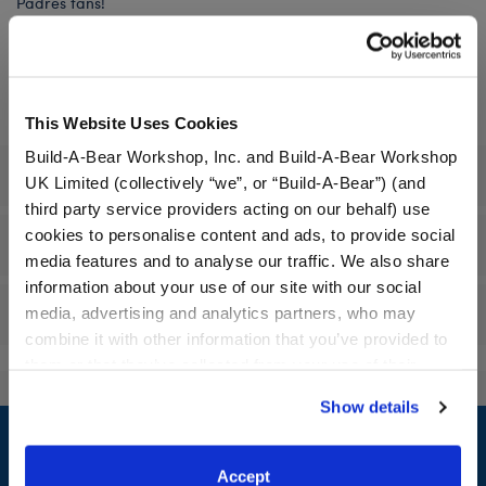
Padres fans!
In Stock for Delivery
This Website Uses Cookies
Build-A-Bear Workshop, Inc. and Build-A-Bear Workshop
Specifications
UK Limited (collectively “we”, or “Build-A-Bear”) (and
third party service providers acting on our behalf) use
cookies to personalise content and ads, to provide social
Workshop Availability
media features and to analyse our traffic. We also share
information about your use of our site with our social
Reviews
media, advertising and analytics partners, who may
combine it with other information that you’ve provided to
them or that they’ve collected from your use of their
services. By agreeing to the use of cookies on our
Show details
Footer
website, you: (i) direct us to disclose your personal
information to these service providers for those
purposes; and (ii) agree to the terms of the Privacy
Accept