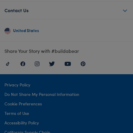
Contact Us
United States
Share Your Story with #buildabear
Privacy Policy
Do Not Share My Personal Information
Cookie Preferences
Terms of Use
Accessibility Policy
California Supply Chain