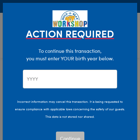
Buy Online, Pick Up in Store for FREE!
0
Login
items 
ACTION REQUIRED
To continue this transaction,
you must enter YOUR birth year below.
Home
Characters & Collections
MLB - Baseball
Pop Culture, Sports & More
Incorrect information may cancel this transaction. It is being requested to
ensure compliance with applicable laws concerning the safety of our guests.
This data is not stored nor shared.
Continue