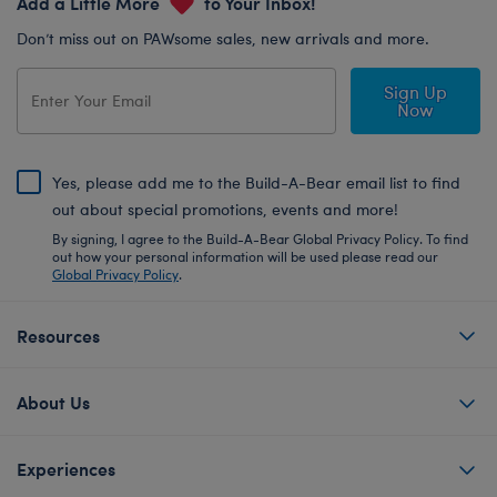
Add a Little More
to Your Inbox!
Don’t miss out on PAWsome sales, new arrivals and more.
Sign Up
Now
Yes, please add me to the Build-A-Bear email list to find
out about special promotions, events and more!
By signing, I agree to the Build-A-Bear Global Privacy Policy. To find
out how your personal information will be used please read our
Global Privacy Policy
.
Resources
About Us
Experiences