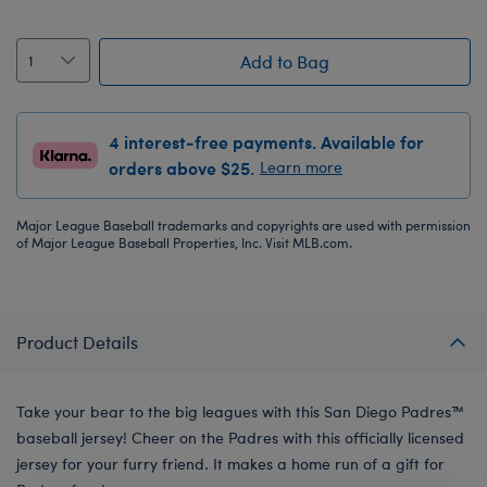
Add to Bag
4 interest-free payments. Available for
orders above $25.
Learn more
Major League Baseball trademarks and copyrights are used with permission
of Major League Baseball Properties, Inc. Visit MLB.com.
Product Details
Take your bear to the big leagues with this San Diego Padres™
baseball jersey! Cheer on the Padres with this officially licensed
jersey for your furry friend. It makes a home run of a gift for