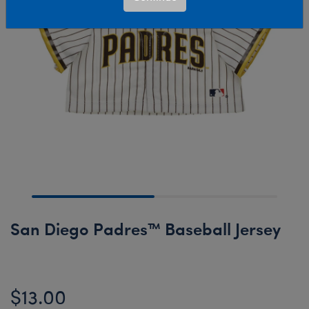
San Diego Padres™ Baseball Jersey
$13.00