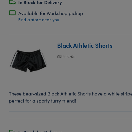
In Stock for Delivery
Available for Workshop pickup
Find a store near you
Black Athletic Shorts
SKU: 022511
These bear-sized Black Athletic Shorts have a white strip
perfect for a sporty furry friend!