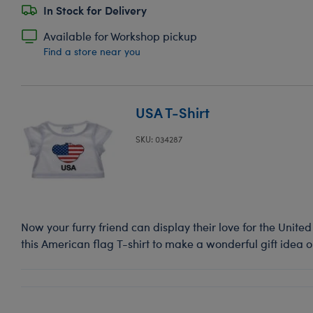
In Stock for Delivery
Available for Workshop pickup
Find a store near you
USA T-Shirt
SKU: 034287
Now your furry friend can display their love for the United
this American flag T-shirt to make a wonderful gift idea 