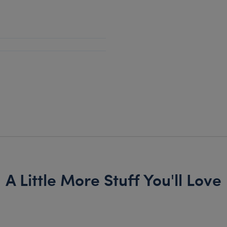
A Little More Stuff You'll Love