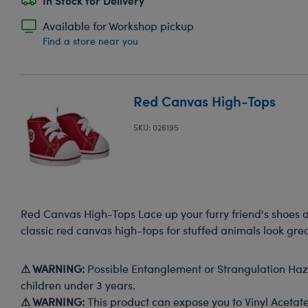
In Stock for Delivery
Available for Workshop pickup
Find a store near you
Red Canvas High-Tops
SKU: 026195
Red Canvas High-Tops Lace up your furry friend's shoes 
classic red canvas high-tops for stuffed animals look grea
⚠ WARNING:
Possible Entanglement or Strangulation Haza
children under 3 years.
⚠ WARNING:
This product can expose you to Vinyl Acetate