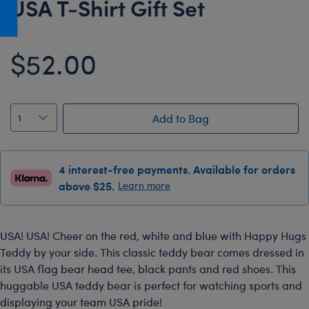
USA T-Shirt Gift Set
Honey Girls Movie
Toys & Accessories
IF
$52.00
Jurassic World
Lord of the Rings
Marvel
Add to Bag
Paddington
The Office
4 interest-free payments. Available for orders
Peter Rabbit
above $25.
Learn more
Star Trek
Wicked
USA! USA! Cheer on the red, white and blue with Happy Hugs
Teddy by your side. This classic teddy bear comes dressed in
its USA flag bear head tee, black pants and red shoes. This
huggable USA teddy bear is perfect for watching sports and
displaying your team USA pride!