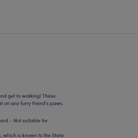
and get to walking! These
t on any furry friend's paws.
rd – Not suitable for
, which is known to the State