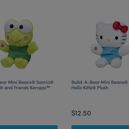
ear Mini Beans® Sanrio®
Build-A-Bear Mini Beans®
ty® and Friends Keroppi™
Hello Kitty® Plush
$12.50