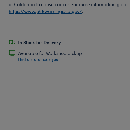
of California to cause cancer. For more information go to
https://www.p65warnings.ca.gov/
.
In Stock for Delivery
Available for Workshop pickup
Find a store near you