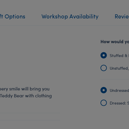
ft Options
Workshop Availability
Revi
How would you
Stuffed & 
Unstuffed, 
eery smile will bring you
Undressed:
 Teddy Bear with clothing
Dressed: S