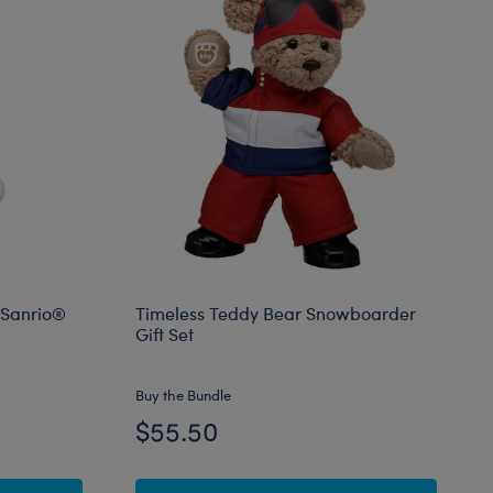
 Sanrio®
Timeless Teddy Bear Snowboarder
Gift Set
Buy the Bundle
$55.50