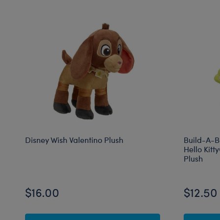
Disney Wish Valentino Plush
Build-A-B
Hello Kit
Plush
$16.00
$12.50