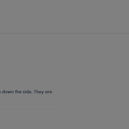
e down the side. They are