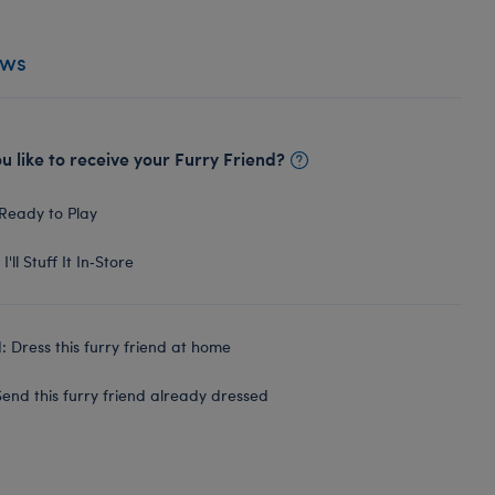
ews
 like to receive your Furry Friend?
Ready to Play
I'll Stuff It In‑Store
 Dress this furry friend at home
end this furry friend already dressed