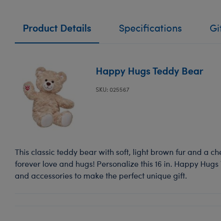
Product Details
Specifications
Gi
Happy Hugs Teddy Bear
SKU: 025567
This classic teddy bear with soft, light brown fur and a ch
forever love and hugs! Personalize this 16 in. Happy Hugs
and accessories to make the perfect unique gift.