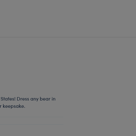
 States! Dress any bear in
or keepsake.