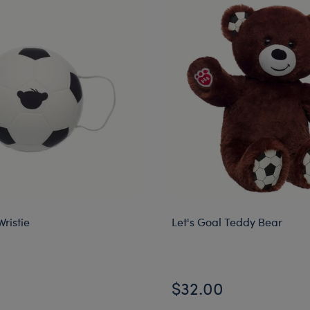
Wristie
Let's Goal Teddy Bear
$32.00