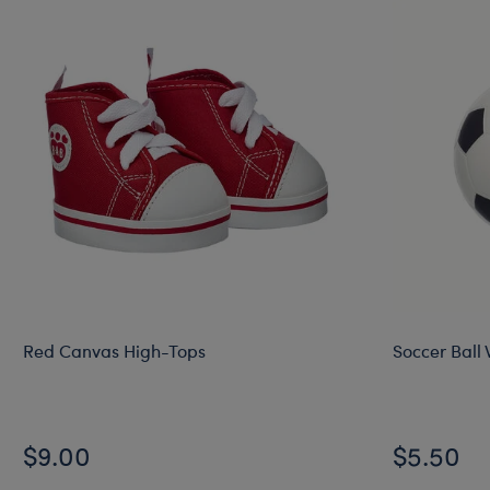
Red Canvas High-Tops
Soccer Ball 
$9.00
$5.50