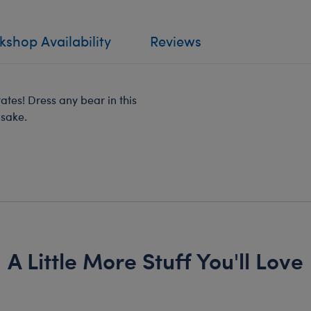
shop Availability
Reviews
tates! Dress any bear in this
psake.
A Little More Stuff You'll Love