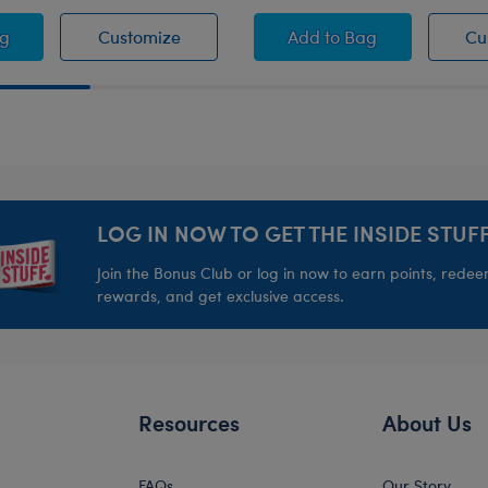
r Ball Wristie
Soccer Ball Wristie
Let's Goal Teddy Be
ag
Customize
Add
to Bag
Cu
LOG IN NOW TO GET THE INSIDE STUFF
Join the Bonus Club or log in now to earn points, rede
rewards, and get exclusive access.
Resources
About Us
FAQs
Our Story