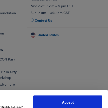
Mon-Sat: 3 am – 5 pm CST
Sun: 7 am – 4:30 pm CST
Foundation
Contact Us
ons
United States
es
ICON Park
Hello Kitty
orkshop
Adventure
Accept
“Build-A-Bear”)