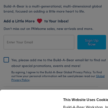
Build-A-Bear is a multi-generational, multi-dimensional global
brand, focused on adding a little more heart to life.
Add a Little More
to Your Inbox!
Don’t miss out on PAWsome sales, new arrivals and more.
Sign Up
Now
Yes, please add me to the Build-A-Bear email list to find out
about special promotions, events and more!
By signing, I agree to the Build-A-Bear Global Privacy Policy. To find
out how your personal information will be used please read our
Global
Privacy Policy
.
Share Your Story with #buildabear
This Website Uses Cooki
Build-A-Bear Workshop, In