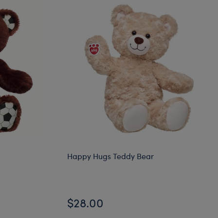
Happy Hugs Teddy Bear
$28.00