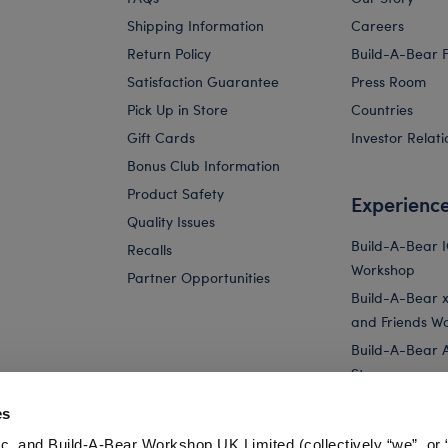
Shipping Information
Careers
Return Policy
Build-A-Bear 
Satisfaction Guarantee
Press Room
Pick Up in Store
Countries
Gift Cards
Investor Relati
Bonus Club Information
Product Safety
Experienc
Quality Issues
Build-A-Bear 
Recalls
Workshop
Partner Opportunities
Build-A-Bear x 
and Friends W
Build-A-Bear 
Store
Parties
es
Pay Your Age
c. and Build-A-Bear Workshop UK Limited (collectively “we”, or 