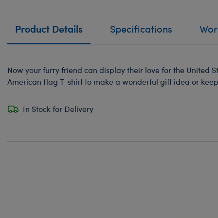
Product Details
Specifications
Work
Now your furry friend can display their love for the United S
American flag T-shirt to make a wonderful gift idea or kee
In Stock for Delivery