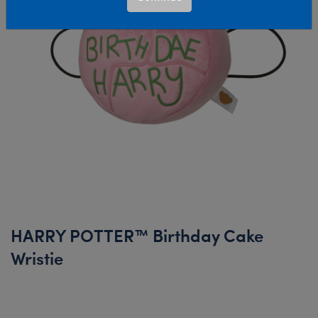
HARRY POTTER™ Birthday Cake
Wristie