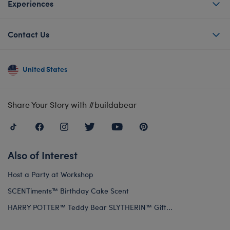
Experiences
Contact Us
United States
Share Your Story with #buildabear
Also of Interest
Host a Party at Workshop
SCENTiments™ Birthday Cake Scent
HARRY POTTER™ Teddy Bear SLYTHERIN™ Gift...