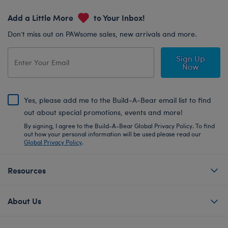
Add a Little More
to Your Inbox!
Don’t miss out on PAWsome sales, new arrivals and more.
Sign Up
Now
Yes, please add me to the Build-A-Bear email list to find
out about special promotions, events and more!
By signing, I agree to the Build-A-Bear Global Privacy Policy. To find
out how your personal information will be used please read our
Global Privacy Policy
.
Resources
About Us