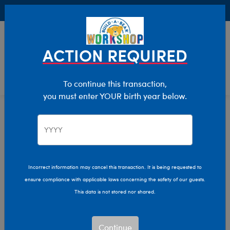
Buy Online, Pick Up in Store for FREE!
0
Login
items 
ACTION REQUIRED
To continue this transaction,
you must enter YOUR birth year below.
Home
Characters & Collections
Live Action Movies & TV
Harry Potter
Incorrect information may cancel this transaction. It is being requested to
ensure compliance with applicable laws concerning the safety of our guests.
This data is not stored nor shared.
Continue