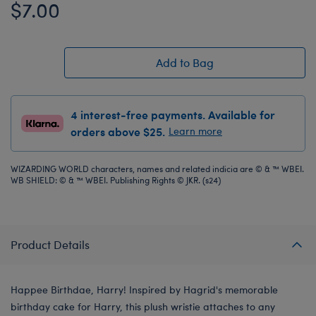
$7.00
Add to Bag
4 interest-free payments. Available for
orders above $25.
Learn more
WIZARDING WORLD characters, names and related indicia are © & ™ WBEI.
WB SHIELD: © & ™ WBEI. Publishing Rights © JKR. (s24)
Product Details
Happee Birthdae, Harry! Inspired by Hagrid's memorable
birthday cake for Harry, this plush wristie attaches to any