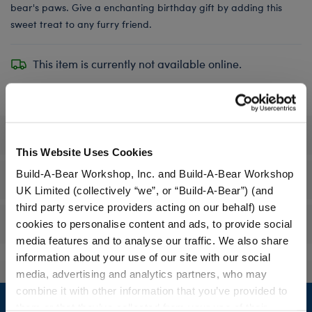
bear's paws. Give a enchanting birthday gift by adding this
sweet treat to any furry friend.
This item is currently not available online.
Specifications
This Website Uses Cookies
Build-A-Bear Workshop, Inc. and Build-A-Bear Workshop
Workshop Availability
UK Limited (collectively “we”, or “Build-A-Bear”) (and
third party service providers acting on our behalf) use
Reviews
cookies to personalise content and ads, to provide social
media features and to analyse our traffic. We also share
information about your use of our site with our social
media, advertising and analytics partners, who may
Footer
combine it with other information that you’ve provided to
them or that they’ve collected from your use of their