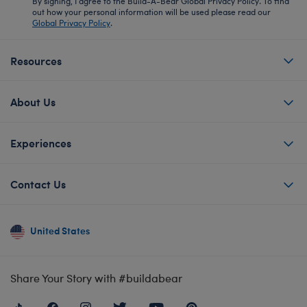
By signing, I agree to the Build-A-Bear Global Privacy Policy. To find
out how your personal information will be used please read our
Global Privacy Policy
.
Resources
About Us
Experiences
Contact Us
United States
Share Your Story with #buildabear