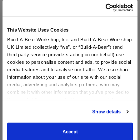
A Little More Stuff You'll Love
This Website Uses Cookies
Build-A-Bear Workshop, Inc. and Build-A-Bear Workshop
UK Limited (collectively “we”, or “Build-A-Bear”) (and
third party service providers acting on our behalf) use
cookies to personalise content and ads, to provide social
media features and to analyse our traffic. We also share
information about your use of our site with our social
media, advertising and analytics partners, who may
combine it with other information that you’ve provided to
HARRY POTTER™
HARRY POTTER™ Firebolt
them or that they’ve collected from your use of their
Mandrake Wristie
Broom Wristie
services. By agreeing to the use of cookies on our
Show details
website, you: (i) direct us to disclose your personal
information to these service providers for those
$8.50
$13.50
purposes; and (ii) agree to the terms of the Privacy
Accept
Policy and Terms of use, which govern their use.