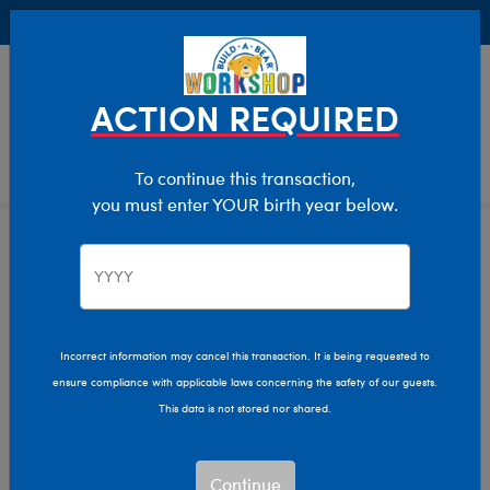
Buy Online, Pick Up in Store for FREE!
0
Login
items 
ACTION REQUIRED
To continue this transaction,
you must enter YOUR birth year below.
Incorrect information may cancel this transaction. It is being requested to
ensure compliance with applicable laws concerning the safety of our guests.
This data is not stored nor shared.
Continue