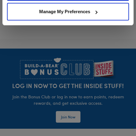
HARRY POTTER™ Mandrake Wristie
HARRY POTTER™
Customize
Customize
Manage My Preferences
Footer
LOG IN NOW TO GET THE INSIDE STUFF!
Join the Bonus Club or log in now to earn points, redeem
rewards, and get exclusive access.
Join Now