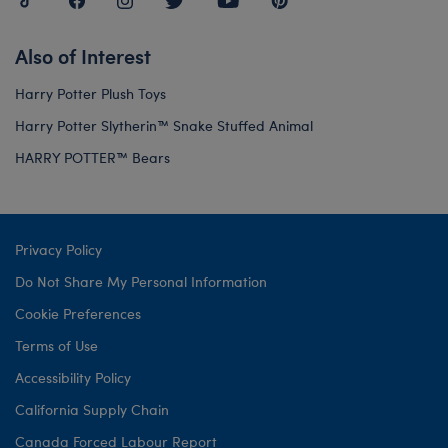
Also of Interest
Harry Potter Plush Toys
Harry Potter Slytherin™ Snake Stuffed Animal
HARRY POTTER™ Bears
Privacy Policy
Do Not Share My Personal Information
Cookie Preferences
Terms of Use
Accessibility Policy
California Supply Chain
Canada Forced Labour Report