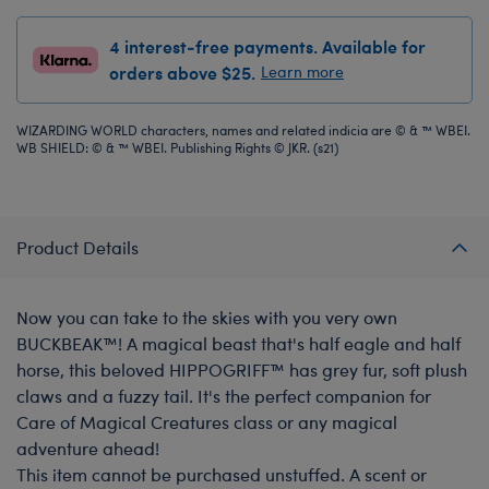
4 interest-free payments. Available for
orders above $25.
Learn more
WIZARDING WORLD characters, names and related indicia are © & ™ WBEI.
WB SHIELD: © & ™ WBEI. Publishing Rights © JKR. (s21)
Product Details
Now you can take to the skies with you very own
BUCKBEAK™! A magical beast that's half eagle and half
horse, this beloved HIPPOGRIFF™ has grey fur, soft plush
claws and a fuzzy tail. It's the perfect companion for
Care of Magical Creatures class or any magical
adventure ahead!
This item cannot be purchased unstuffed. A scent or