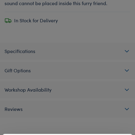
sound cannot be placed inside this furry friend.
In Stock for Delivery
Specifications
Gift Options
Workshop Availability
Reviews