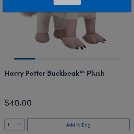
Harry Potter Buckbeak™ Plush
$40.00
Add to Bag