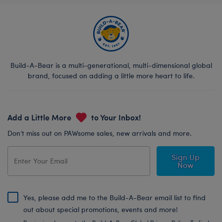
Build-A-Bear is a multi-generational, multi-dimensional global
brand, focused on adding a little more heart to life.
Add a Little More
to Your Inbox!
Don’t miss out on PAWsome sales, new arrivals and more.
Sign Up
Now
Yes, please add me to the Build-A-Bear email list to find
out about special promotions, events and more!