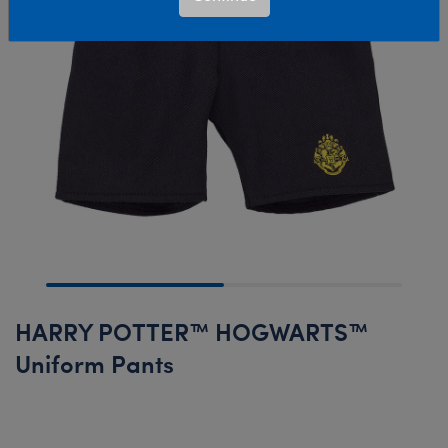
HARRY POTTER™ HOGWARTS™
Uniform Pants