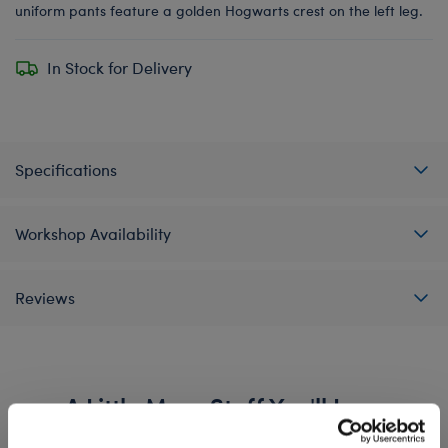
uniform pants feature a golden Hogwarts crest on the left leg.
In Stock for Delivery
Specifications
Workshop Availability
Reviews
A Little More Stuff You'll Love