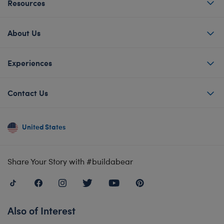
Resources
About Us
Experiences
Contact Us
United States
Share Your Story with #buildabear
Also of Interest