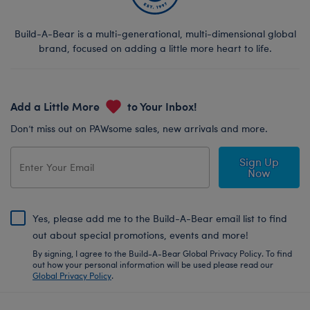
Build-A-Bear is a multi-generational, multi-dimensional global
brand, focused on adding a little more heart to life.
Add a Little More
to Your Inbox!
Don’t miss out on PAWsome sales, new arrivals and more.
Sign Up
Now
Yes, please add me to the Build-A-Bear email list to find
out about special promotions, events and more!
By signing, I agree to the Build-A-Bear Global Privacy Policy. To find
out how your personal information will be used please read our
Global Privacy Policy
.