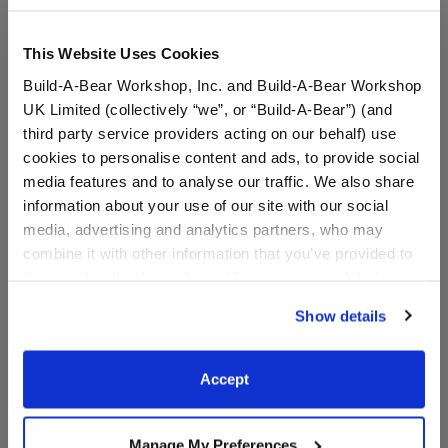
This Website Uses Cookies
Build-A-Bear Workshop, Inc. and Build-A-Bear Workshop
UK Limited (collectively “we”, or “Build-A-Bear”) (and
third party service providers acting on our behalf) use
cookies to personalise content and ads, to provide social
media features and to analyse our traffic. We also share
information about your use of our site with our social
media, advertising and analytics partners, who may
HARRY POTTER™ Firebolt
HARRY POTTER™
combine it with other information that you’ve provided to
Broom Wristie
GRYFFINDOR™ House
them or that they’ve collected from your use of their
Scarf
services. By agreeing to the use of cookies on our
Show details
$13.50
$9.00
website, you: (i) direct us to disclose your personal
information to these service providers for those
purposes; and (ii) agree to the terms of the Privacy
Accept
HARRY POTTER™ Firebolt Broom Wristie
HARRY POTTE
Customize
Customize
Policy and Terms of use, which govern their use.
Manage My Preferences