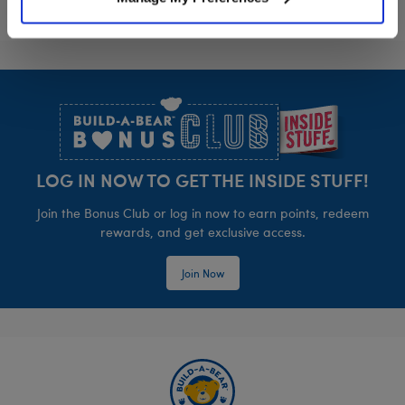
Footer
LOG IN NOW TO GET THE INSIDE STUFF!
Join the Bonus Club or log in now to earn points, redeem
rewards, and get exclusive access.
Join Now