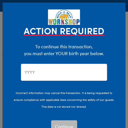
Buy Online, Pick Up in Store for FREE!
0
Login
items 
ACTION REQUIRED
To continue this transaction,
you must enter YOUR birth year below.
Home
Characters & Collections
Live Action Movies & TV
Harry Potter
Incorrect information may cancel this transaction. It is being requested to
ensure compliance with applicable laws concerning the safety of our guests.
This data is not stored nor shared.
Continue