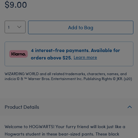
$9.00
Add to Bag
4 interest-free payments. Available for
orders above $25.
Learn more
WIZARDING WORLD and all related trademarks, characters, names, and
indicia © & ™ Warner Bros. Entertainment Inc. Publishing Rights © JKR. (s20)
Product Details
Welcome to HOGWARTS! Your furry friend will look just like a
Hogwarts student in these bear-sized pants. These black