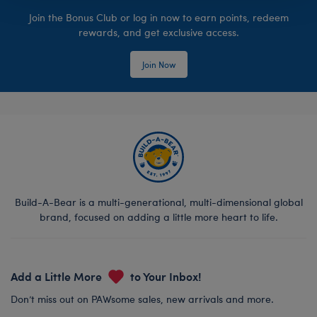
Join the Bonus Club or log in now to earn points, redeem
rewards, and get exclusive access.
Join Now
Build-A-Bear is a multi-generational, multi-dimensional global
brand, focused on adding a little more heart to life.
Add a Little More
to Your Inbox!
Don’t miss out on PAWsome sales, new arrivals and more.