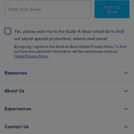
Sign Up
Now
Yes, please add me to the Build-A-Bear email list to find
out about special promotions, events and more!
By signing, I agree to the Build-A-Bear Global Privacy Policy. To find
out how your personal information will be used please read our
Global Privacy Policy
.
Resources
About Us
Experiences
Contact Us