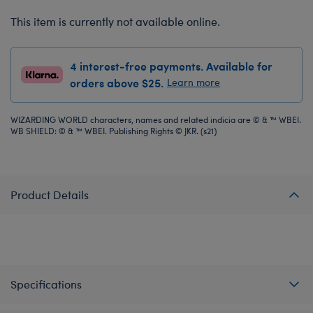
This item is currently not available online.
4 interest-free payments. Available for
orders above $25.
Learn more
WIZARDING WORLD characters, names and related indicia are © & ™ WBEI.
WB SHIELD: © & ™ WBEI. Publishing Rights © JKR. (s21)
Product Details
Specifications