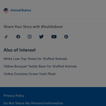
United States
Share Your Story with #buildabear
Also of Interest
White Low-Top Shoes for Stuffed Animals
Yellow Bouquet Teddy Bear for Stuffed Animals
Online Exclusive Green Yoshi Plush
Privacy Policy
Do Not Share My Personal Information