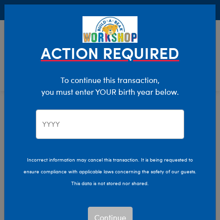
Buy Online, Pick Up in Store for FREE!
0
Login
items 
ACTION REQUIRED
To continue this transaction,
you must enter YOUR birth year below.
Home
Characters & Collections
Live Action Movies & TV
Harry Potter
Incorrect information may cancel this transaction. It is being requested to
ensure compliance with applicable laws concerning the safety of our guests.
This data is not stored nor shared.
Continue