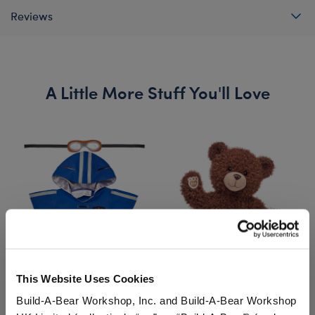
Reviews
A Little More Stuff You'll Love
This Website Uses Cookies
RAVENCLAW™ House
HARRY POTTER™ Teddy
Build-A-Bear Workshop, Inc. and Build-A-Bear Workshop
QUIDDITCH™ Costume
Bear