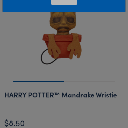
HARRY POTTER™ Mandrake Wristie
$8.50