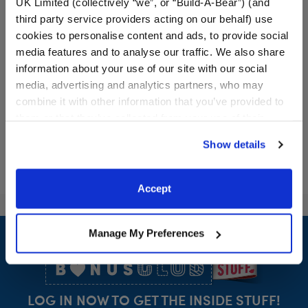
UK Limited (collectively “we”, or “Build-A-Bear”) (and
third party service providers acting on our behalf) use
cookies to personalise content and ads, to provide social
media features and to analyse our traffic. We also share
information about your use of our site with our social
$21.00
$34.00
media, advertising and analytics partners, who may
combine it with other information that you’ve provided to
RAVENCLAW™ House QUIDDITCH™ Costu
HARRY POTTE
Customize
Customize
them or that they’ve collected from your use of their
services. By agreeing to the use of cookies on our
Show details
website, you: (i) direct us to disclose your personal
information to these service providers for those
purposes; and (ii) agree to the terms of the Privacy
Accept
Policy and Terms of use, which govern their use.
Footer
Manage My Preferences
LOG IN NOW TO GET THE INSIDE STUFF!