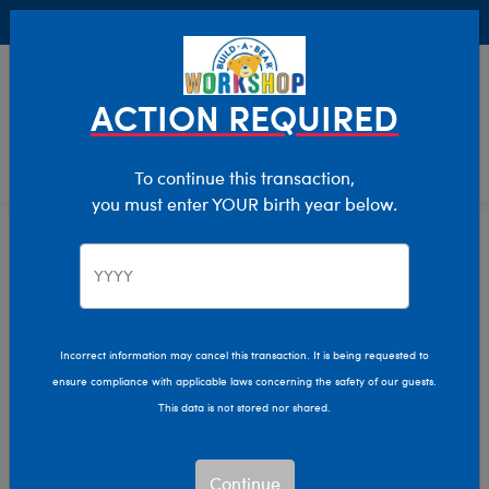
Buy Online, Pick Up in Store for FREE!
0
Login
items 
ACTION REQUIRED
To continue this transaction,
you must enter YOUR birth year below.
Home
Characters & Collections
Live Action Movies & TV
Harry Potter
Incorrect information may cancel this transaction. It is being requested to
ensure compliance with applicable laws concerning the safety of our guests.
This data is not stored nor shared.
Continue