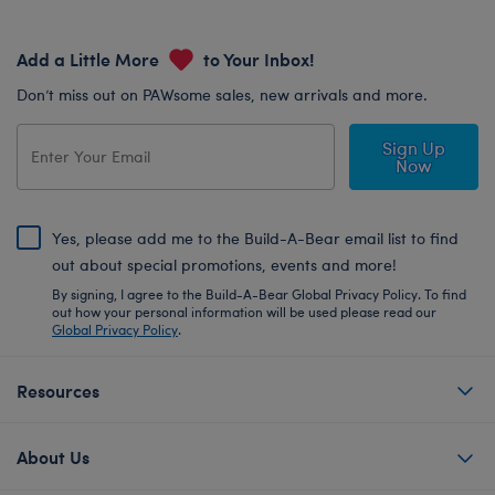
Add a Little More
to Your Inbox!
Don’t miss out on PAWsome sales, new arrivals and more.
Sign Up
Now
Yes, please add me to the Build-A-Bear email list to find
out about special promotions, events and more!
By signing, I agree to the Build-A-Bear Global Privacy Policy. To find
out how your personal information will be used please read our
Global Privacy Policy
.
Resources
About Us