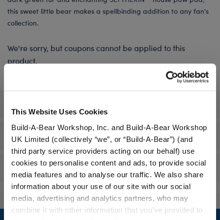
this sweet little bear makes a spellbinding addition to any fan's
collection.
We're sorry, but coupons cannot be applied to this
product.
Specifications
This Website Uses Cookies
Build-A-Bear Workshop, Inc. and Build-A-Bear Workshop
Workshop Availability
UK Limited (collectively “we”, or “Build-A-Bear”) (and
third party service providers acting on our behalf) use
cookies to personalise content and ads, to provide social
Reviews
media features and to analyse our traffic. We also share
information about your use of our site with our social
media, advertising and analytics partners, who may
combine it with other information that you’ve provided to
Footer