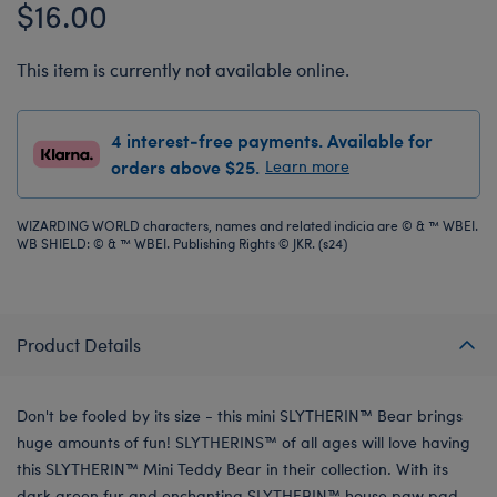
$16.00
This item is currently not available online.
4 interest-free payments. Available for
orders above $25.
Learn more
WIZARDING WORLD characters, names and related indicia are © & ™ WBEI.
WB SHIELD: © & ™ WBEI. Publishing Rights © JKR. (s24)
Product Details
Don't be fooled by its size - this mini SLYTHERIN™ Bear brings
huge amounts of fun! SLYTHERINS™ of all ages will love having
this SLYTHERIN™ Mini Teddy Bear in their collection. With its
dark green fur and enchanting SLYTHERIN™ house paw pad,