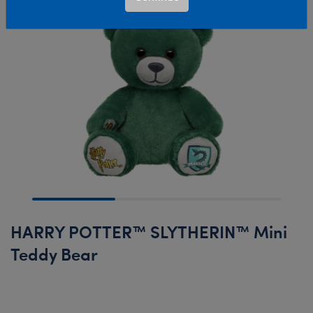
HARRY POTTER™ SLYTHERIN™ Mini
Teddy Bear