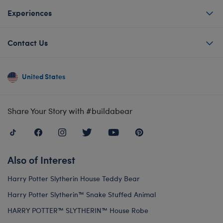
Experiences
Contact Us
United States
Share Your Story with #buildabear
Also of Interest
Harry Potter Slytherin House Teddy Bear
Harry Potter Slytherin™ Snake Stuffed Animal
HARRY POTTER™ SLYTHERIN™ House Robe