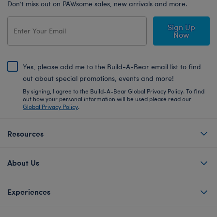
Don’t miss out on PAWsome sales, new arrivals and more.
Sign Up
Now
Yes, please add me to the Build-A-Bear email list to find
out about special promotions, events and more!
By signing, I agree to the Build-A-Bear Global Privacy Policy. To find
out how your personal information will be used please read our
Global Privacy Policy
.
Resources
About Us
Experiences