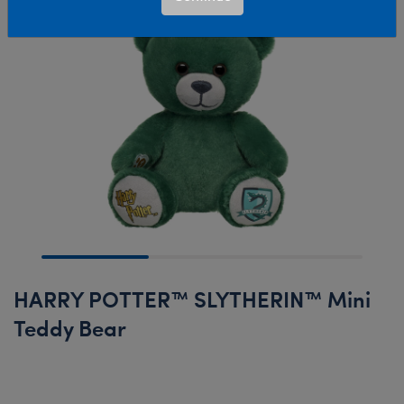
HARRY POTTER™ SLYTHERIN™ Mini
Teddy Bear