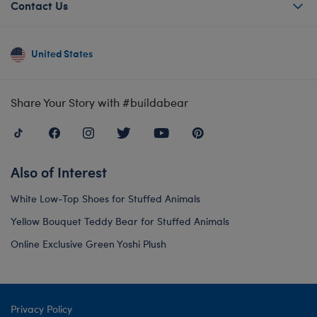
Contact Us
United States
Share Your Story with #buildabear
Also of Interest
White Low-Top Shoes for Stuffed Animals
Yellow Bouquet Teddy Bear for Stuffed Animals
Online Exclusive Green Yoshi Plush
Privacy Policy