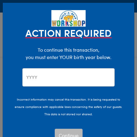
Buy Online, Pick Up in Store for FREE!
0
Login
items 
ACTION REQUIRED
To continue this transaction,
you must enter YOUR birth year below.
Home
Characters & Collections
Live Action Movies & TV
Harry Potter
Incorrect information may cancel this transaction. It is being requested to
ensure compliance with applicable laws concerning the safety of our guests.
This data is not stored nor shared.
Continue