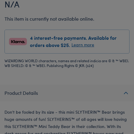
N/A
This item is currently not available online.
4 interest-free payments. Available for
orders above $25.
Learn more
WIZARDING WORLD characters, names and related indicia are © & ™ WBEI.
WB SHIELD: © & ™ WBEI. Publishing Rights © JKR. (s24)
Product Details
Don't be fooled by its size - this mini SLYTHERIN™ Bear brings
huge amounts of fun! SLYTHERINS™ of all ages will love having
this SLYTHERIN™ Mini Teddy Bear in their collection. With its
dark green fur and enchanting SLYTHERIN™ house paw pad,