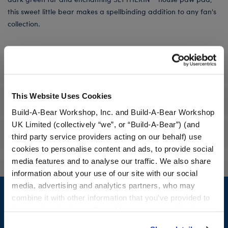
this sweet little bear makes a spellbinding addition to any fan's
collection.
Specifications
This Website Uses Cookies
Workshop Availability
Build-A-Bear Workshop, Inc. and Build-A-Bear Workshop
UK Limited (collectively “we”, or “Build-A-Bear”) (and
Reviews
third party service providers acting on our behalf) use
cookies to personalise content and ads, to provide social
media features and to analyse our traffic. We also share
information about your use of our site with our social
Footer
media, advertising and analytics partners, who may
combine it with other information that you’ve provided to
them or that they’ve collected from your use of their
services. By agreeing to the use of cookies on our