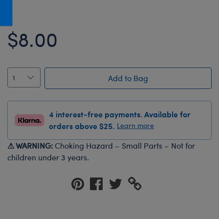
Honey Girls Movie
Toys & Accessories
IF
$8.00
Jurassic World
Lord of the Rings
Marvel
Add to Bag
Paddington
The Office
4 interest-free payments. Available for
Peter Rabbit
orders above $25.
Learn more
Star Trek
⚠ WARNING:
Choking Hazard – Small Parts – Not for
Wicked
children under 3 years.