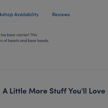
shop Availability
Reviews
oy bear carrier! This
rn of hearts and bear heads.
A Little More Stuff You'll Love