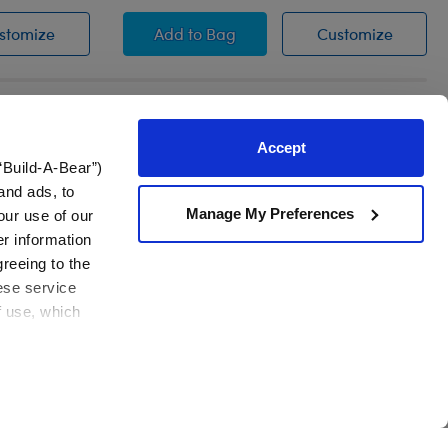
Heart Sweater
Valentine's Day Heart Dress
Valenti
stomize
Add
to Bag
Customize
Accept
“Build-A-Bear”)
and ads, to
!
Manage My Preferences
our use of our
er information
Join Now
em
greeing to the
hese service
f use, which
Contact Us
View All
Need assistance?