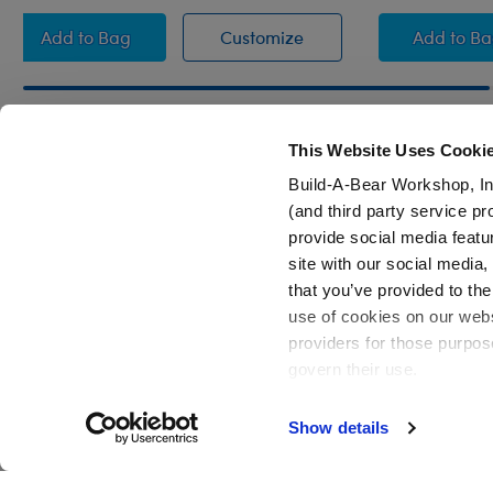
Leopard Print Heart Sweater
Leopard Print Heart Sw
Hear
Add
to Bag
Customize
Add
to B
This Website Uses Cooki
Build-A-Bear Workshop, In
Footer
(and third party service pr
provide social media featu
site with our social media
that you’ve provided to the
use of cookies on our websi
providers for those purpos
govern their use.
Show details
Active Offers (3)