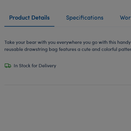
Product Details
Specifications
Work
Take your bear with you everywhere you go with this handy t
reusable drawstring bag features a cute and colorful patte
In Stock for Delivery