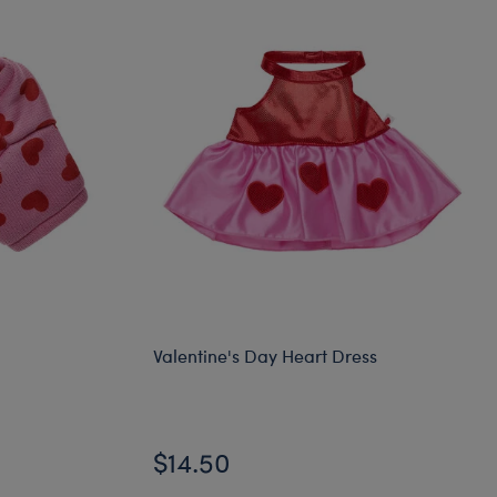
Valentine's Day Heart Dress
$14.50