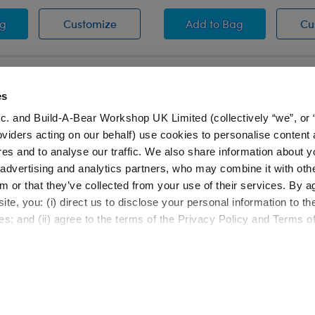
eater
t Sweater
Heart Sweater
Heart Sweater
ag
Customize
Add
to Bag
Cu
es
c. and Build-A-Bear Workshop UK Limited (collectively “we”, or 
oviders acting on our behalf) use cookies to personalise content 
LOG IN NOW TO GET THE INSIDE STUFF
res and to analyse our traffic. We also share information about y
, advertising and analytics partners, who may combine it with oth
Join the Bonus Club or log in now to earn points, rede
m or that they’ve collected from your use of their services. By a
rewards, and get exclusive access.
te, you: (i) direct us to disclose your personal information to t
es; and (ii) agree to the terms of the Privacy Policy and Terms o
Resources
About Us
FAQs
Our Story