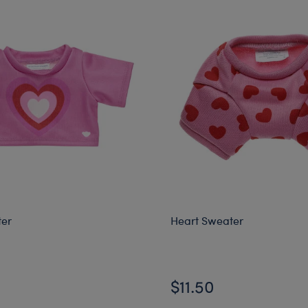
ter
Heart Sweater
$11.50