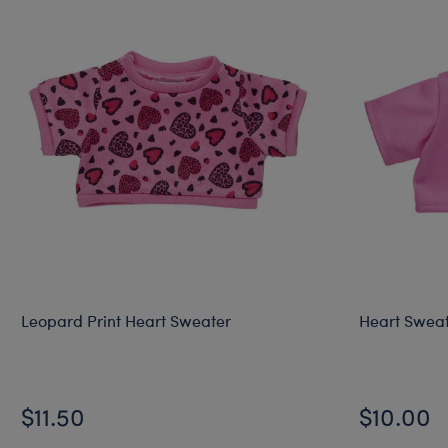
Leopard Print Heart Sweater
Heart Swea
$11.50
$10.00