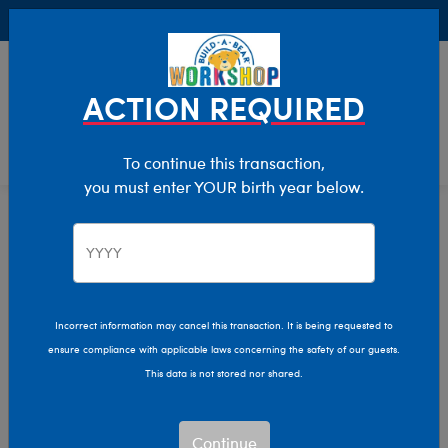
Buy Online, Pick Up in Store for FREE!
0
Login
items 
ACTION REQUIRED
To continue this transaction,
you must enter YOUR birth year below.
Graduation
Home
Giftshop
Occasions
Incorrect information may cancel this transaction. It is being requested to
ensure compliance with applicable laws concerning the safety of our guests.
This data is not stored nor shared.
Continue