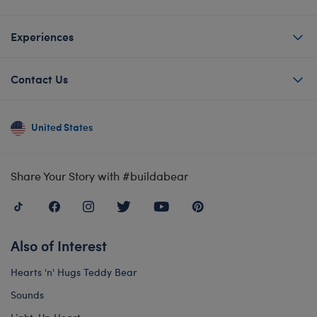
Experiences
Contact Us
United States
Share Your Story with #buildabear
Also of Interest
Hearts 'n' Hugs Teddy Bear
Sounds