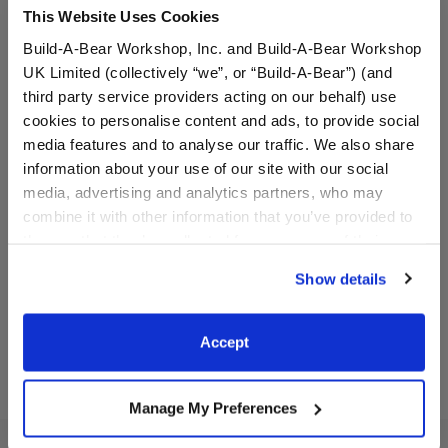
This Website Uses Cookies
Build-A-Bear Workshop, Inc. and Build-A-Bear Workshop
UK Limited (collectively “we”, or “Build-A-Bear”) (and
third party service providers acting on our behalf) use
cookies to personalise content and ads, to provide social
media features and to analyse our traffic. We also share
Personalized Embroidered
Personalized Embroidered
information about your use of our site with our social
Spring Green Frog Stuffed
Pawlette™ Bunny Plush
Animal
media, advertising and analytics partners, who may
Online Exclusive
combine it with other information that you’ve provided to
Online Exclusive
them or that they’ve collected from your use of their
$44.00
$44.00
services. By agreeing to the use of cookies on our
Show details
website, you: (i) direct us to disclose your personal
to Personalized Embroidered Spring 
to Pers
Add Embroidery
Add Embroidery
information to these service providers for those
purposes; and (ii) agree to the terms of the Privacy
Accept
Policy and Terms of use, which govern their use.
Manage My Preferences