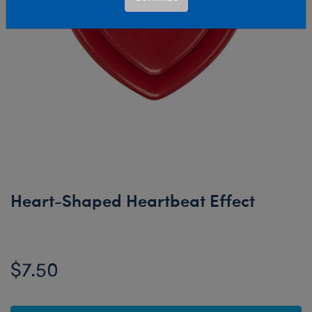
Heart-Shaped Heartbeat Effect
$7.50