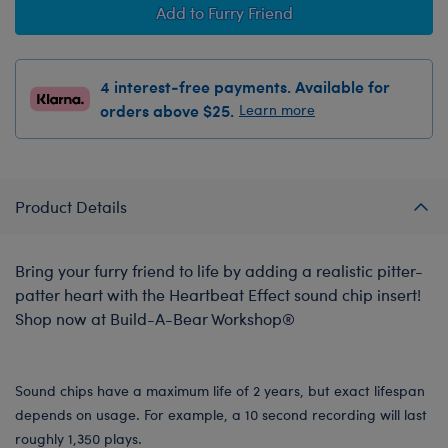
Add to Furry Friend
4 interest-free payments. Available for
orders above $25.
Learn more
Product Details
Bring your furry friend to life by adding a realistic pitter-
patter heart with the Heartbeat Effect sound chip insert!
Shop now at Build-A-Bear Workshop®
Sound chips have a maximum life of 2 years, but exact lifespan
depends on usage. For example, a 10 second recording will last
roughly 1,350 plays.