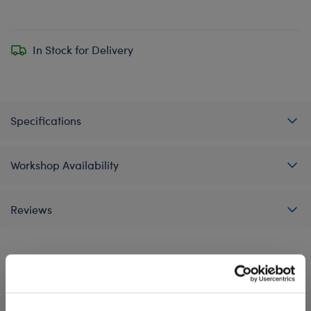
In Stock for Delivery
Specifications
Workshop Availability
Reviews