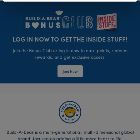
Footer
LOG IN NOW TO GET THE INSIDE STUFF!
Join the Bonus Club or log in now to earn points, redeem
rewards, and get exclusive access.
Join Now
Build-A-Bear is a multi-generational, multi-dimensional global
brand, focused on adding a little more heart to life.