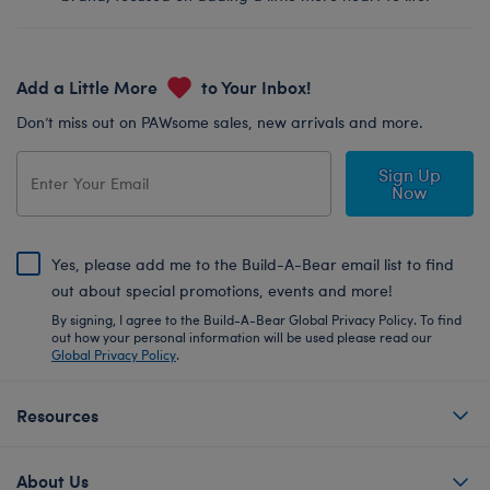
Add a Little More
to Your Inbox!
Don’t miss out on PAWsome sales, new arrivals and more.
Sign Up
Now
Yes, please add me to the Build-A-Bear email list to find
out about special promotions, events and more!
By signing, I agree to the Build-A-Bear Global Privacy Policy. To find
out how your personal information will be used please read our
Global Privacy Policy
.
Resources
About Us