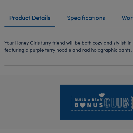
Product Details
Specifications
Work
Your Honey Girls furry friend will be both cozy and stylish i
featuring a purple terry hoodie and rad holographic pants.
Footer