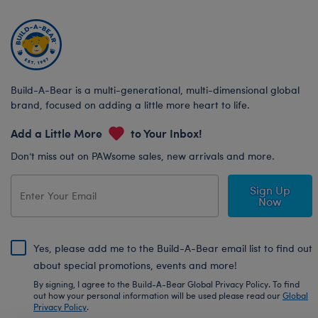
Build-A-Bear is a multi-generational, multi-dimensional global
brand, focused on adding a little more heart to life.
Add a Little More
to Your Inbox!
Don’t miss out on PAWsome sales, new arrivals and more.
Sign Up
Now
Yes, please add me to the Build-A-Bear email list to find out
about special promotions, events and more!
By signing, I agree to the Build-A-Bear Global Privacy Policy. To find
out how your personal information will be used please read our
Global
Privacy Policy
.