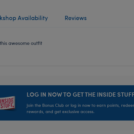
shop Availability
Reviews
n this awesome outfit
LOG IN NOW TO GET THE INSIDE STUFF
Join the Bonus Club or log in now to earn points, rede
rewards, and get exclusive access.