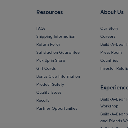
Resources
About Us
FAQs
Our Story
Shipping Information
Careers
Return Policy
Build-A-Bear 
Satisfaction Guarantee
Press Room
Pick Up in Store
Countries
Gift Cards
Investor Relati
Bonus Club Information
Product Safety
Experienc
Quality Issues
Build-A-Bear 
Recalls
Workshop
Partner Opportunities
Build-A-Bear x 
and Friends W