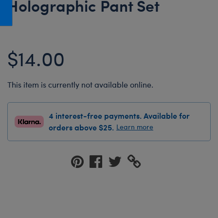
Holographic Pant Set
Honey Girls Movie
Toys & Accessories
IF
Jurassic World
$14.00
Lord of the Rings
Marvel
This item is currently not available online.
Paddington
The Office
4 interest-free payments. Available for
Peter Rabbit
orders above $25.
Learn more
Star Trek
Wicked