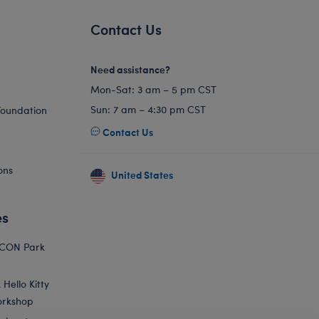
Contact Us
Need assistance?
Mon-Sat: 3 am – 5 pm CST
Sun: 7 am – 4:30 pm CST
Foundation
Contact Us
ons
United States
es
ICON Park
Hello Kitty
orkshop