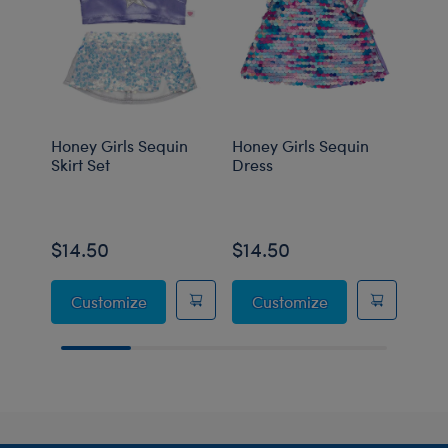
Honey Girls Sequin
Honey Girls Sequin
Hone
Skirt Set
Dress
Fer O
$14.50
$14.50
$14
Honey Girls Sequin Skirt Set
Honey Girls Sequ
Customize
Customize
C