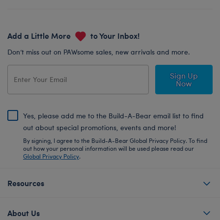
Add a Little More
to Your Inbox!
Don’t miss out on PAWsome sales, new arrivals and more.
Sign Up
Now
Yes, please add me to the Build-A-Bear email list to find
out about special promotions, events and more!
By signing, I agree to the Build-A-Bear Global Privacy Policy. To find
out how your personal information will be used please read our
Global Privacy Policy
.
Resources
About Us