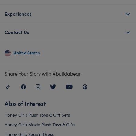
Experiences
Contact Us
United States
Share Your Story with #buildabear
Also of Interest
Honey Girls Plush Toys & Gift Sets
Honey Girls Movie Plush Toys & Gifts
Honey Girls Sequin Dress