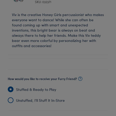
SKU: 032371
Viv is the creative Honey Girls percussionist who makes
everyone want to dance! While she can often be
found coming up with smart and unexpected
inventions, this bright bear is always on beat and
always there to help her friends. Make this Viv teddy
bear even more colorful by personalizing her with
outfits and accessories!
How would you like to receive your Furry Friend?
Stuffed & Ready to Play
Unstuffed, I'll Stuff It In‑Store