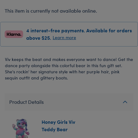
This item is currently not available online.
4 interest-free payments. Available for orders
above $25.
Learn more
Viv keeps the beat and makes everyone want to dance! Get the
dance party alongside this colorful bear in this fun gift set.
She's rockin' her signature style with her purple hair, pink
sequin outfit and glittery boots.
Product Details
Honey Girls Viv
Teddy Bear