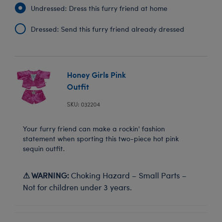
Undressed: Dress this furry friend at home
Dressed: Send this furry friend already dressed
Honey Girls Pink
Outfit
SKU: 032204
Your furry friend can make a rockin' fashion
statement when sporting this two-piece hot pink
sequin outfit.
⚠ WARNING:
Choking Hazard – Small Parts –
Not for children under 3 years.