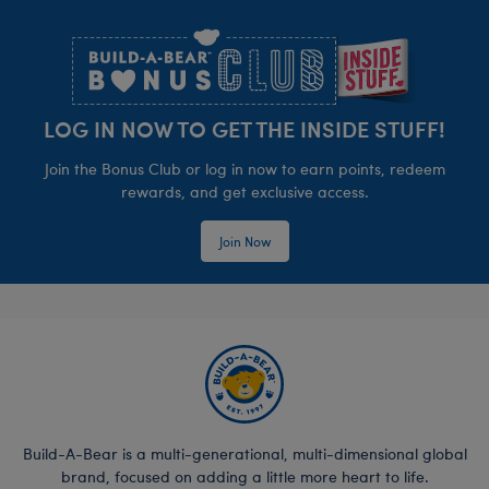
Footer
LOG IN NOW TO GET THE INSIDE STUFF!
Join the Bonus Club or log in now to earn points, redeem
rewards, and get exclusive access.
Join Now
Build-A-Bear is a multi-generational, multi-dimensional global
brand, focused on adding a little more heart to life.