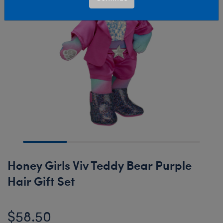
Honey Girls Viv Teddy Bear Purple
Hair Gift Set
$58.50