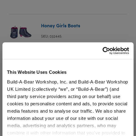
Honey Girls Boots
SKU: 032445
Your furry friend can walk around in style when
wearing this cool pair of boots.
This Website Uses Cookies
⚠ WARNING:
This product can expose you to
Build-A-Bear Workshop, Inc. and Build-A-Bear Workshop
Vinyl Acetate, which is known to the State of
UK Limited (collectively “we”, or “Build-A-Bear”) (and
California to cause cancer. For more information
third party service providers acting on our behalf) use
go to
https://www.p65warnings.ca.gov/
.
cookies to personalise content and ads, to provide social
media features and to analyse our traffic. We also share
information about your use of our site with our social
media, advertising and analytics partners, who may
combine it with other information that you’ve provided to