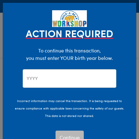
Buy Online, Pick Up in Store for FREE!
0
Login
items 
ACTION REQUIRED
To continue this transaction,
you must enter YOUR birth year below.
Home
Characters & Collections
Build-A-Bear Collections
Honey Girls
Incorrect information may cancel this transaction. It is being requested to
ensure compliance with applicable laws concerning the safety of our guests.
This data is not stored nor shared.
Continue