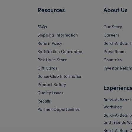
Resources
About Us
FAQs
Our Story
Shipping Information
Careers
Return Policy
Build-A-Bear 
Satisfaction Guarantee
Press Room
Pick Up in Store
Countries
Gift Cards
Investor Relati
Bonus Club Information
Product Safety
Experienc
Quality Issues
Build-A-Bear 
Recalls
Workshop
Partner Opportunities
Build-A-Bear x 
and Friends W
Build-A-Bear 