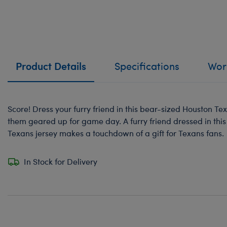
Product Details
Specifications
Work
Score! Dress your furry friend in this bear-sized Houston Tex
them geared up for game day. A furry friend dressed in this 
Texans jersey makes a touchdown of a gift for Texans fans.
In Stock for Delivery