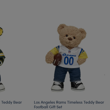
l Teddy Bear
Los Angeles Rams Timeless Teddy Bear
Football Gift Set