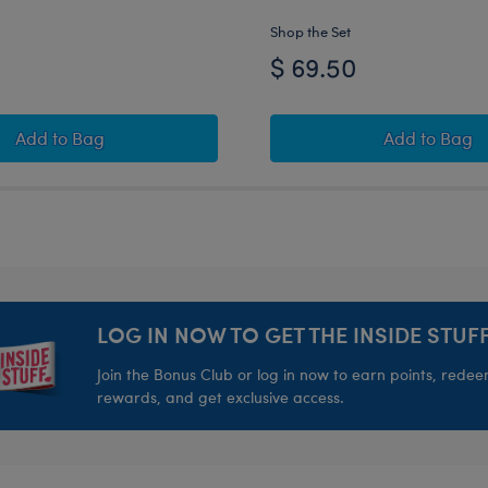
Shop the Set
$ 69.50
ll Gift Set
Indianapolis Colts Timeless Teddy Bear Football Gift Se
Green Ba
Add
to Bag
Add
to Bag
LOG IN NOW TO GET THE INSIDE STUFF
Join the Bonus Club or log in now to earn points, rede
rewards, and get exclusive access.