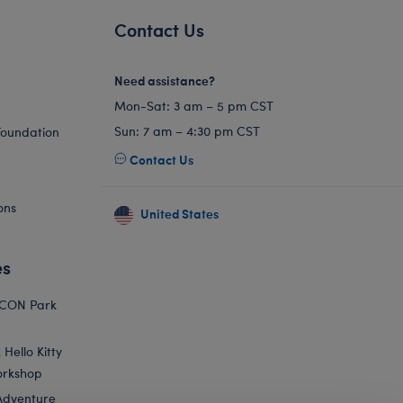
Contact Us
Need assistance?
Mon-Sat: 3 am – 5 pm CST
Sun: 7 am – 4:30 pm CST
Foundation
Contact Us
ons
United States
es
ICON Park
Hello Kitty
orkshop
Adventure