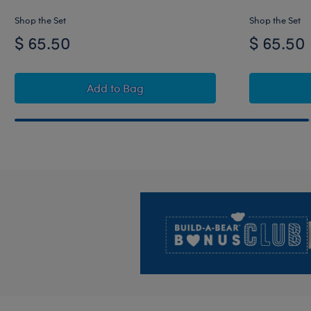
Shop the Set
Shop the Set
$ 65.50
$ 65.50
Timeless Teddy Carolina Panthers Footba
Add
to Bag
Footer