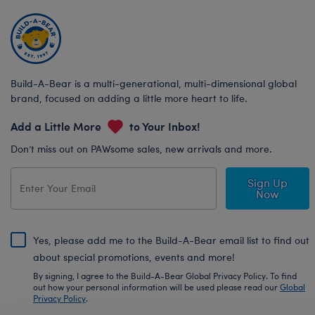
Build-A-Bear is a multi-generational, multi-dimensional global
brand, focused on adding a little more heart to life.
Add a Little More
to Your Inbox!
Don’t miss out on PAWsome sales, new arrivals and more.
Sign Up
Now
Yes, please add me to the Build-A-Bear email list to find out
about special promotions, events and more!
By signing, I agree to the Build-A-Bear Global Privacy Policy. To find
out how your personal information will be used please read our
Global
Privacy Policy
.