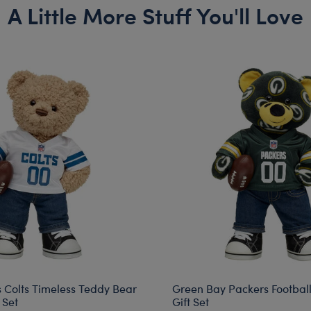
A Little More Stuff You'll Love
s Colts Timeless Teddy Bear
Green Bay Packers Footbal
 Set
Gift Set