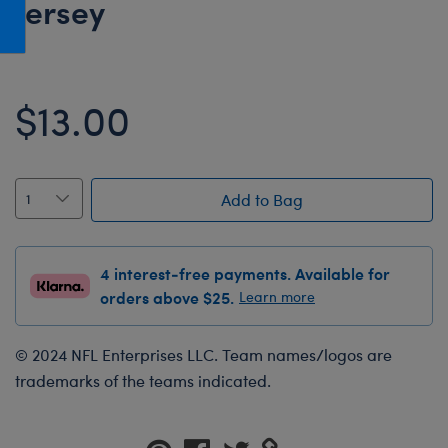
Jersey
Honey Girls Movie
Toys & Accessories
IF
Jurassic World
$13.00
Lord of the Rings
Marvel
Paddington
Add to Bag
The Office
Peter Rabbit
4 interest-free payments. Available for
Star Trek
orders above $25.
Learn more
Wicked
© 2024 NFL Enterprises LLC. Team names/logos are
trademarks of the teams indicated.