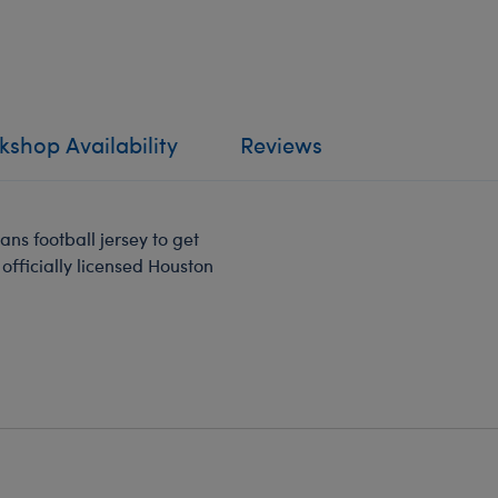
shop Availability
Reviews
ans football jersey to get
officially licensed Houston