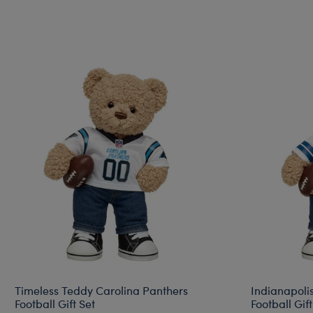
Timeless Teddy Carolina Panthers
Indianapoli
Football Gift Set
Football Gift