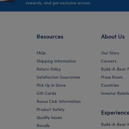
rewards, and get exclusive access.
Resources
About Us
FAQs
Our Story
Shipping Information
Careers
Return Policy
Build-A-Bear 
Satisfaction Guarantee
Press Room
Pick Up in Store
Countries
Gift Cards
Investor Relati
Bonus Club Information
Product Safety
Experienc
Quality Issues
Build-A-Bear 
Recalls