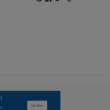
!
Join Now
em