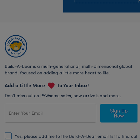
Build-A-Bear is a multi-generational, multi-dimensional global
brand, focused on adding a little more heart to life.
Add a Little More
to Your Inbox!
Don’t miss out on PAWsome sales, new arrivals and more.
Sign Up
Now
Yes, please add me to the Build-A-Bear email list to find out