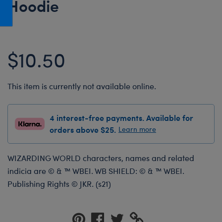
Hoodie
Honey Girls Movie
Toys & Accessories
IF
Jurassic World
$10.50
Lord of the Rings
Marvel
This item is currently not available online.
Paddington
The Office
4 interest-free payments. Available for
Peter Rabbit
orders above $25.
Learn more
Star Trek
Wicked
WIZARDING WORLD characters, names and related
indicia are © & ™ WBEI. WB SHIELD: © & ™ WBEI.
Publishing Rights © JKR. (s21)