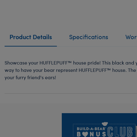
Product Details
Specifications
Work
Showcase your HUFFLEPUFF™ house pride! This black and ye
way to have your bear represent HUFFLEPUFF™ house. The 
your furry friend's ears!
Footer