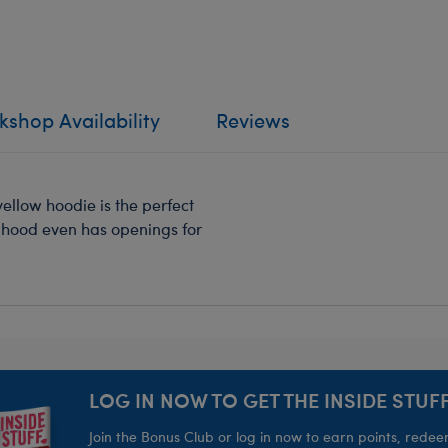
shop Availability
Reviews
llow hoodie is the perfect
hood even has openings for
LOG IN NOW TO GET THE INSIDE STUFF
Join the Bonus Club or log in now to earn points, rede