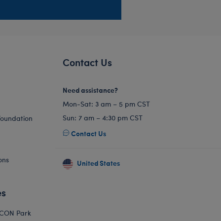
Contact Us
Need assistance?
Mon-Sat: 3 am – 5 pm CST
Sun: 7 am – 4:30 pm CST
Foundation
Contact Us
ons
United States
es
ICON Park