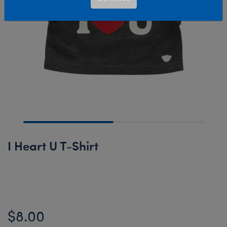
I Heart U T-Shirt
Online Exclusive
$8.00