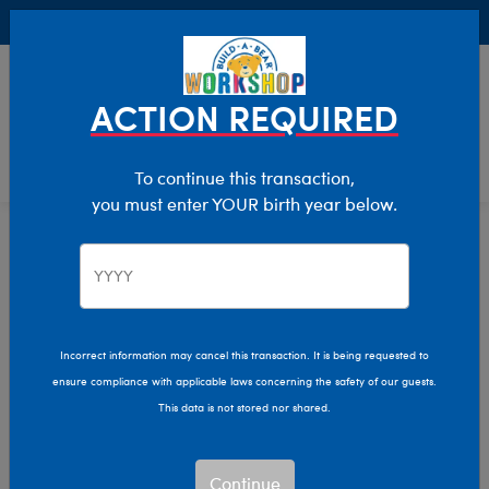
Buy Online, Pick Up in Store for FREE!
0
Login
items 
ACTION REQUIRED
To continue this transaction,
you must enter YOUR birth year below.
Hug Week
Home
Giftshop
Occasions
Incorrect information may cancel this transaction. It is being requested to
ensure compliance with applicable laws concerning the safety of our guests.
This data is not stored nor shared.
Continue