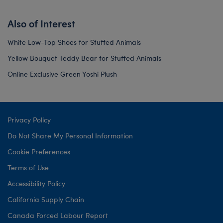
Also of Interest
White Low-Top Shoes for Stuffed Animals
Yellow Bouquet Teddy Bear for Stuffed Animals
Online Exclusive Green Yoshi Plush
Privacy Policy
Do Not Share My Personal Information
Cookie Preferences
Terms of Use
Accessibility Policy
California Supply Chain
Canada Forced Labour Report