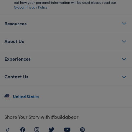
out how your personal information will be used please read our
Global Privacy Policy
.
Resources
About Us
Experiences
Contact Us
United States
Share Your Story with #buildabear