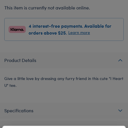
This item is currently not available online.
4 interest-free payments. Available for
orders above $25.
Learn more
Product Details
Give a little love by dressing any furry friend in this cute "I Heart
U" tee.
Specifications