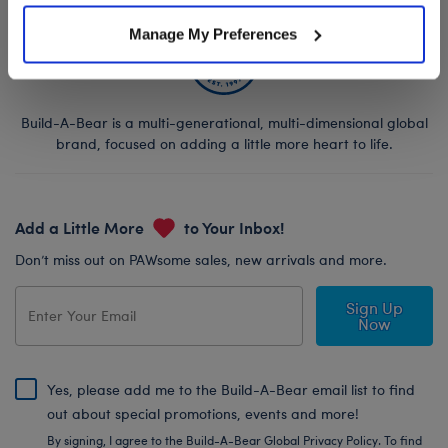
Manage My Preferences
Build-A-Bear is a multi-generational, multi-dimensional global
brand, focused on adding a little more heart to life.
Add a Little More
to Your Inbox!
Don’t miss out on PAWsome sales, new arrivals and more.
Sign Up
Now
Yes, please add me to the Build-A-Bear email list to find
out about special promotions, events and more!
By signing, I agree to the Build-A-Bear Global Privacy Policy. To find