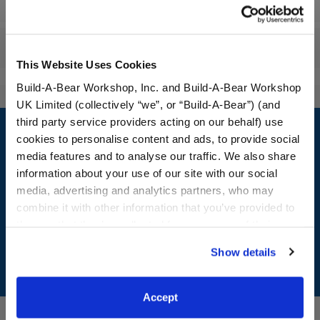
Workshop Availability
Reviews
This Website Uses Cookies
Build-A-Bear Workshop, Inc. and Build-A-Bear Workshop
UK Limited (collectively “we”, or “Build-A-Bear”) (and
Footer
third party service providers acting on our behalf) use
cookies to personalise content and ads, to provide social
media features and to analyse our traffic. We also share
information about your use of our site with our social
media, advertising and analytics partners, who may
LOG IN NOW TO GET THE INSIDE STUFF!
combine it with other information that you’ve provided to
Join the Bonus Club or log in now to earn points, redeem
them or that they’ve collected from your use of their
rewards, and get exclusive access.
services. By agreeing to the use of cookies on our
Show details
website, you: (i) direct us to disclose your personal
Join Now
information to these service providers for those
purposes; and (ii) agree to the terms of the Privacy
Accept
Policy and Terms of use, which govern their use.