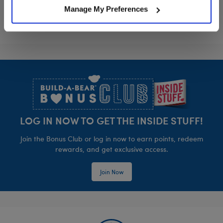
Manage My Preferences
Footer
LOG IN NOW TO GET THE INSIDE STUFF!
Join the Bonus Club or log in now to earn points, redeem
rewards, and get exclusive access.
Join Now