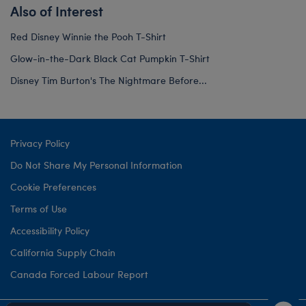
Also of Interest
Red Disney Winnie the Pooh T-Shirt
Glow-in-the-Dark Black Cat Pumpkin T-Shirt
Disney Tim Burton's The Nightmare Before...
Privacy Policy
Do Not Share My Personal Information
Cookie Preferences
Terms of Use
Accessibility Policy
California Supply Chain
Canada Forced Labour Report