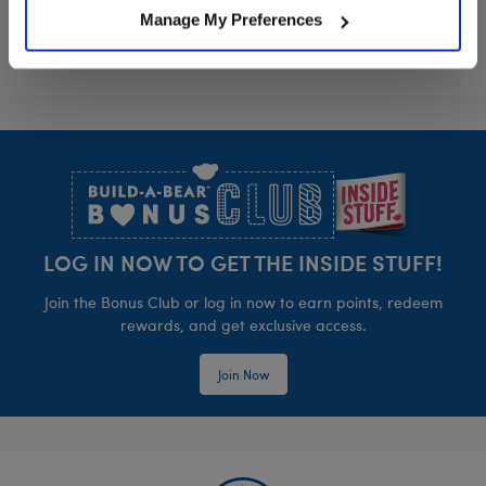
Manage My Preferences
Footer
LOG IN NOW TO GET THE INSIDE STUFF!
Join the Bonus Club or log in now to earn points, redeem
rewards, and get exclusive access.
Join Now