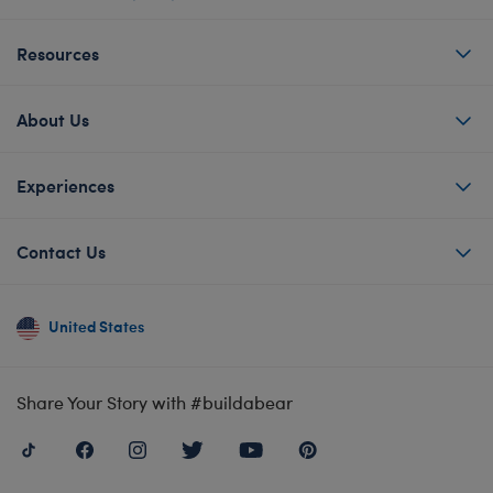
Resources
About Us
Experiences
Contact Us
United States
Share Your Story with #buildabear