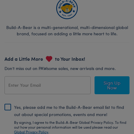
Build-A-Bear is a multi-generational, multi-dimensional global
brand, focused on adding a little more heart to life.
Add a Little More
to Your Inbox!
Don’t miss out on PAWsome sales, new arrivals and more.
Sign Up
Now
Yes, please add me to the Build-A-Bear email list to find
out about special promotions, events and more!
By signing, I agree to the Build-A-Bear Global Privacy Policy. To find
out how your personal information will be used please read our
Global Privacy Policy
.