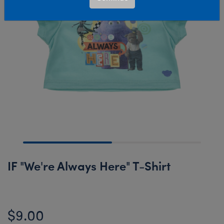
IF "We're Always Here" T-Shirt
$9.00