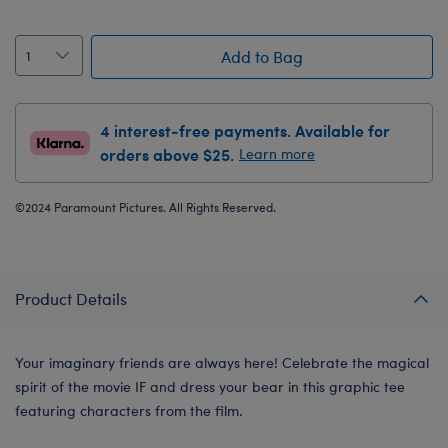
Add to Bag
4 interest-free payments. Available for
orders above $25.
Learn more
©2024 Paramount Pictures. All Rights Reserved.
Product Details
Your imaginary friends are always here! Celebrate the magical
spirit of the movie IF and dress your bear in this graphic tee
featuring characters from the film.