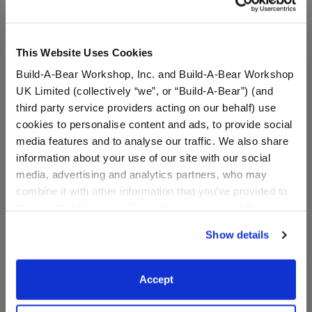
This Website Uses Cookies
Build-A-Bear Workshop, Inc. and Build-A-Bear Workshop
UK Limited (collectively “we”, or “Build-A-Bear”) (and
third party service providers acting on our behalf) use
cookies to personalise content and ads, to provide social
media features and to analyse our traffic. We also share
information about your use of our site with our social
media, advertising and analytics partners, who may
combine it with other information that you’ve provided to
White Flip Flops
Silver Knot Headband
them or that they’ve collected from your use of their
services. By agreeing to the use of cookies on our
Show details
Online Exclusive
website, you: (i) direct us to disclose your personal
$7.50
$5.00
information to these service providers for those
purposes; and (ii) agree to the terms of the Privacy
Accept
Policy and Terms of use, which govern their use.
White Flip Flops
Silver Knot H
Customize
Customize