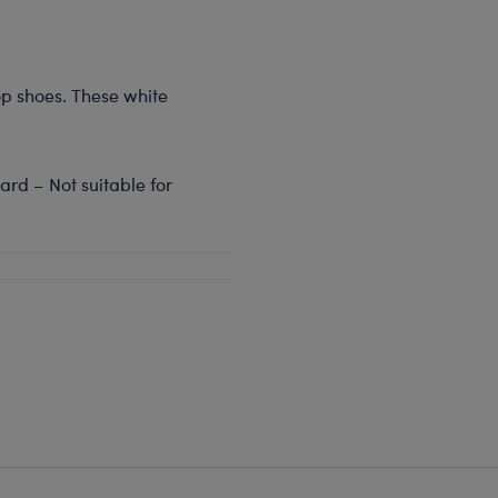
top shoes. These white
rd – Not suitable for