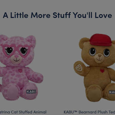
A Little More Stuff You'll Love
rina Cat Stuffed Animal
KABU™ Bearnard Plush Te