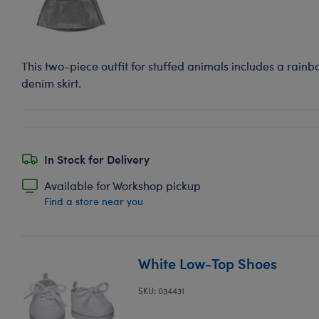
This two-piece outfit for stuffed animals includes a rainbo
denim skirt.
In Stock for Delivery
Available for Workshop pickup
Find a store near you
White Low-Top Shoes
SKU: 034431