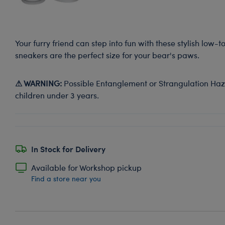
Your furry friend can step into fun with these stylish low-
sneakers are the perfect size for your bear's paws.
⚠ WARNING:
Possible Entanglement or Strangulation Haza
children under 3 years.
In Stock for Delivery
Available for Workshop pickup
Find a store near you