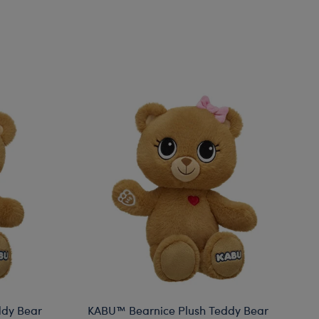
ddy Bear
KABU™ Bearnice Plush Teddy Bear