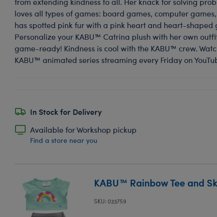
from extending kindness to all. Her knack for solving pro
loves all types of games: board games, computer games,
has spotted pink fur with a pink heart and heart-shaped 
Personalize your KABU™ Catrina plush with her own outfit
game-ready! Kindness is cool with the KABU™ crew. Watc
KABU™ animated series streaming every Friday on YouTu
In Stock for Delivery
Available for Workshop pickup
Find a store near you
KABU™ Rainbow Tee and Ski
SKU: 033759