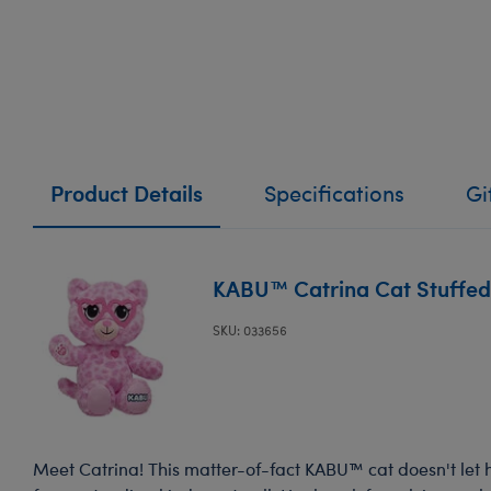
Product Details
Specifications
Gi
KABU™ Catrina Cat Stuffed
SKU: 033656
Meet Catrina! This matter-of-fact KABU™ cat doesn't let 