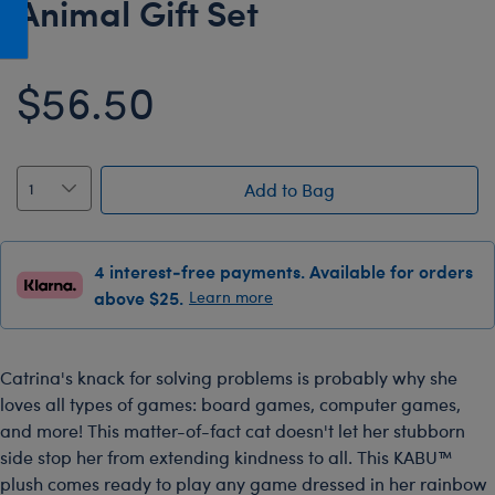
Animal Gift Set
Honey Girls Movie
Toys & Accessories
IF
$56.50
Jurassic World
Lord of the Rings
Marvel
Add to Bag
Paddington
The Office
4 interest-free payments. Available for orders
Peter Rabbit
above $25.
Learn more
Star Trek
Wicked
Catrina's knack for solving problems is probably why she
loves all types of games: board games, computer games,
and more! This matter-of-fact cat doesn't let her stubborn
side stop her from extending kindness to all. This KABU™
plush comes ready to play any game dressed in her rainbow