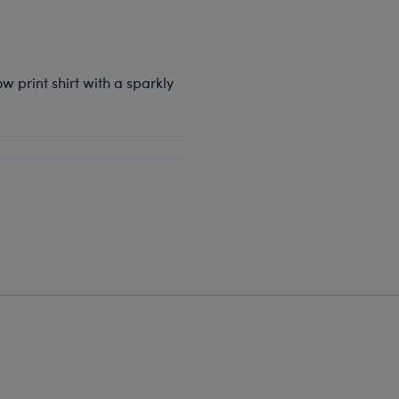
w print shirt with a sparkly