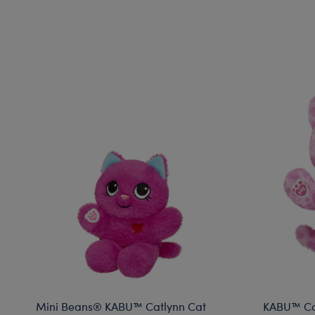
Mini Beans® KABU™ Catlynn Cat
KABU™ Cat