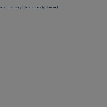
end this furry friend already dressed