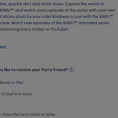
tee, sparkly skirt and white shoes. Explore the world of
KABU™ and watch every episode of the series with your own
Catrina plush by your side! Kindness is cool with the KABU™
crew. Watch new episodes of the KABU™ animated series
streaming every Friday on YouTube!
ews
 like to receive your Furry Friend?
Ready to Play
I'll Stuff It In‑Store
 Dress this furry friend at home