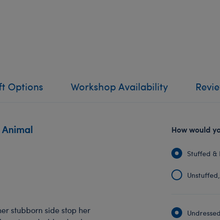
ft Options
Workshop Availability
Revi
 Animal
How would you
Stuffed & 
Unstuffed, 
her stubborn side stop her
Undressed: