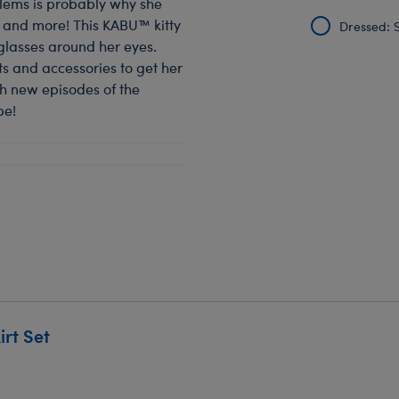
blems is probably why she
 and more! This KABU™ kitty
Dressed: S
glasses around her eyes.
s and accessories to get her
h new episodes of the
be!
rt Set