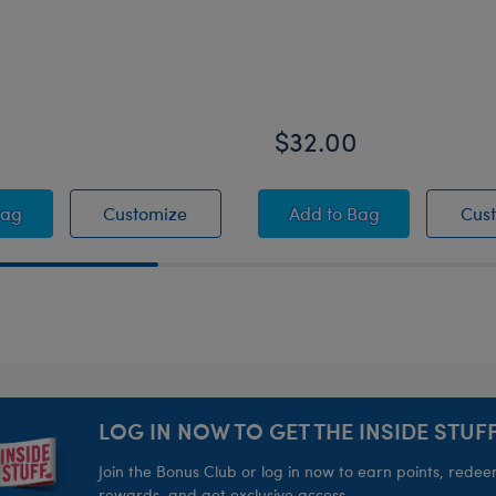
0
$32.00
ffed Animal
U™ Catrina Cat Stuffed Animal
KABU™ Catrina Cat Stuffed Animal
KABU™ Bearnard Plu
Bag
Customize
Add
to Bag
Cus
LOG IN NOW TO GET THE INSIDE STUFF
Join the Bonus Club or log in now to earn points, rede
rewards, and get exclusive access.