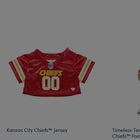
Kansas City Chiefs™ Jersey
Timeless Te
Chiefs™ Foot