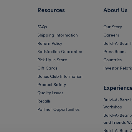
Resources
About Us
FAQs
Our Story
Shipping Information
Careers
Return Policy
Build-A-Bear 
Satisfaction Guarantee
Press Room
Pick Up in Store
Countries
Gift Cards
Investor Relati
Bonus Club Information
Product Safety
Experienc
Quality Issues
Build-A-Bear 
Recalls
Workshop
Partner Opportunities
Build-A-Bear x 
and Friends W
Build-A-Bear 