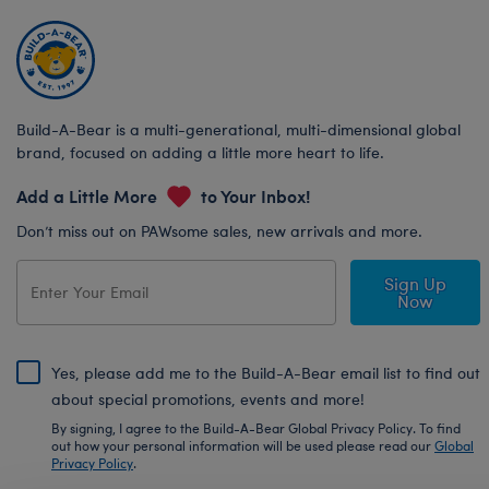
Build-A-Bear is a multi-generational, multi-dimensional global
brand, focused on adding a little more heart to life.
Add a Little More
to Your Inbox!
Don’t miss out on PAWsome sales, new arrivals and more.
Sign Up
Now
Yes, please add me to the Build-A-Bear email list to find out
about special promotions, events and more!
By signing, I agree to the Build-A-Bear Global Privacy Policy. To find
out how your personal information will be used please read our
Global
Privacy Policy
.