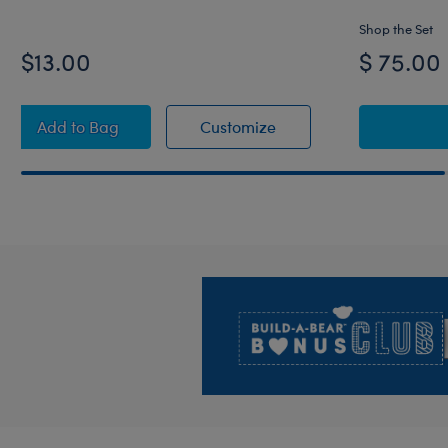
Shop the Set
$13.00
$ 75.00
Kansas City Chiefs™ Jersey
Kansas City Chiefs™ Jer
Add
to Bag
Customize
Footer