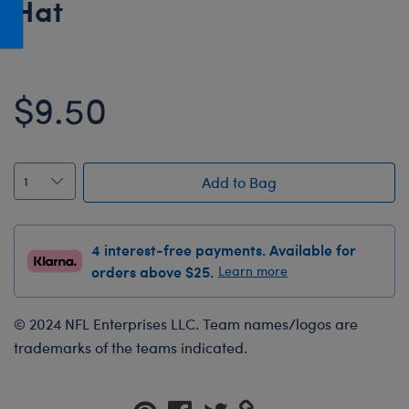
Hat
Honey Girls Movie
Toys & Accessories
IF
Jurassic World
$9.50
Lord of the Rings
Marvel
Paddington
Add to Bag
The Office
Peter Rabbit
4 interest-free payments. Available for
Star Trek
orders above $25.
Learn more
Wicked
© 2024 NFL Enterprises LLC. Team names/logos are
trademarks of the teams indicated.