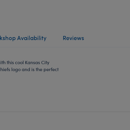
shop Availability
Reviews
th this cool Kansas City
Chiefs logo and is the perfect