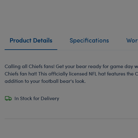
Product Details
Specifications
Work
Calling all Chiefs fans! Get your bear ready for game day wi
Chiefs fan hat! This officially licensed NFL hat features the 
addition to your football bear's look.
In Stock for Delivery