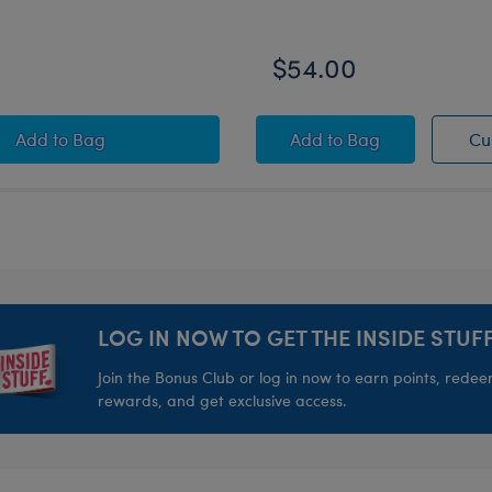
$54.00
sey
Timeless Teddy Bear Kansas City Chiefs™ Football Gift 
KC Wolf Plush
Add
to Bag
Add
to Bag
Cu
LOG IN NOW TO GET THE INSIDE STUFF
Join the Bonus Club or log in now to earn points, rede
rewards, and get exclusive access.