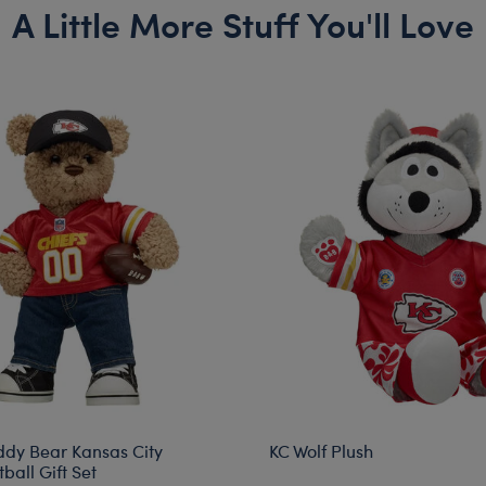
A Little More Stuff You'll Love
ddy Bear Kansas City
KC Wolf Plush
ball Gift Set