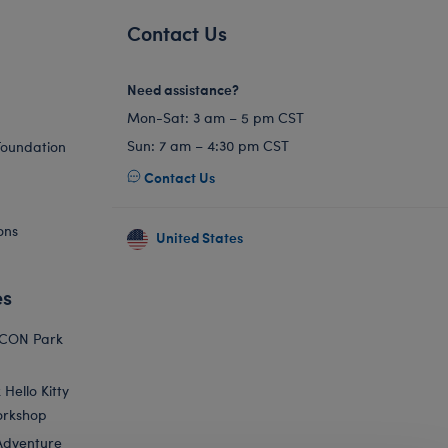
Contact Us
Need assistance?
Mon-Sat: 3 am – 5 pm CST
Sun: 7 am – 4:30 pm CST
Foundation
Contact Us
ons
United States
es
ICON Park
Hello Kitty
orkshop
Adventure