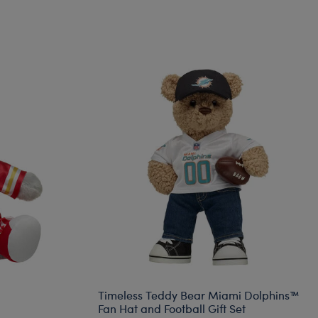
Timeless Teddy Bear Miami Dolphins™
Fan Hat and Football Gift Set