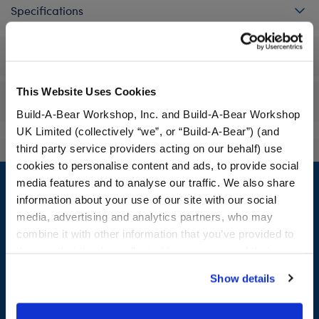
Specifications
Workshop Availability
This Website Uses Cookies
Reviews
Build-A-Bear Workshop, Inc. and Build-A-Bear Workshop
UK Limited (collectively “we”, or “Build-A-Bear”) (and
third party service providers acting on our behalf) use
cookies to personalise content and ads, to provide social
Footer
media features and to analyse our traffic. We also share
information about your use of our site with our social
media, advertising and analytics partners, who may
combine it with other information that you’ve provided to
LOG IN NOW TO GET THE INSIDE STUFF!
them or that they’ve collected from your use of their
services. By agreeing to the use of cookies on our
Join the Bonus Club or log in now to earn points, redeem
Show details
website, you: (i) direct us to disclose your personal
rewards, and get exclusive access.
information to these service providers for those
purposes; and (ii) agree to the terms of the Privacy