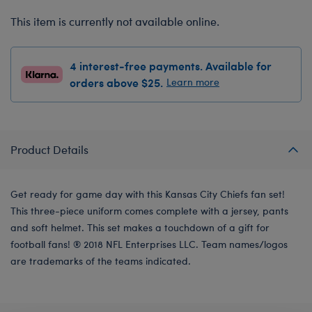
This item is currently not available online.
4 interest-free payments. Available for
orders above $25.
Learn more
Product Details
Get ready for game day with this Kansas City Chiefs fan set!
This three-piece uniform comes complete with a jersey, pants
and soft helmet. This set makes a touchdown of a gift for
football fans! ® 2018 NFL Enterprises LLC. Team names/logos
are trademarks of the teams indicated.