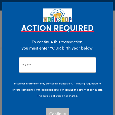
Buy Online, Pick Up in Store for FREE!
0
Login
items 
ACTION REQUIRED
To continue this transaction,
you must enter YOUR birth year below.
Home
Characters & Collections
NFL - Football
Pop Culture, Sports & More
Incorrect information may cancel this transaction. It is being requested to
ensure compliance with applicable laws concerning the safety of our guests.
This data is not stored nor shared.
Continue