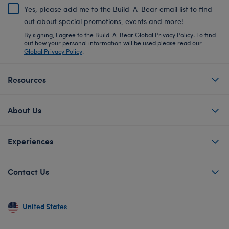
Yes, please add me to the Build-A-Bear email list to find
out about special promotions, events and more!
By signing, I agree to the Build-A-Bear Global Privacy Policy. To find
out how your personal information will be used please read our
Global Privacy Policy
.
Resources
About Us
Experiences
Contact Us
United States