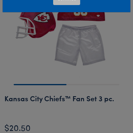
Kansas City Chiefs™ Fan Set 3 pc.
$20.50