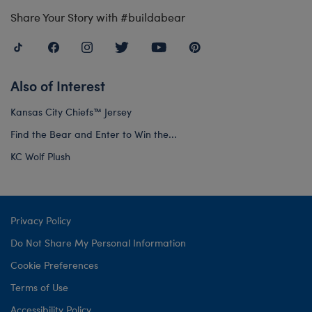
Share Your Story with #buildabear
Also of Interest
Kansas City Chiefs™ Jersey
Find the Bear and Enter to Win the...
KC Wolf Plush
Privacy Policy
Do Not Share My Personal Information
Cookie Preferences
Terms of Use
Accessibility Policy