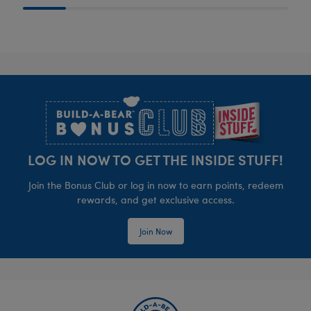
Footer
LOG IN NOW TO GET THE INSIDE STUFF!
Join the Bonus Club or log in now to earn points, redeem
rewards, and get exclusive access.
Join Now