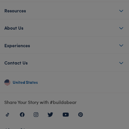
Resources
About Us
Experiences
Contact Us
United States
Share Your Story with #buildabear