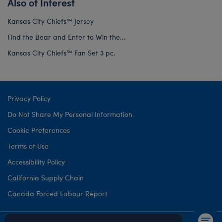
Also of Interest
Kansas City Chiefs™ Jersey
Find the Bear and Enter to Win the...
Kansas City Chiefs™ Fan Set 3 pc.
Privacy Policy
Do Not Share My Personal Information
Cookie Preferences
Terms of Use
Accessibility Policy
California Supply Chain
Canada Forced Labour Report