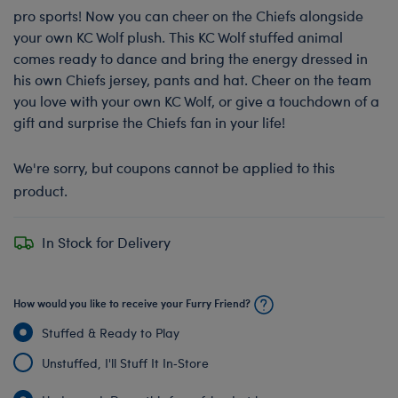
pro sports! Now you can cheer on the Chiefs alongside
your own KC Wolf plush. This KC Wolf stuffed animal
comes ready to dance and bring the energy dressed in
his own Chiefs jersey, pants and hat. Cheer on the team
you love with your own KC Wolf, or give a touchdown of a
gift and surprise the Chiefs fan in your life!
We're sorry, but coupons cannot be applied to this
product.
In Stock for Delivery
How would you like to receive your Furry Friend?
Stuffed & Ready to Play
Unstuffed, I'll Stuff It In‑Store