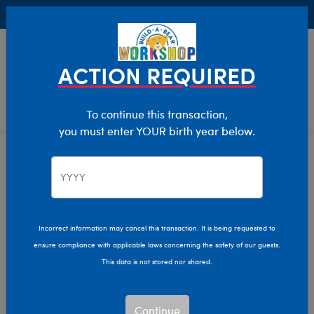
Buy Online, Pick Up in Store for FREE!
0
Login
items 
ACTION REQUIRED
To continue this transaction,
you must enter YOUR birth year below.
Home
Characters & Collections
NFL - Football
Pop Culture, Sports & More
Incorrect information may cancel this transaction. It is being requested to
ensure compliance with applicable laws concerning the safety of our guests.
This data is not stored nor shared.
Continue