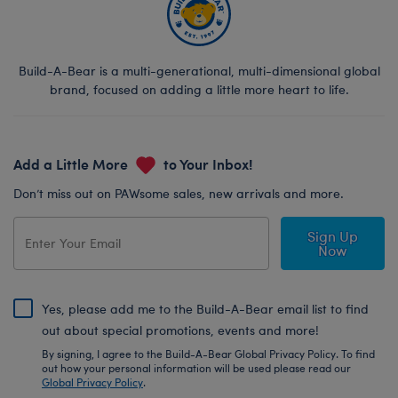
Build-A-Bear is a multi-generational, multi-dimensional global
brand, focused on adding a little more heart to life.
Add a Little More
to Your Inbox!
Don’t miss out on PAWsome sales, new arrivals and more.
Sign Up
Now
Yes, please add me to the Build-A-Bear email list to find
out about special promotions, events and more!
By signing, I agree to the Build-A-Bear Global Privacy Policy. To find
out how your personal information will be used please read our
Global Privacy Policy
.