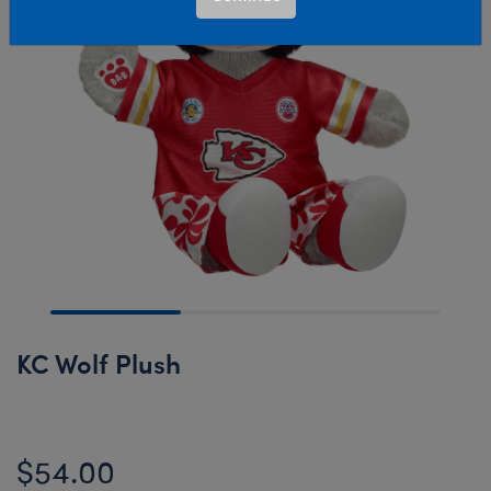
KC Wolf Plush
$54.00