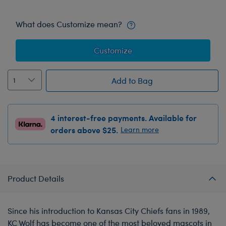
What does Customize mean?
Customize
Add to Bag
4 interest-free payments. Available for
orders above $25.
Learn more
Product Details
Since his introduction to Kansas City Chiefs fans in 1989,
KC Wolf has become one of the most beloved mascots in