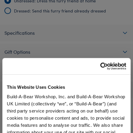
Undressed: Dress this furry friend at home
Dressed: Send this furry friend already dressed
Specifications
Gift Options
Workshop Availability
This Website Uses Cookies
Reviews
Build-A-Bear Workshop, Inc. and Build-A-Bear Workshop
UK Limited (collectively “we”, or “Build-A-Bear”) (and
third party service providers acting on our behalf) use
cookies to personalise content and ads, to provide social
A Little More Stuff You'll Love
media features and to analyse our traffic. We also share
information about your use of our site with our social