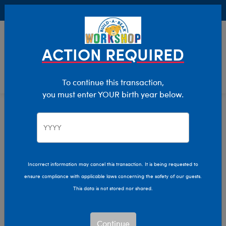
Buy Online, Pick Up in Store for FREE!
0
Login
items 
ACTION REQUIRED
To continue this transaction,
you must enter YOUR birth year below.
Build-A-Bear Collections
Home
Characters & Collections
Incorrect information may cancel this transaction. It is being requested to
ensure compliance with applicable laws concerning the safety of our guests.
This data is not stored nor shared.
Continue