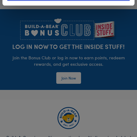
Footer
LOG IN NOW TO GET THE INSIDE STUFF!
Join the Bonus Club or log in now to earn points, redeem
rewards, and get exclusive access.
Join Now