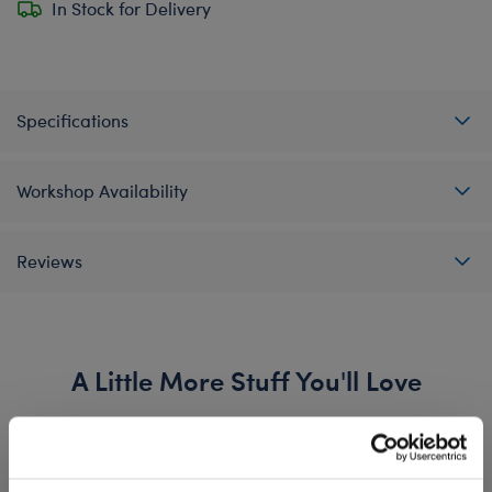
In Stock for Delivery
Specifications
Workshop Availability
Reviews
A Little More Stuff You'll Love