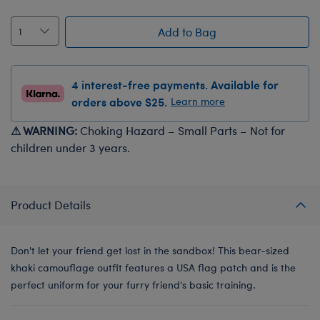
Add to Bag
4 interest-free payments. Available for
orders above $25.
Learn more
⚠ WARNING:
Choking Hazard – Small Parts – Not for
children under 3 years.
Product Details
Don't let your friend get lost in the sandbox! This bear-sized
khaki camouflage outfit features a USA flag patch and is the
perfect uniform for your furry friend's basic training.