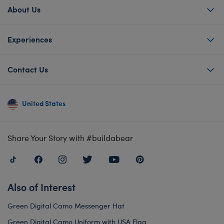
About Us
Experiences
Contact Us
United States
Share Your Story with #buildabear
Also of Interest
Green Digital Camo Messenger Hat
Green Digital Camo Uniform with USA Flag