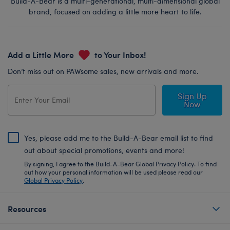
Build-A-Bear is a multi-generational, multi-dimensional global
brand, focused on adding a little more heart to life.
Add a Little More
to Your Inbox!
Don’t miss out on PAWsome sales, new arrivals and more.
Sign Up
Now
Yes, please add me to the Build-A-Bear email list to find
out about special promotions, events and more!
By signing, I agree to the Build-A-Bear Global Privacy Policy. To find
out how your personal information will be used please read our
Global Privacy Policy
.
Resources