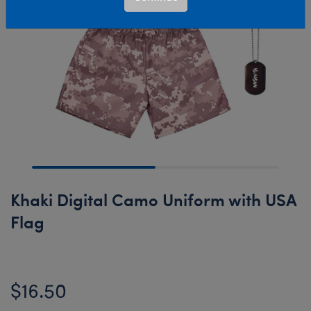
Khaki Digital Camo Uniform with USA
Flag
$16.50