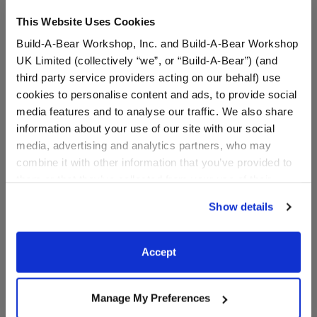
This Website Uses Cookies
Build-A-Bear Workshop, Inc. and Build-A-Bear Workshop
UK Limited (collectively “we”, or “Build-A-Bear”) (and
third party service providers acting on our behalf) use
cookies to personalise content and ads, to provide social
media features and to analyse our traffic. We also share
information about your use of our site with our social
Khaki Digital Camo
Bearland Boots
media, advertising and analytics partners, who may
Messenger Hat
combine it with other information that you’ve provided to
them or that they’ve collected from your use of their
services. By agreeing to the use of cookies on our
$7.00
$9.50
Show details
website, you: (i) direct us to disclose your personal
information to these service providers for those
Khaki Digital Camo Messenger Hat
Bearland Boot
Customize
Customize
purposes; and (ii) agree to the terms of the Privacy
Accept
Policy and Terms of use, which govern their use.
Manage My Preferences