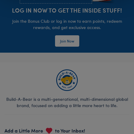
LOG IN NOW TO GET THE INSIDE STUFF!
Join the Bonus Club or log in now to earn points, redeem
rewards, and get exclusive access.
Join Now
Build-A-Bear is a multi-generational, multi-dimensional global
brand, focused on adding a little more heart to life.
Add a Little More
to Your Inbox!