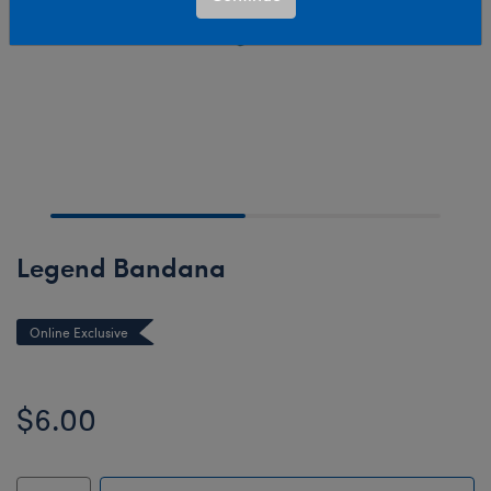
Legend Bandana
Online Exclusive
$6.00