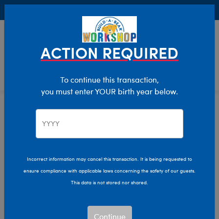
Buy Online, Pick Up in Store for FREE!
0
Login
items 
ACTION REQUIRED
To continue this transaction,
you must enter YOUR birth year below.
Incorrect information may cancel this transaction. It is being requested to
ensure compliance with applicable laws concerning the safety of our guests.
This data is not stored nor shared.
Continue