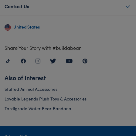
Contact Us
United States
Share Your Story with #buildabear
Also of Interest
Stuffed Animal Accessories
Lovable Legends Plush Toys & Accessories
Tardigrade Water Bear Bandana