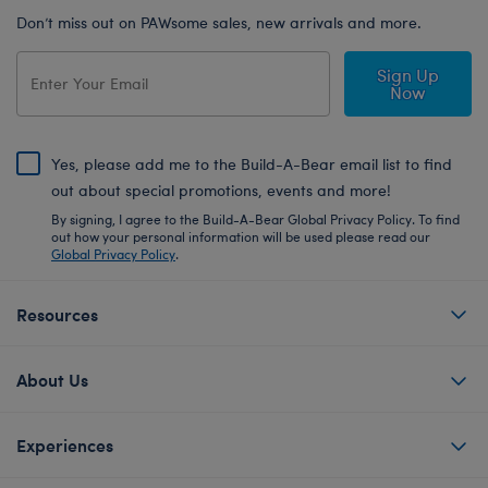
Don’t miss out on PAWsome sales, new arrivals and more.
Sign Up
Now
Yes, please add me to the Build-A-Bear email list to find
out about special promotions, events and more!
By signing, I agree to the Build-A-Bear Global Privacy Policy. To find
out how your personal information will be used please read our
Global Privacy Policy
.
Resources
About Us
Experiences