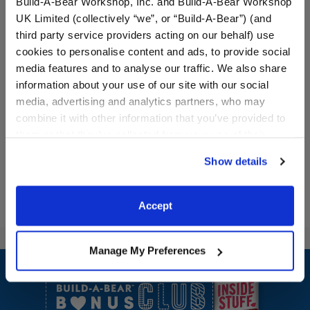
Build-A-Bear Workshop, Inc. and Build-A-Bear Workshop
UK Limited (collectively “we”, or “Build-A-Bear”) (and
third party service providers acting on our behalf) use
Carrot Sweater Vest
Promise Pets™ Blue Brush
cookies to personalise content and ads, to provide social
media features and to analyse our traffic. We also share
information about your use of our site with our social
Online Exclusive
media, advertising and analytics partners, who may
$9.00
$4.00
combine it with other information that you’ve provided to
them or that they’ve collected from your use of their
Carrot Sweater Vest
Promise Pets™
Customize
Customize
services. By agreeing to the use of cookies on our
Show details
website, you: (i) direct us to disclose your personal
information to these service providers for those
purposes; and (ii) agree to the terms of the Privacy
Accept
Policy and Terms of use, which govern their use.
Manage My Preferences
Footer