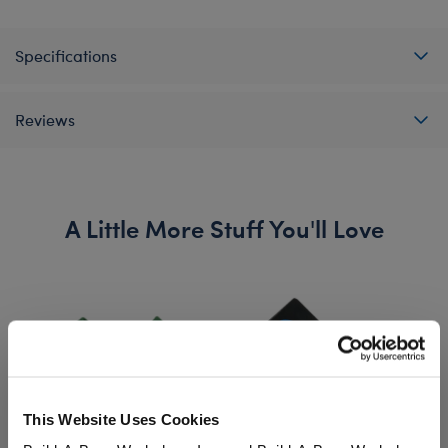
Specifications
Reviews
A Little More Stuff You'll Love
This Website Uses Cookies