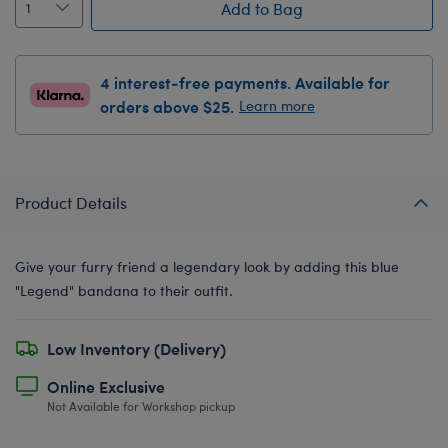
Add to Bag
4 interest-free payments. Available for
orders above $25.
Learn more
Product Details
Give your furry friend a legendary look by adding this blue
"Legend" bandana to their outfit.
Low Inventory (Delivery)
Online Exclusive
Not Available for Workshop pickup