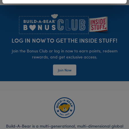
Footer
LOG IN NOW TO GET THE INSIDE STUFF!
Join the Bonus Club or log in now to earn points, redeem
rewards, and get exclusive access.
Join Now
Build-A-Bear is a multi-generational, multi-dimensional global