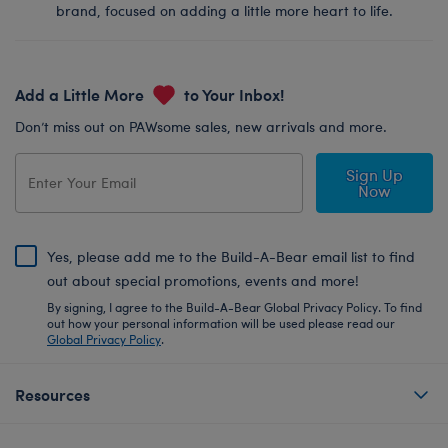
brand, focused on adding a little more heart to life.
Add a Little More
to Your Inbox!
Don’t miss out on PAWsome sales, new arrivals and more.
Sign Up
Now
Yes, please add me to the Build-A-Bear email list to find
out about special promotions, events and more!
By signing, I agree to the Build-A-Bear Global Privacy Policy. To find
out how your personal information will be used please read our
Global Privacy Policy
.
Resources