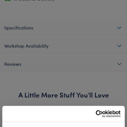
Specifications
Workshop Availability
Reviews
A Little More Stuff You'll Love