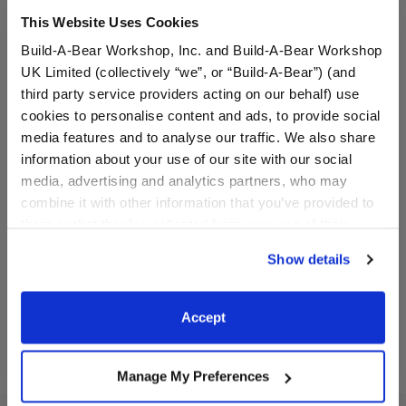
This Website Uses Cookies
Build-A-Bear Workshop, Inc. and Build-A-Bear Workshop
UK Limited (collectively “we”, or “Build-A-Bear”) (and
third party service providers acting on our behalf) use
cookies to personalise content and ads, to provide social
media features and to analyse our traffic. We also share
information about your use of our site with our social
Black Skull and Flames
Alien Cow Stuffed Animal
Skateboard
media, advertising and analytics partners, who may
combine it with other information that you’ve provided to
them or that they’ve collected from your use of their
$11.50
$32.00
services. By agreeing to the use of cookies on our
Show details
website, you: (i) direct us to disclose your personal
information to these service providers for those
Black Skull and Flames Skateboard
Alien Cow Stu
Customize
Customize
purposes; and (ii) agree to the terms of the Privacy
Accept
Policy and Terms of use, which govern their use.
Manage My Preferences