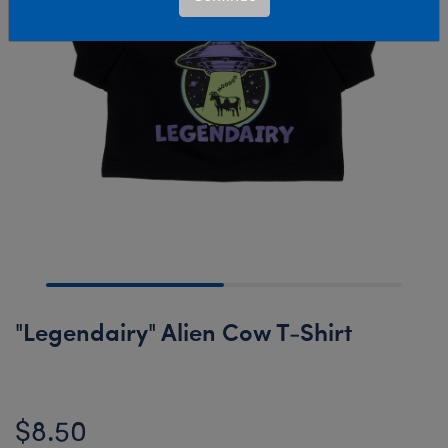
"Legendairy" Alien Cow T-Shirt
$8.50