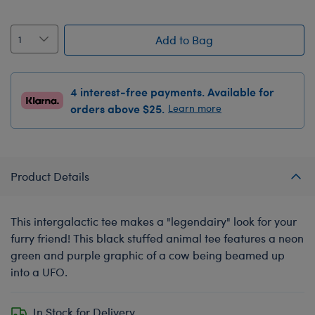
Add to Bag
4 interest-free payments. Available for
orders above $25.
Learn more
Product Details
This intergalactic tee makes a "legendairy" look for your
furry friend! This black stuffed animal tee features a neon
green and purple graphic of a cow being beamed up
into a UFO.
In Stock for Delivery