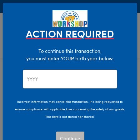
Buy Online, Pick Up in Store for FREE!
0
Login
items 
ACTION REQUIRED
To continue this transaction,
you must enter YOUR birth year below.
Home
Clothing & Accessories
Stuffed Animal Clothing
T-Shirt Shop
Incorrect information may cancel this transaction. It is being requested to
ensure compliance with applicable laws concerning the safety of our guests.
This data is not stored nor shared.
Continue