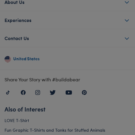
About Us
Experiences
Contact Us
United States
Share Your Story with #buildabear
Also of Interest
LOVE T-Shirt
Fun Graphic T-Shirts and Tanks for Stuffed Animals