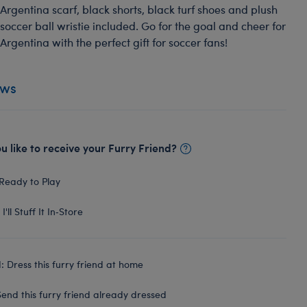
Argentina scarf, black shorts, black turf shoes and plush
soccer ball wristie included. Go for the goal and cheer for
Argentina with the perfect gift for soccer fans!
ews
 like to receive your Furry Friend?
Ready to Play
I'll Stuff It In‑Store
 Dress this furry friend at home
end this furry friend already dressed