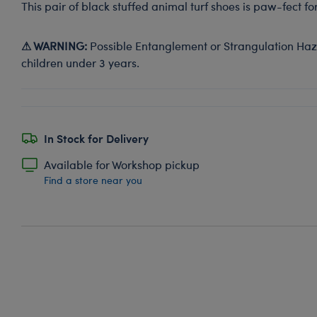
This pair of black stuffed animal turf shoes is paw-fect f
⚠ WARNING:
Possible Entanglement or Strangulation Haza
children under 3 years.
In Stock for Delivery
Available for Workshop pickup
Find a store near you