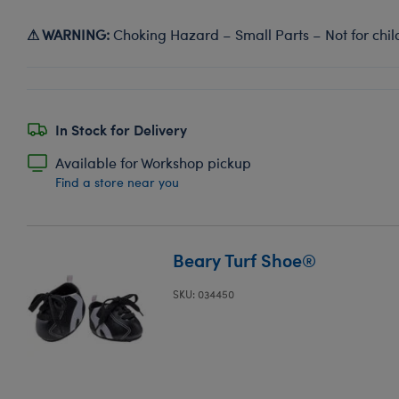
⚠ WARNING:
Choking Hazard – Small Parts – Not for chil
In Stock for Delivery
Available for Workshop pickup
Find a store near you
Beary Turf Shoe®
SKU: 034450