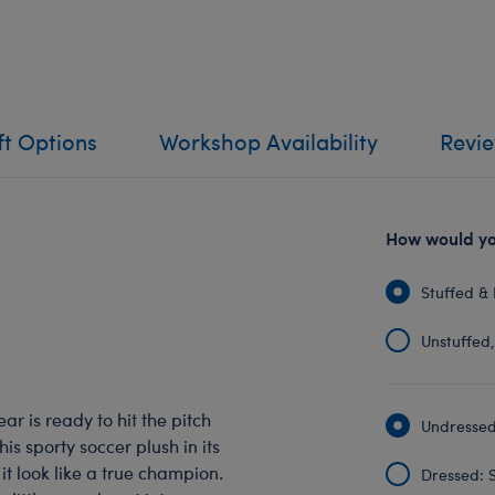
ft Options
Workshop Availability
Revi
How would you
Stuffed & 
Unstuffed, 
r is ready to hit the pitch
Undressed:
is sporty soccer plush in its
it look like a true champion.
Dressed: S