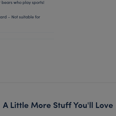
or bears who play sports!
rd – Not suitable for
A Little More Stuff You'll Love