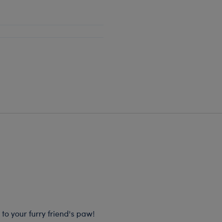
 to your furry friend's paw!