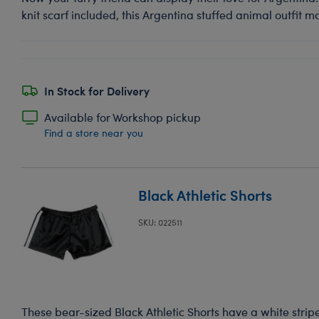
knit scarf included, this Argentina stuffed animal outfit m
In Stock for Delivery
Available for Workshop pickup
Find a store near you
Black Athletic Shorts
SKU: 022511
These bear-sized Black Athletic Shorts have a white strip