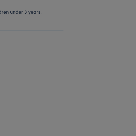
dren under 3 years.