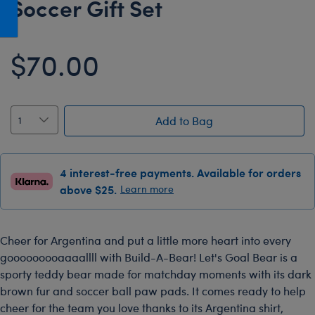
Soccer Gift Set
Honey Girls Movie
Toys & Accessories
IF
$70.00
Jurassic World
Lord of the Rings
Marvel
Add to Bag
Paddington
The Office
4 interest-free payments. Available for orders
Peter Rabbit
above $25.
Learn more
Star Trek
Wicked
Cheer for Argentina and put a little more heart into every
gooooooooaaaallll with Build-A-Bear! Let's Goal Bear is a
sporty teddy bear made for matchday moments with its dark
brown fur and soccer ball paw pads. It comes ready to help
cheer for the team you love thanks to its Argentina shirt,