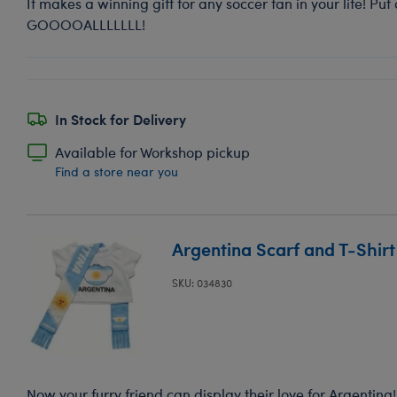
It makes a winning gift for any soccer fan in your life! Put 
GOOOOALLLLLLL!
In Stock for Delivery
Available for Workshop pickup
Find a store near you
Argentina Scarf and T-Shirt
SKU: 034830
Now your furry friend can display their love for Argentina!