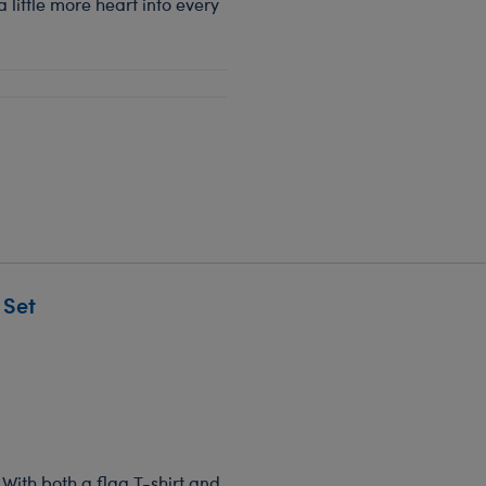
a little more heart into every
 Set
 With both a flag T-shirt and