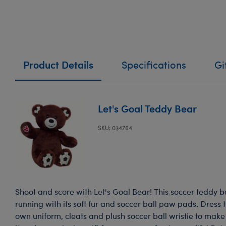
Product Details
Specifications
Gi
Let's Goal Teddy Bear
SKU: 034764
Shoot and score with Let's Goal Bear! This soccer teddy bea
running with its soft fur and soccer ball paw pads. Dress th
own uniform, cleats and plush soccer ball wristie to make 