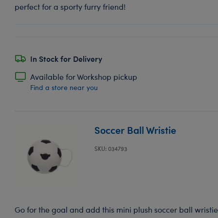
perfect for a sporty furry friend!
In Stock for Delivery
Available for Workshop pickup
Find a store near you
Soccer Ball Wristie
SKU: 034793
Go for the goal and add this mini plush soccer ball wristie