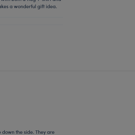
akes a wonderful gift idea.
e down the side. They are