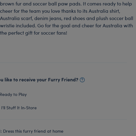
brown fur and soccer ball paw pads. It comes ready to help
cheer for the team you love thanks to its Australia shirt,
Australia scarf, denim jeans, red shoes and plush soccer ball
wristie included. Go for the goal and cheer for Australia with
the perfect gift for soccer fans!
 like to receive your Furry Friend?
Ready to Play
I'll Stuff It In‑Store
 Dress this furry friend at home