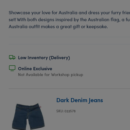
Showcase your love for Australia and dress your furry frien
set! With both designs inspired by the Australian flag, a fu
Australia outfit makes a great gift or keepsake.
Low Inventory (Delivery)
Online Exclusive
Not Available for Workshop pickup
Dark Denim Jeans
SKU: 033578