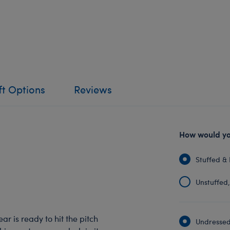
ft Options
Reviews
How would you
Stuffed & 
Unstuffed, 
r is ready to hit the pitch
Undressed: