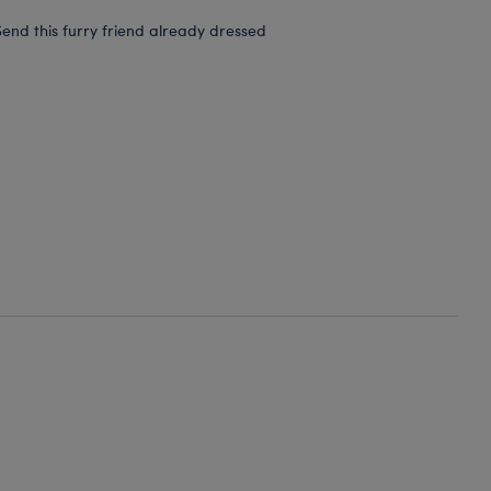
end this furry friend already dressed