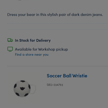
Dress your bear in this stylish pair of dark denim jeans.
In Stock for Delivery
Available for Workshop pickup
Find a store near you
Soccer Ball Wristie
SKU: 034793