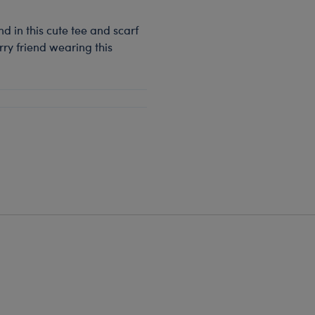
d in this cute tee and scarf
rry friend wearing this