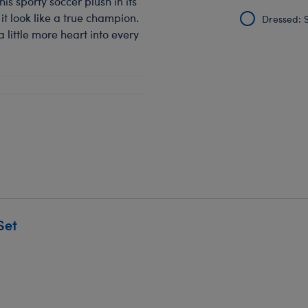
is sporty soccer plush in its
it look like a true champion.
Dressed: S
a little more heart into every
Set