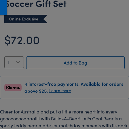
Soccer Gift Set
Honey Girls Movie
Toys & Accessories
IF
Online Exclusive
Jurassic World
Lord of the Rings
$72.00
Marvel
Paddington
The Office
Add to Bag
Peter Rabbit
Star Trek
4 interest-free payments. Available for orders
above $25.
Learn more
Wicked
Cheer for Australia and put a little more heart into every
gooooooooaaaallll with Build-A-Bear! Let's Goal Bear is a
sporty teddy bear made for matchday moments with its dark