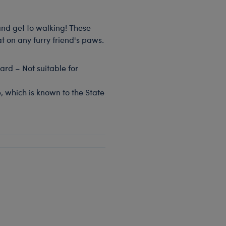
and get to walking! These
t on any furry friend's paws.
rd – Not suitable for
, which is known to the State