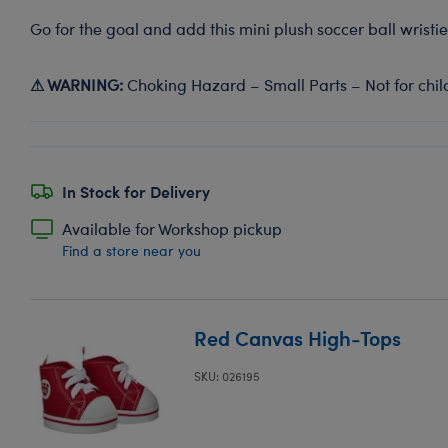
Go for the goal and add this mini plush soccer ball wristie
⚠ WARNING:
Choking Hazard – Small Parts – Not for chil
In Stock for Delivery
Available for Workshop pickup
Find a store near you
Red Canvas High-Tops
SKU: 026195