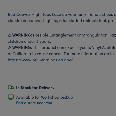
Red Canvas High-Tops Lace up your furry friend's shoes 
classic red canvas high-tops for stuffed animals look grea
⚠ WARNING:
Possible Entanglement or Strangulation Haza
children under 3 years.
⚠ WARNING:
This product can expose you to Vinyl Acetate
of California to cause cancer. For more information go to
https://www.p65warnings.ca.gov/
.
In Stock for Delivery
Available for Workshop pickup
Find a store near you