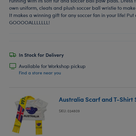
running with its soft fur and soccer ball paw pads. Dress th
own uniform, cleats and plush soccer ball wristie to make 
It makes a winning gift for any soccer fan in your life! Put 
GOOOOALLLLLLL!
In Stock for Delivery
Available for Workshop pickup
Find a store near you
Australia Scarf and T-Shirt 
SKU: 034809