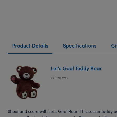
Product Details
Specifications
Gi
Let's Goal Teddy Bear
SKU: 034764
Shoot and score with Let's Goal Bear! This soccer teddy bea