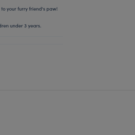
 to your furry friend's paw!
dren under 3 years.