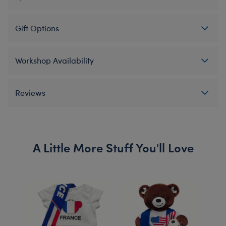
Gift Options
Workshop Availability
Reviews
A Little More Stuff You'll Love