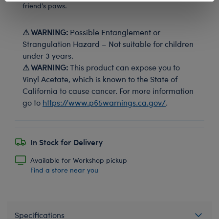
friend's paws.
⚠ WARNING:
Possible Entanglement or
Strangulation Hazard – Not suitable for children
under 3 years.
⚠ WARNING:
This product can expose you to
Vinyl Acetate, which is known to the State of
California to cause cancer. For more information
go to
https://www.p65warnings.ca.gov/
.
In Stock for Delivery
Available for Workshop pickup
Find a store near you
Specifications