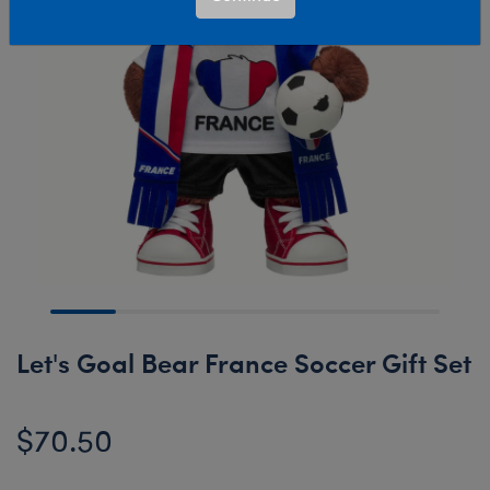
Let's Goal Bear France Soccer Gift Set
$70.50