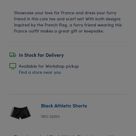
Showcase your love for France and dress your furry
friend in this cute tee and scarf set! With both designs
inspired by the French flag, a furry friend wearing this
France outfit makes a great gift or keepsake.
In Stock for Delivery
Available for Workshop pickup
Find a store near you
Black Athletic Shorts
SKU: 022511