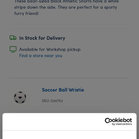
These bear-sized Black Athletic Shorts have a white
stripe down the side. They are perfect for a sporty
furry friend!
In Stock for Delivery
Available for Workshop pickup
Find a store near you
Soccer Ball Wristie
SKU: 034793
Go for the goal and add this mini plush soccer ball
wristie to your furry friend's paw!