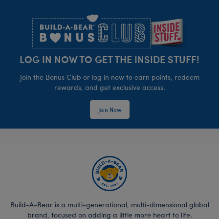
Footer
LOG IN NOW TO GET THE INSIDE STUFF!
Join the Bonus Club or log in now to earn points, redeem
rewards, and get exclusive access.
Join Now
Build-A-Bear is a multi-generational, multi-dimensional global
brand, focused on adding a little more heart to life.