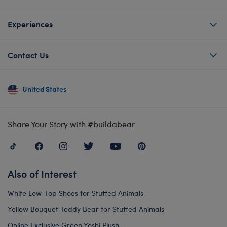
Experiences
Contact Us
United States
Share Your Story with #buildabear
Also of Interest
White Low-Top Shoes for Stuffed Animals
Yellow Bouquet Teddy Bear for Stuffed Animals
Online Exclusive Green Yoshi Plush