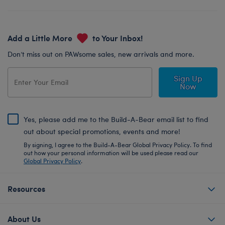
Add a Little More
to Your Inbox!
Don’t miss out on PAWsome sales, new arrivals and more.
Sign Up
Now
Yes, please add me to the Build-A-Bear email list to find
out about special promotions, events and more!
By signing, I agree to the Build-A-Bear Global Privacy Policy. To find
out how your personal information will be used please read our
Global Privacy Policy
.
Resources
About Us