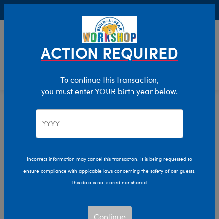
Buy Online, Pick Up in Store for FREE!
0
Login
items 
ACTION REQUIRED
To continue this transaction,
you must enter YOUR birth year below.
Home
Characters & Collections
Soccer
Pop Culture, Sports & More
Incorrect information may cancel this transaction. It is being requested to
ensure compliance with applicable laws concerning the safety of our guests.
This data is not stored nor shared.
Continue