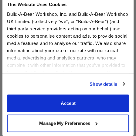
This Website Uses Cookies
⚠ WARNING:
Choking Hazard – Small Parts –
Not for children under 3 years.
Build-A-Bear Workshop, Inc. and Build-A-Bear Workshop
UK Limited (collectively “we”, or “Build-A-Bear”) (and
third party service providers acting on our behalf) use
cookies to personalise content and ads, to provide social
In Stock for Delivery
media features and to analyse our traffic. We also share
Available for Workshop pickup
information about your use of our site with our social
Find a store near you
media, advertising and analytics partners, who may
combine it with other information that you’ve provided to
them or that they’ve collected from your use of their
services. By agreeing to the use of cookies on our
Show details
website, you: (i) direct us to disclose your personal
Red Canvas High-
information to these service providers for those
Tops
purposes; and (ii) agree to the terms of the Privacy
Accept
SKU: 026195
Policy and Terms of use, which govern their use.
Red Canvas High-Tops Lace up your furry friend's
Manage My Preferences
shoes and get to walking! These classic red canvas
high-tops for stuffed animals look great on any furry