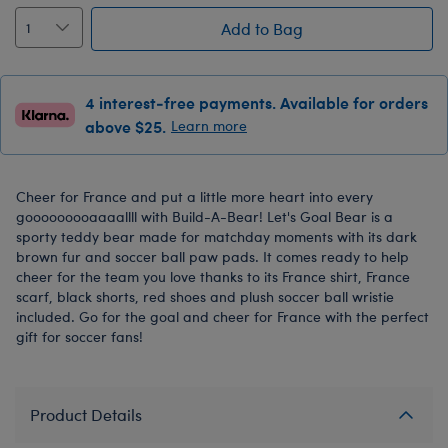
Add to Bag
4 interest-free payments. Available for orders
above $25.
Learn more
Cheer for France and put a little more heart into every
gooooooooaaaallll with Build-A-Bear! Let's Goal Bear is a
sporty teddy bear made for matchday moments with its dark
brown fur and soccer ball paw pads. It comes ready to help
cheer for the team you love thanks to its France shirt, France
scarf, black shorts, red shoes and plush soccer ball wristie
included. Go for the goal and cheer for France with the perfect
gift for soccer fans!
Product Details