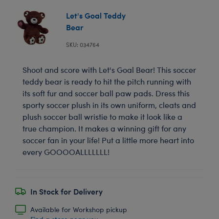
Let's Goal Teddy
Bear
SKU: 034764
Shoot and score with Let's Goal Bear! This soccer
teddy bear is ready to hit the pitch running with
its soft fur and soccer ball paw pads. Dress this
sporty soccer plush in its own uniform, cleats and
plush soccer ball wristie to make it look like a
true champion. It makes a winning gift for any
soccer fan in your life! Put a little more heart into
every GOOOOALLLLLLL!
In Stock for Delivery
Available for Workshop pickup