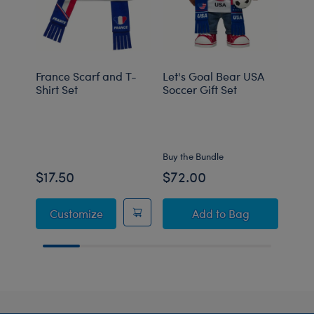
France Scarf and T-
Let's Goal Bear USA
Let'
Shirt Set
Soccer Gift Set
Socc
Set
Onli
Buy the Bundle
Buy t
$17.50
$72.00
$59
France Scarf and T-Shirt Set
Let's Goal Bear USA
Customize
Add
to Bag