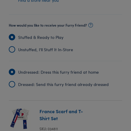
Find a store near you
How would you like to receive your Furry Friend?
Stuffed & Ready to Play
Unstuffed, I'll Stuff It In‑Store
Undressed: Dress this furry friend at home
Dressed: Send this furry friend already dressed
France Scarf and T-
Shirt Set
SKU: 034811