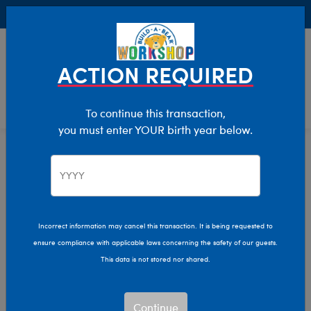
Buy Online, Pick Up in Store for FREE!
0
Login
items 
ACTION REQUIRED
To continue this transaction,
you must enter YOUR birth year below.
Home
Clothing & Accessories
Stuffed Animal Clothing
Tops
Incorrect information may cancel this transaction. It is being requested to
ensure compliance with applicable laws concerning the safety of our guests.
This data is not stored nor shared.
Continue