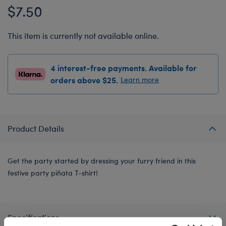
$7.50
This item is currently not available online.
4 interest-free payments. Available for
orders above $25.
Learn more
Product Details
Get the party started by dressing your furry friend in this
festive party piñata T-shirt!
Specifications