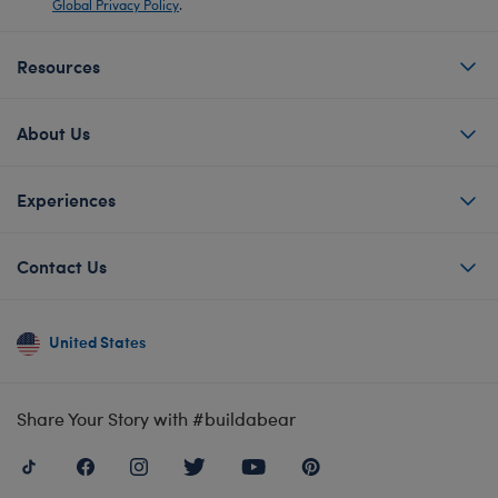
Global Privacy Policy
.
Resources
About Us
Experiences
Contact Us
United States
Share Your Story with #buildabear