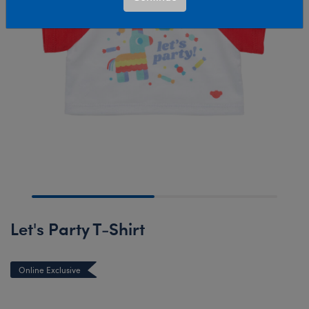
Let's Party T-Shirt
Online Exclusive