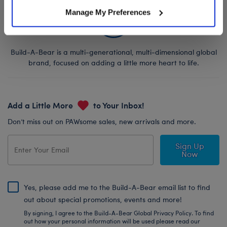
Manage My Preferences
Build-A-Bear is a multi-generational, multi-dimensional global
brand, focused on adding a little more heart to life.
Add a Little More
to Your Inbox!
Don’t miss out on PAWsome sales, new arrivals and more.
Sign Up
Now
Yes, please add me to the Build-A-Bear email list to find
out about special promotions, events and more!
By signing, I agree to the Build-A-Bear Global Privacy Policy. To find
out how your personal information will be used please read our