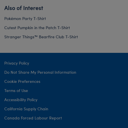
Also of Interest
Pokémon Party T-Shirt
Cutest Pumpkin in the Patch T-Shirt
Stranger Things™ Bearfire Club T-Shirt
Privacy Policy
Do Not Share My Personal Information
Cookie Preferences
Terms of Use
Accessibility Policy
California Supply Chain
Canada Forced Labour Report