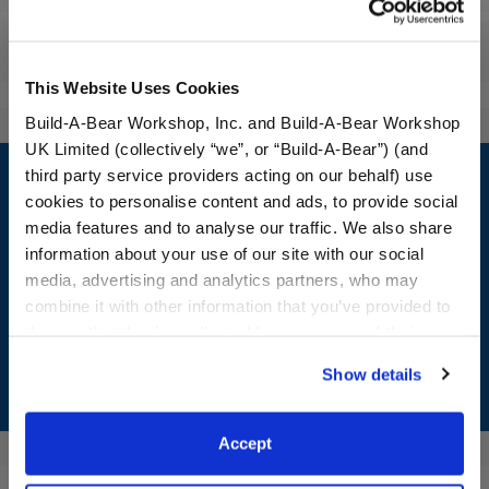
Reviews
This Website Uses Cookies
Build-A-Bear Workshop, Inc. and Build-A-Bear Workshop
UK Limited (collectively “we”, or “Build-A-Bear”) (and
Footer
third party service providers acting on our behalf) use
cookies to personalise content and ads, to provide social
media features and to analyse our traffic. We also share
information about your use of our site with our social
LOG IN NOW TO GET THE INSIDE STUFF!
media, advertising and analytics partners, who may
combine it with other information that you’ve provided to
Join the Bonus Club or log in now to earn points, redeem
them or that they’ve collected from your use of their
rewards, and get exclusive access.
services. By agreeing to the use of cookies on our
Show details
website, you: (i) direct us to disclose your personal
Join Now
information to these service providers for those
purposes; and (ii) agree to the terms of the Privacy
Accept
Policy and Terms of use, which govern their use.