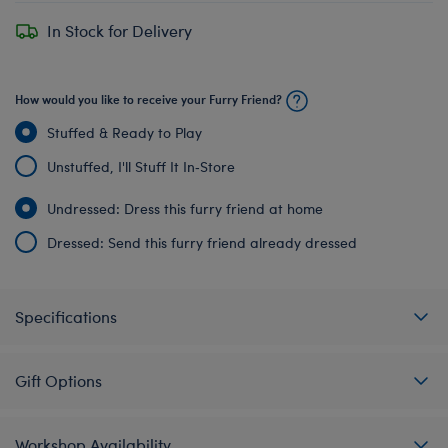
In Stock for Delivery
How would you like to receive your Furry Friend?
Stuffed & Ready to Play
Unstuffed, I'll Stuff It In‑Store
Undressed: Dress this furry friend at home
Dressed: Send this furry friend already dressed
Specifications
Gift Options
Workshop Availability