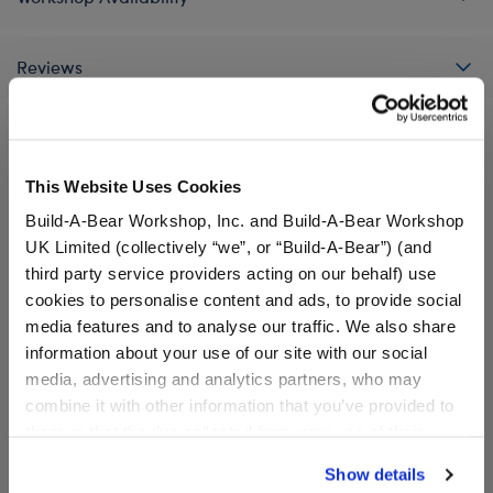
Reviews
A Little More Stuff You'll Love
This Website Uses Cookies
Build-A-Bear Workshop, Inc. and Build-A-Bear Workshop
UK Limited (collectively “we”, or “Build-A-Bear”) (and
third party service providers acting on our behalf) use
cookies to personalise content and ads, to provide social
media features and to analyse our traffic. We also share
information about your use of our site with our social
media, advertising and analytics partners, who may
combine it with other information that you’ve provided to
them or that they’ve collected from your use of their
services. By agreeing to the use of cookies on our
Show details
website, you: (i) direct us to disclose your personal