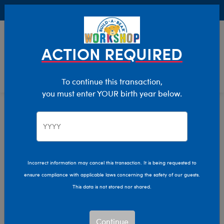
Buy Online, Pick Up in Store for FREE!
0
Login
items 
ACTION REQUIRED
To continue this transaction,
you must enter YOUR birth year below.
Teddy Bears
Home
Stuffed Animals
Shop By Category
Incorrect information may cancel this transaction. It is being requested to
ensure compliance with applicable laws concerning the safety of our guests.
This data is not stored nor shared.
Continue