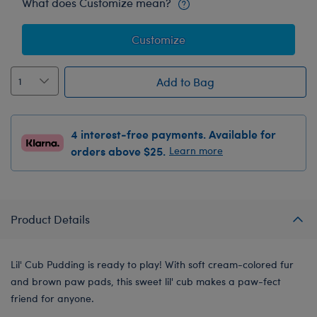
What does Customize mean?
Customize
Add to Bag
4 interest-free payments. Available for
orders above $25.
Learn more
Product Details
Lil' Cub Pudding is ready to play! With soft cream-colored fur
and brown paw pads, this sweet lil' cub makes a paw-fect
friend for anyone.