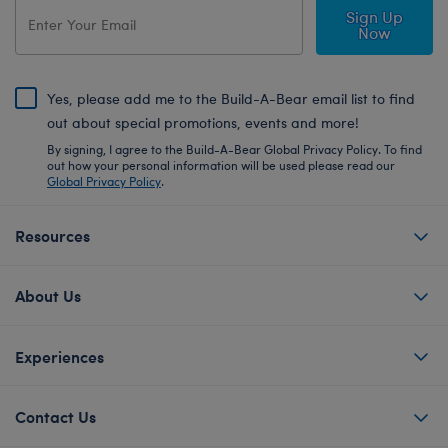
Sign Up
Now
Yes, please add me to the Build-A-Bear email list to find
out about special promotions, events and more!
By signing, I agree to the Build-A-Bear Global Privacy Policy. To find
out how your personal information will be used please read our
Global Privacy Policy
.
Resources
About Us
Experiences
Contact Us