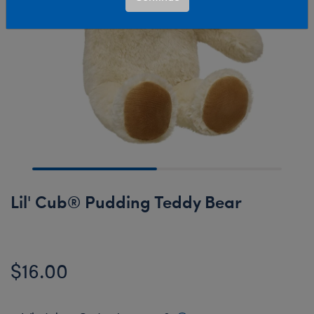
Lil' Cub® Pudding Teddy Bear
$16.00