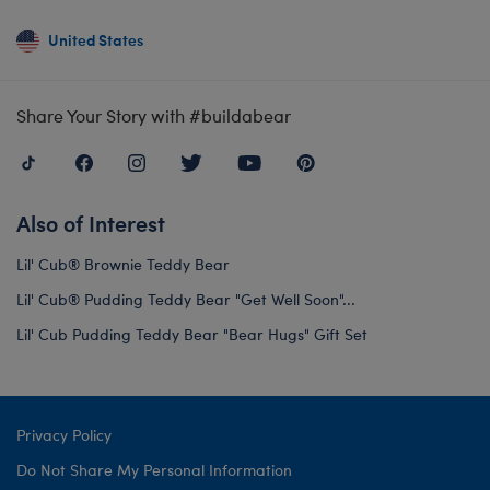
United States
Share Your Story with #buildabear
Also of Interest
Lil' Cub® Brownie Teddy Bear
Lil' Cub® Pudding Teddy Bear "Get Well Soon"...
Lil' Cub Pudding Teddy Bear "Bear Hugs" Gift Set
Privacy Policy
Do Not Share My Personal Information