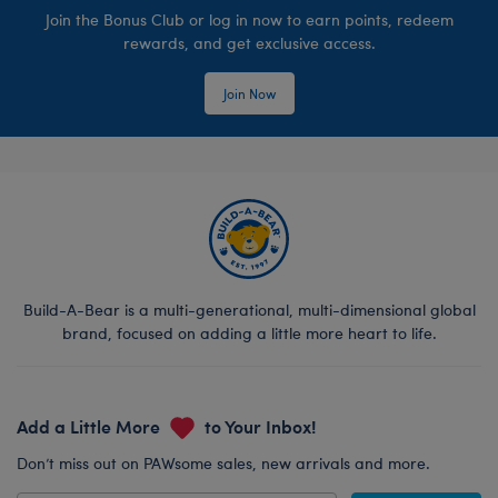
Join the Bonus Club or log in now to earn points, redeem
rewards, and get exclusive access.
Join Now
Build-A-Bear is a multi-generational, multi-dimensional global
brand, focused on adding a little more heart to life.
Add a Little More
to Your Inbox!
Don’t miss out on PAWsome sales, new arrivals and more.