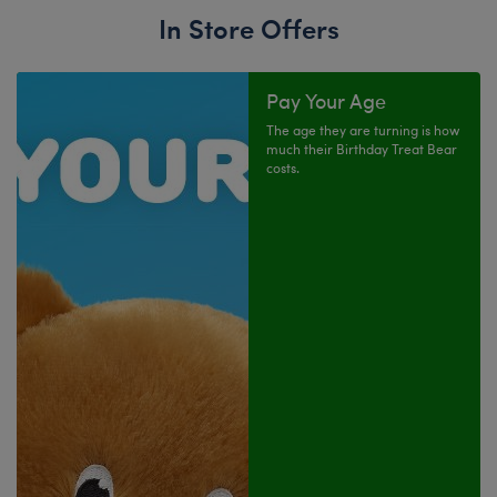
In Store Offers
Pay Your Age
The age they are turning is how
much their Birthday Treat Bear
costs.