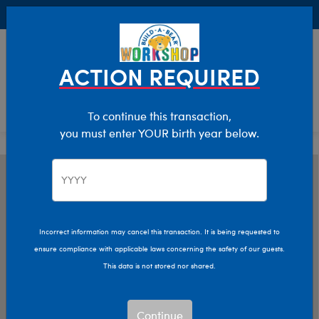
Buy Online, Pick Up in Store for FREE!
0
Login
items 
ACTION REQUIRED
To continue this transaction,
you must enter YOUR birth year below.
Incorrect information may cancel this transaction. It is being requested to
ensure compliance with applicable laws concerning the safety of our guests.
This data is not stored nor shared.
Continue