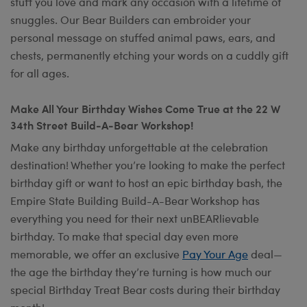
stuff you love and mark any occasion with a lifetime of
snuggles. Our Bear Builders can embroider your
personal message on stuffed animal paws, ears, and
chests, permanently etching your words on a cuddly gift
for all ages.
Make All Your Birthday Wishes Come True at the 22 W
34th Street Build-A-Bear Workshop!
Make any birthday unforgettable at the celebration
destination! Whether you’re looking to make the perfect
birthday gift or want to host an epic birthday bash, the
Empire State Building Build-A-Bear Workshop has
everything you need for their next unBEARlievable
birthday. To make that special day even more
memorable, we offer an exclusive
Pay Your Age
deal—
the age the birthday they’re turning is how much our
special Birthday Treat Bear costs during their birthday