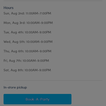
Hours
Sun, Aug 2nd: 11:00AM-7:00PM
Mon, Aug 3rd: 10:00AM-9:00PM
Tue, Aug 4th: 10:00AM-9:00PM
Wed, Aug 5th: 10:00AM-9:00PM
Thu, Aug 6th: 10:00AM-9:00PM
Fri, Aug 7th: 10:00AM-9:00PM
Sat, Aug 8th: 10:00AM-9:00PM
In-store pickup
Book-A-Party