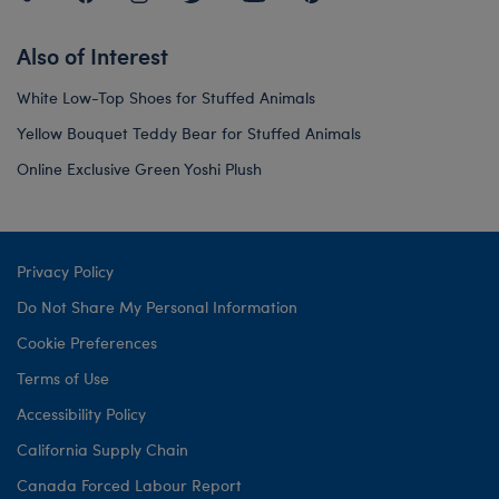
Also of Interest
White Low-Top Shoes for Stuffed Animals
Yellow Bouquet Teddy Bear for Stuffed Animals
Online Exclusive Green Yoshi Plush
Privacy Policy
Do Not Share My Personal Information
Cookie Preferences
Terms of Use
Accessibility Policy
California Supply Chain
Canada Forced Labour Report