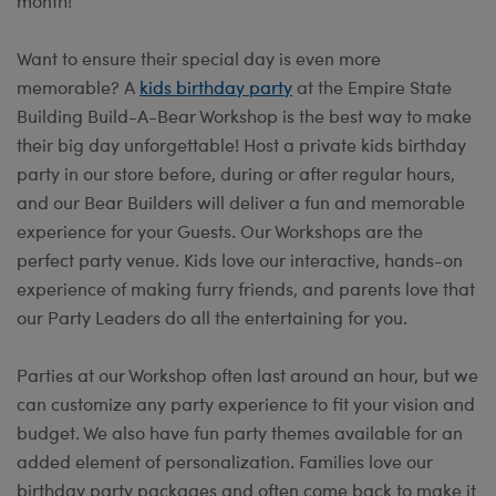
month!
Want to ensure their special day is even more
memorable? A
kids birthday party
at the Empire State
Building Build-A-Bear Workshop is the best way to make
their big day unforgettable! Host a private kids birthday
party in our store before, during or after regular hours,
and our Bear Builders will deliver a fun and memorable
experience for your Guests. Our Workshops are the
perfect party venue. Kids love our interactive, hands-on
experience of making furry friends, and parents love that
our Party Leaders do all the entertaining for you.
Parties at our Workshop often last around an hour, but we
can customize any party experience to fit your vision and
budget. We also have fun party themes available for an
added element of personalization. Families love our
birthday party packages and often come back to make it