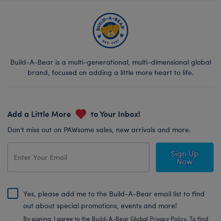
Build-A-Bear is a multi-generational, multi-dimensional global
brand, focused on adding a little more heart to life.
Add a Little More
to Your Inbox!
Don’t miss out on PAWsome sales, new arrivals and more.
Sign Up
Now
Yes, please add me to the Build-A-Bear email list to find
out about special promotions, events and more!
By signing, I agree to the Build-A-Bear Global Privacy Policy. To find