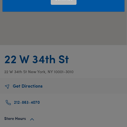
22 W 34th St
22 W 34th St
New York, NY 10001-3010
Get Directions
212-863-4070
Store Hours