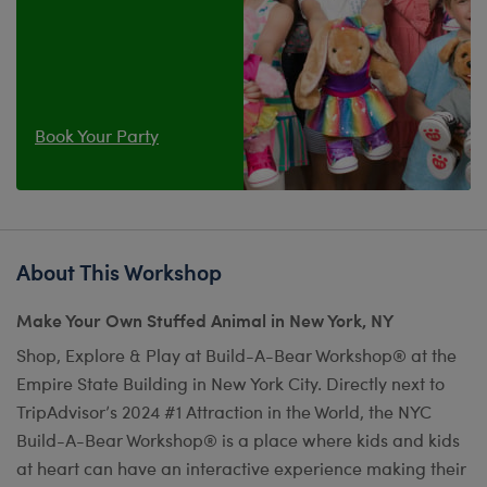
Book Your Party
About This Workshop
Make Your Own Stuffed Animal in New York, NY
Shop, Explore & Play at Build-A-Bear Workshop® at the
Empire State Building in New York City. Directly next to
TripAdvisor’s 2024 #1 Attraction in the World, the NYC
Build-A-Bear Workshop® is a place where kids and kids
at heart can have an interactive experience making their