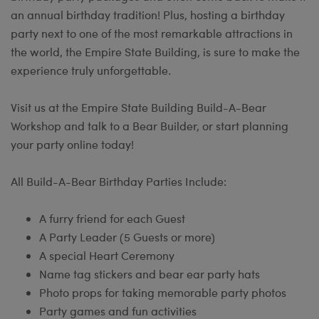
an annual birthday tradition! Plus, hosting a birthday
party next to one of the most remarkable attractions in
the world, the Empire State Building, is sure to make the
experience truly unforgettable.
Visit us at the Empire State Building Build-A-Bear
Workshop and talk to a Bear Builder, or start planning
your party online today!
All Build-A-Bear Birthday Parties Include:
A furry friend for each Guest
A Party Leader (5 Guests or more)
A special Heart Ceremony
Name tag stickers and bear ear party hats
Photo props for taking memorable party photos
Party games and fun activities