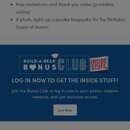
Free invitations and thank you notes (printable
online)
A plush, light-up cupcake keepsake for the Birthday
Guest of Honor!
Footer
LOG IN NOW TO GET THE INSIDE STUFF!
Join the Bonus Club or log in now to earn points, redeem
rewards, and get exclusive access.
Join Now