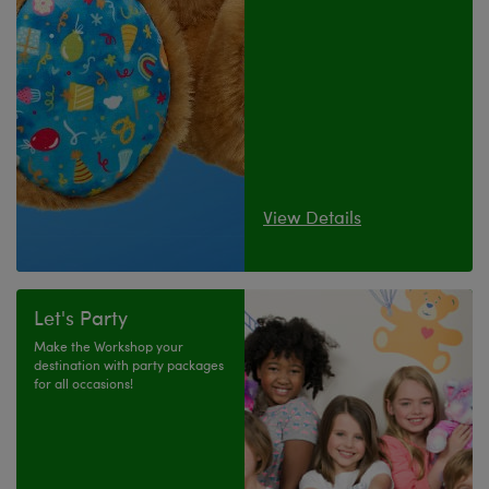
View Details
Let's Party
Make the Workshop your
destination with party packages
for all occasions!