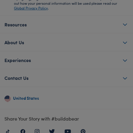
out how your personal information will be used please read our
Global Privacy Policy
.
Resources
About Us
Experiences
Contact Us
United States
Share Your Story with #buildabear