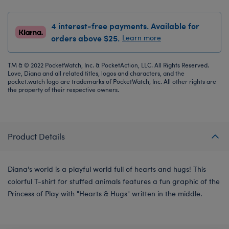
4 interest-free payments. Available for
orders above $25.
Learn more
TM & © 2022 PocketWatch, Inc. & PocketAction, LLC. All Rights Reserved.
Love, Diana and all related titles, logos and characters, and the
pocket.watch logo are trademarks of PocketWatch, Inc. All other rights are
the property of their respective owners.
Product Details
Diana's world is a playful world full of hearts and hugs! This
colorful T-shirt for stuffed animals features a fun graphic of the
Princess of Play with "Hearts & Hugs" written in the middle.