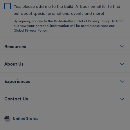
Yes, please add me to the Build-A-Bear email list to find
out about special promotions, events and more!
By signing, I agree to the Build-A-Bear Global Privacy Policy. To find
out how your personal information will be used please read our
Global Privacy Policy
.
Resources
About Us
Experiences
Contact Us
United States