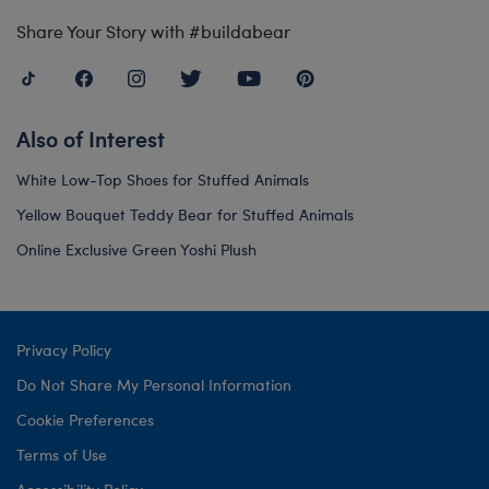
Share Your Story with #buildabear
Also of Interest
White Low-Top Shoes for Stuffed Animals
Yellow Bouquet Teddy Bear for Stuffed Animals
Online Exclusive Green Yoshi Plush
Privacy Policy
Do Not Share My Personal Information
Cookie Preferences
Terms of Use