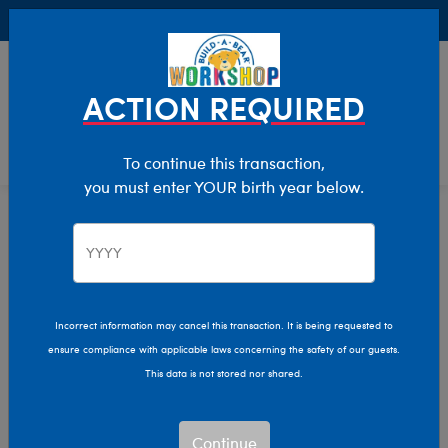
Buy Online, Pick Up in Store for FREE!
0
Login
items 
ACTION REQUIRED
To continue this transaction,
you must enter YOUR birth year below.
Characters & Collections
Home
Incorrect information may cancel this transaction. It is being requested to
ensure compliance with applicable laws concerning the safety of our guests.
This data is not stored nor shared.
Continue