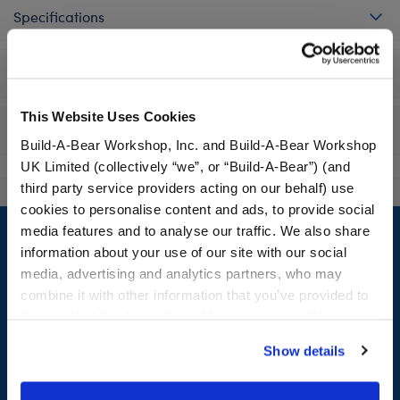
Specifications
Workshop Availability
This Website Uses Cookies
Reviews
Build-A-Bear Workshop, Inc. and Build-A-Bear Workshop
UK Limited (collectively “we”, or “Build-A-Bear”) (and
third party service providers acting on our behalf) use
cookies to personalise content and ads, to provide social
Footer
media features and to analyse our traffic. We also share
information about your use of our site with our social
media, advertising and analytics partners, who may
combine it with other information that you’ve provided to
LOG IN NOW TO GET THE INSIDE STUFF!
them or that they’ve collected from your use of their
services. By agreeing to the use of cookies on our
Join the Bonus Club or log in now to earn points, redeem
Show details
website, you: (i) direct us to disclose your personal
rewards, and get exclusive access.
information to these service providers for those