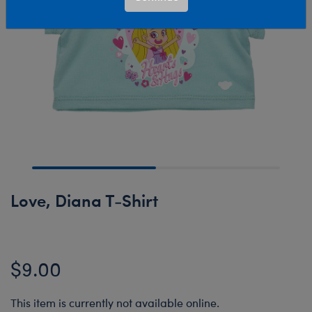
Love, Diana T-Shirt
$9.00
This item is currently not available online.