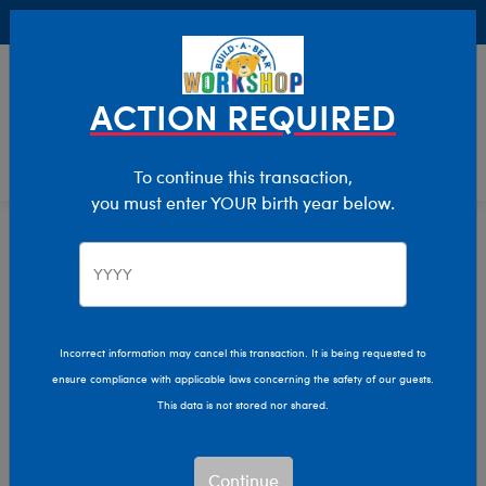
Buy Online, Pick Up in Store for FREE!
0
Login
items 
ACTION REQUIRED
To continue this transaction,
you must enter YOUR birth year below.
Home
Clothing & Accessories
Stuffed Animal Clothing
Tops
Incorrect information may cancel this transaction. It is being requested to
ensure compliance with applicable laws concerning the safety of our guests.
This data is not stored nor shared.
Continue