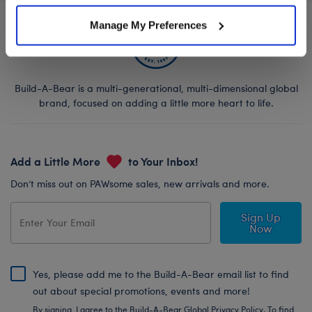
Manage My Preferences
Build-A-Bear is a multi-generational, multi-dimensional global
brand, focused on adding a little more heart to life.
Add a Little More
to Your Inbox!
Don’t miss out on PAWsome sales, new arrivals and more.
Sign Up
Now
Yes, please add me to the Build-A-Bear email list to find
out about special promotions, events and more!
By signing, I agree to the Build-A-Bear Global Privacy Policy. To find