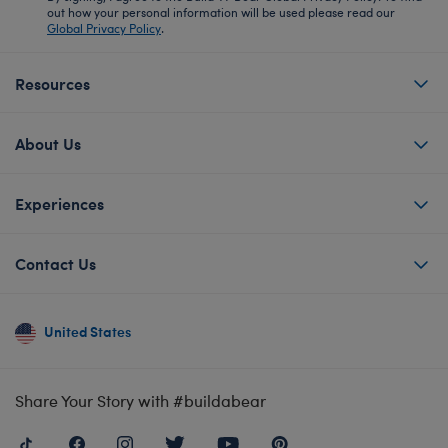
out how your personal information will be used please read our
Global Privacy Policy
.
Resources
About Us
Experiences
Contact Us
United States
Share Your Story with #buildabear