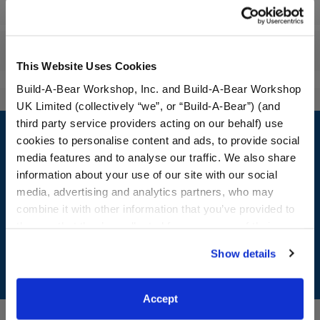
Specifications
Reviews
This Website Uses Cookies
Build-A-Bear Workshop, Inc. and Build-A-Bear Workshop
UK Limited (collectively “we”, or “Build-A-Bear”) (and
Footer
third party service providers acting on our behalf) use
cookies to personalise content and ads, to provide social
media features and to analyse our traffic. We also share
information about your use of our site with our social
media, advertising and analytics partners, who may
LOG IN NOW TO GET THE INSIDE STUFF!
combine it with other information that you’ve provided to
Join the Bonus Club or log in now to earn points, redeem
them or that they’ve collected from your use of their
rewards, and get exclusive access.
services. By agreeing to the use of cookies on our
Show details
website, you: (i) direct us to disclose your personal
Join Now
information to these service providers for those
purposes; and (ii) agree to the terms of the Privacy
Accept
Policy and Terms of use, which govern their use.