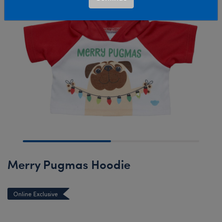
Merry Pugmas Hoodie
Online Exclusive