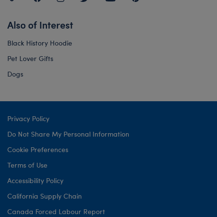
Also of Interest
Black History Hoodie
Pet Lover Gifts
Dogs
Privacy Policy
Do Not Share My Personal Information
Cookie Preferences
Terms of Use
Accessibility Policy
California Supply Chain
Canada Forced Labour Report