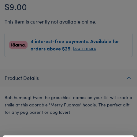
$9.00
This item is currently not available online.
4 interest-free payments. Available for
orders above $25.
Learn more
Product Details
Bah humpug! Even the grouchiest names on your list will crack a
smile at this adorable "Merry Pugmas" hoodie. The perfect gift
for any pug parent or dog lover!