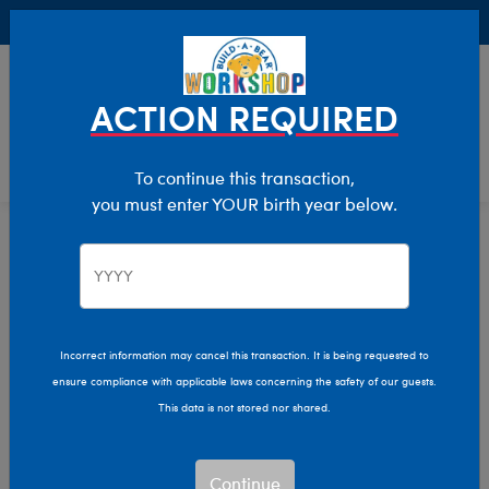
Buy Online, Pick Up in Store for FREE!
0
Login
items 
ACTION REQUIRED
To continue this transaction,
you must enter YOUR birth year below.
Home
Clothing & Accessories
Stuffed Animal Clothing
Footwear
Incorrect information may cancel this transaction. It is being requested to
ensure compliance with applicable laws concerning the safety of our guests.
This data is not stored nor shared.
Continue