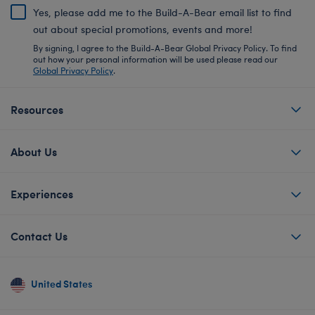
Yes, please add me to the Build-A-Bear email list to find
out about special promotions, events and more!
By signing, I agree to the Build-A-Bear Global Privacy Policy. To find
out how your personal information will be used please read our
Global Privacy Policy
.
Resources
About Us
Experiences
Contact Us
United States