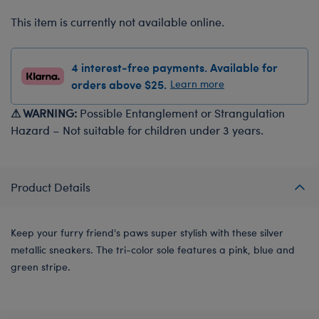
This item is currently not available online.
4 interest-free payments. Available for
orders above $25.
Learn more
⚠ WARNING:
Possible Entanglement or Strangulation
Hazard – Not suitable for children under 3 years.
Product Details
Keep your furry friend's paws super stylish with these silver
metallic sneakers. The tri-color sole features a pink, blue and
green stripe.