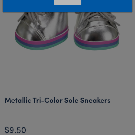
Metallic Tri-Color Sole Sneakers
$9.50