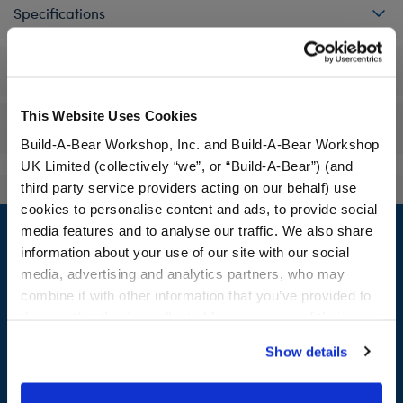
Specifications
Workshop Availability
This Website Uses Cookies
Reviews
Build-A-Bear Workshop, Inc. and Build-A-Bear Workshop
UK Limited (collectively “we”, or “Build-A-Bear”) (and
third party service providers acting on our behalf) use
cookies to personalise content and ads, to provide social
Footer
media features and to analyse our traffic. We also share
information about your use of our site with our social
media, advertising and analytics partners, who may
combine it with other information that you’ve provided to
LOG IN NOW TO GET THE INSIDE STUFF!
them or that they’ve collected from your use of their
services. By agreeing to the use of cookies on our
Join the Bonus Club or log in now to earn points, redeem
Show details
website, you: (i) direct us to disclose your personal
rewards, and get exclusive access.
information to these service providers for those
purposes; and (ii) agree to the terms of the Privacy