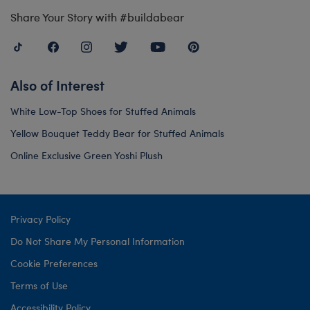
Share Your Story with #buildabear
Also of Interest
White Low-Top Shoes for Stuffed Animals
Yellow Bouquet Teddy Bear for Stuffed Animals
Online Exclusive Green Yoshi Plush
Privacy Policy
Do Not Share My Personal Information
Cookie Preferences
Terms of Use
Accessibility Policy