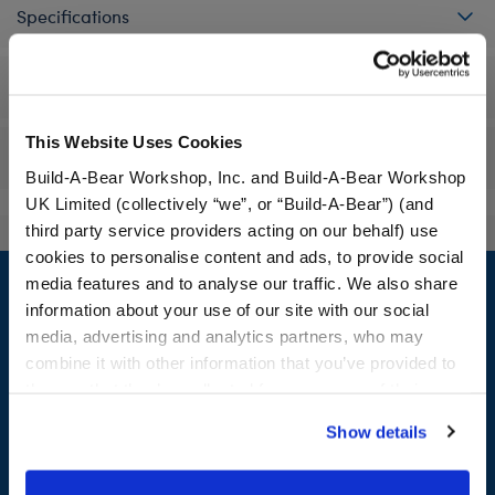
Specifications
Workshop Availability
This Website Uses Cookies
Reviews
Build-A-Bear Workshop, Inc. and Build-A-Bear Workshop
UK Limited (collectively “we”, or “Build-A-Bear”) (and
third party service providers acting on our behalf) use
cookies to personalise content and ads, to provide social
Footer
media features and to analyse our traffic. We also share
information about your use of our site with our social
media, advertising and analytics partners, who may
combine it with other information that you’ve provided to
LOG IN NOW TO GET THE INSIDE STUFF!
them or that they’ve collected from your use of their
services. By agreeing to the use of cookies on our
Join the Bonus Club or log in now to earn points, redeem
Show details
website, you: (i) direct us to disclose your personal
rewards, and get exclusive access.
information to these service providers for those
purposes; and (ii) agree to the terms of the Privacy