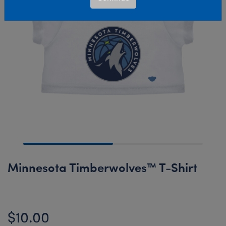
Minnesota Timberwolves™ T-Shirt
$10.00