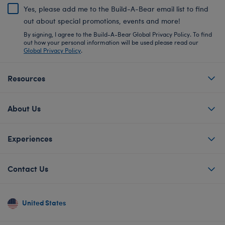
Yes, please add me to the Build-A-Bear email list to find
out about special promotions, events and more!
By signing, I agree to the Build-A-Bear Global Privacy Policy. To find
out how your personal information will be used please read our
Global Privacy Policy
.
Resources
About Us
Experiences
Contact Us
United States