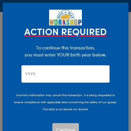
Buy Online, Pick Up in Store for FREE!
0
Login
items 
ACTION REQUIRED
To continue this transaction,
you must enter YOUR birth year below.
Home
Characters & Collections
NBA - Basketball
Pop Culture, Sports & More
Incorrect information may cancel this transaction. It is being requested to
ensure compliance with applicable laws concerning the safety of our guests.
This data is not stored nor shared.
Continue