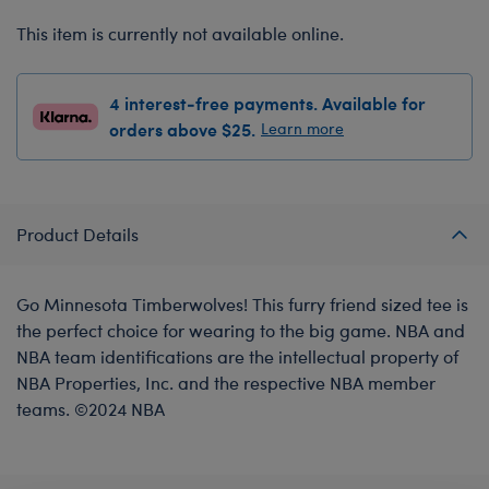
This item is currently not available online.
4 interest-free payments. Available for
orders above $25.
Learn more
Product Details
Go Minnesota Timberwolves! This furry friend sized tee is
the perfect choice for wearing to the big game. NBA and
NBA team identifications are the intellectual property of
NBA Properties, Inc. and the respective NBA member
teams. ©2024 NBA