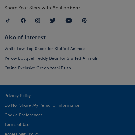
Share Your Story with #buildabear
Also of Interest
White Low-Top Shoes for Stuffed Animals
Yellow Bouquet Teddy Bear for Stuffed Animals
Online Exclusive Green Yoshi Plush
Privacy Policy
Do Not Share My Personal Information
Cookie Preferences
Terms of Use
Accessibility Policy