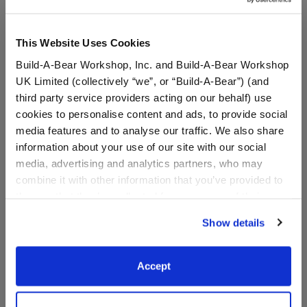
This Website Uses Cookies
Build-A-Bear Workshop, Inc. and Build-A-Bear Workshop
UK Limited (collectively “we”, or “Build-A-Bear”) (and
third party service providers acting on our behalf) use
cookies to personalise content and ads, to provide social
media features and to analyse our traffic. We also share
information about your use of our site with our social
media, advertising and analytics partners, who may
Minnesota Vikings™ Fan
Happy Hugs Teddy Bear
Hat
Minnesota Vikings Football
combine it with other information that you’ve provided to
Gift Set
them or that they’ve collected from your use of their
services. By agreeing to the use of cookies on our
Shop the Set
Show details
website, you: (i) direct us to disclose your personal
$9.50
$ 73.00
information to these service providers for those
purposes; and (ii) agree to the terms of the Privacy
Accept
Minnesota Vikings™ Fan Hat
Happy Hugs Teddy
Customize
Add
to Bag
Policy and Terms of use, which govern their use.