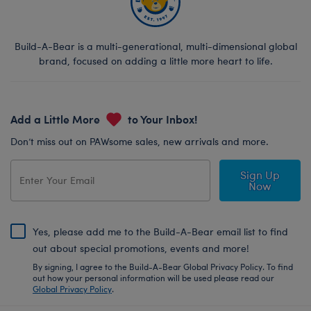
Build-A-Bear is a multi-generational, multi-dimensional global
brand, focused on adding a little more heart to life.
Add a Little More
to Your Inbox!
Don’t miss out on PAWsome sales, new arrivals and more.
Sign Up
Now
Yes, please add me to the Build-A-Bear email list to find
out about special promotions, events and more!
By signing, I agree to the Build-A-Bear Global Privacy Policy. To find
out how your personal information will be used please read our
Global Privacy Policy
.