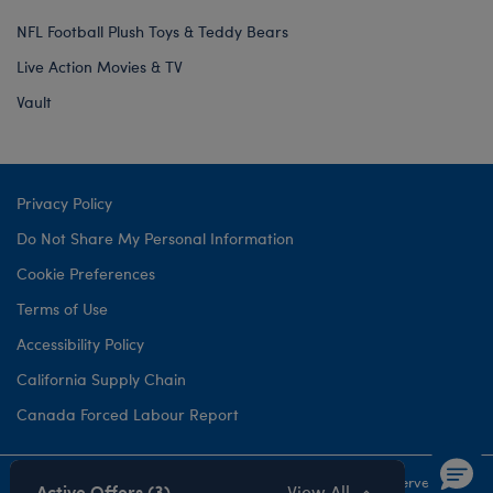
NFL Football Plush Toys & Teddy Bears
Live Action Movies & TV
Vault
Privacy Policy
Do Not Share My Personal Information
Cookie Preferences
Terms of Use
Accessibility Policy
California Supply Chain
Canada Forced Labour Report
©1999-
2026 Build-A-Bear Workshop, Inc. All rights reserved.
Active Offers (3)
View All