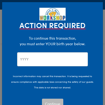
Buy Online, Pick Up in Store for FREE!
0
Login
items 
ACTION REQUIRED
To continue this transaction,
you must enter YOUR birth year below.
Home
Clothing & Accessories
Stuffed Animal Clothing
Outfits
Incorrect information may cancel this transaction. It is being requested to
ensure compliance with applicable laws concerning the safety of our guests.
This data is not stored nor shared.
Continue