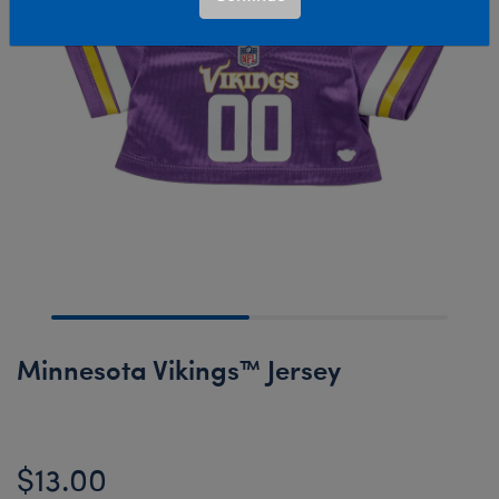
Minnesota Vikings™ Jersey
$13.00