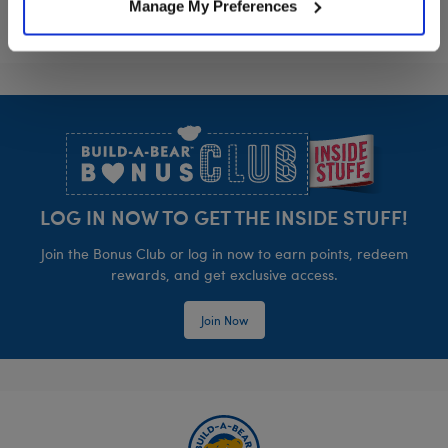
Manage My Preferences
Footer
LOG IN NOW TO GET THE INSIDE STUFF!
Join the Bonus Club or log in now to earn points, redeem
rewards, and get exclusive access.
Join Now