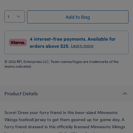
Add to Bag
4 interest-free payments. Available for
orders above $25.
Learn more
© 2023 NFL Enterprises LLC. Team names/logos are trademarks of the
teams indicated.
Product Details
Score! Dress your furry friend in this bear-sized Minnesota
Vikings football jersey to get them geared up for game day. A
furry friend dressed in this officially licensed Minnesota Vikings