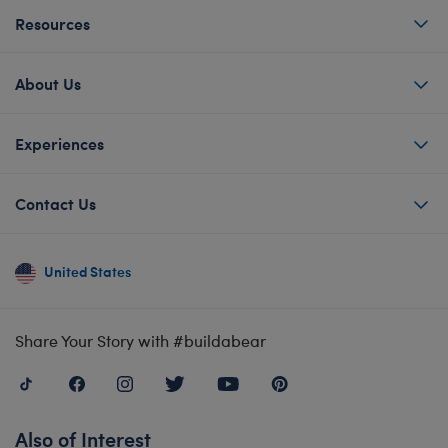
Resources
About Us
Experiences
Contact Us
United States
Share Your Story with #buildabear
Also of Interest