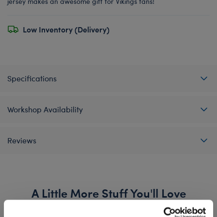
jersey makes an awesome gift for Vikings fans!
Low Inventory (Delivery)
Specifications
Workshop Availability
Reviews
A Little More Stuff You'll Love