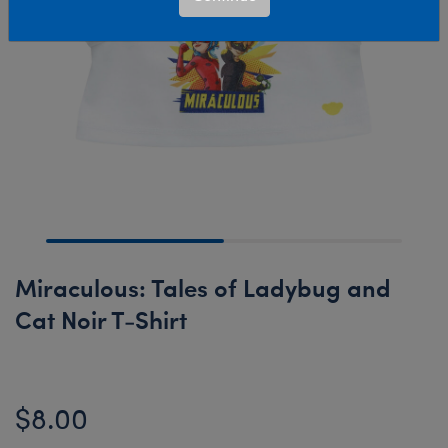
Miraculous: Tales of Ladybug and
Cat Noir T-Shirt
$8.00