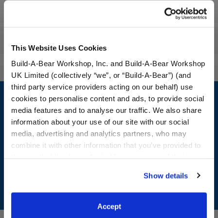
Workshop Availability
Reviews
This Website Uses Cookies
Build-A-Bear Workshop, Inc. and Build-A-Bear Workshop
UK Limited (collectively “we”, or “Build-A-Bear”) (and
Footer
third party service providers acting on our behalf) use
cookies to personalise content and ads, to provide social
media features and to analyse our traffic. We also share
information about your use of our site with our social
media, advertising and analytics partners, who may
LOG IN NOW TO GET THE INSIDE STUFF!
combine it with other information that you’ve provided to
them or that they’ve collected from your use of their
Join the Bonus Club or log in now to earn points, redeem
rewards, and get exclusive access.
services. By agreeing to the use of cookies on our
Show details
website, you: (i) direct us to disclose your personal
Join Now
information to these service providers for those
purposes; and (ii) agree to the terms of the Privacy
Accept
Policy and Terms of use, which govern their use.