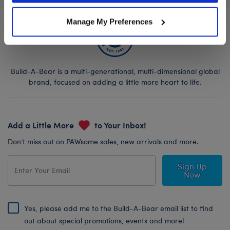
Manage My Preferences
Build-A-Bear is a multi-generational, multi-dimensional global
brand, focused on adding a little more heart to life.
Add a Little More
to Your Inbox!
Don’t miss out on PAWsome sales, new arrivals and more.
Sign Up
Now
Yes, please add me to the Build-A-Bear email list to find
out about special promotions, events and more!