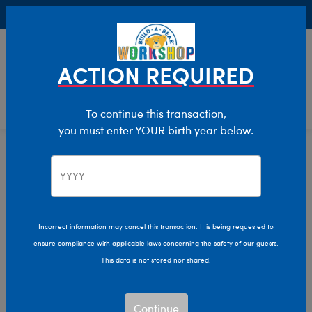
Buy Online, Pick Up in Store for FREE!
0
Login
items 
ACTION REQUIRED
To continue this transaction,
you must enter YOUR birth year below.
Characters & Collections
Home
Incorrect information may cancel this transaction. It is being requested to
ensure compliance with applicable laws concerning the safety of our guests.
This data is not stored nor shared.
Continue