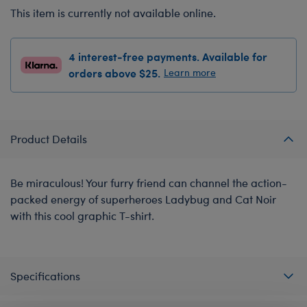
This item is currently not available online.
4 interest-free payments. Available for
orders above $25.
Learn more
Product Details
Be miraculous! Your furry friend can channel the action-
packed energy of superheroes Ladybug and Cat Noir
with this cool graphic T-shirt.
Specifications