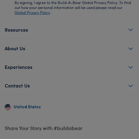
By signing, I agree to the Build-A-Bear Global Privacy Policy. To find
out how your personal information will be used please read our
Global Privacy Policy
.
Resources
About Us
Experiences
Contact Us
United States
Share Your Story with #buildabear