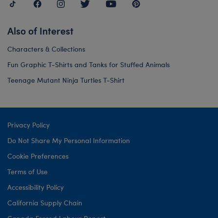
Also of Interest
Characters & Collections
Fun Graphic T-Shirts and Tanks for Stuffed Animals
Teenage Mutant Ninja Turtles T-Shirt
Privacy Policy
Do Not Share My Personal Information
Cookie Preferences
Terms of Use
Accessibility Policy
California Supply Chain