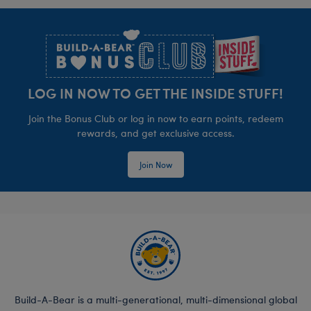
Footer
LOG IN NOW TO GET THE INSIDE STUFF!
Join the Bonus Club or log in now to earn points, redeem
rewards, and get exclusive access.
Join Now
Build-A-Bear is a multi-generational, multi-dimensional global