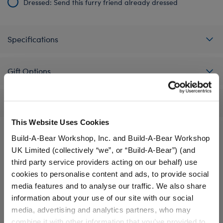
Dressed: Send this furry friend already dressed
Specifications
Gift Options
Reviews
This Website Uses Cookies
Build-A-Bear Workshop, Inc. and Build-A-Bear Workshop
UK Limited (collectively “we”, or “Build-A-Bear”) (and
A Little More Stuff You'll Love
third party service providers acting on our behalf) use
cookies to personalise content and ads, to provide social
media features and to analyse our traffic. We also share
information about your use of our site with our social
media, advertising and analytics partners, who may
combine it with other information that you’ve provided to