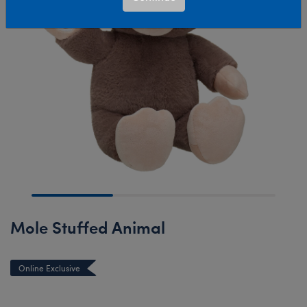
Mole Stuffed Animal
Online Exclusive