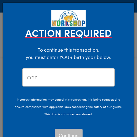
Buy Online, Pick Up in Store for FREE!
0
Login
items 
ACTION REQUIRED
To continue this transaction,
you must enter YOUR birth year below.
Home
Stuffed Animals
Shop By Category
Woodland Animals
Incorrect information may cancel this transaction. It is being requested to
ensure compliance with applicable laws concerning the safety of our guests.
This data is not stored nor shared.
Continue