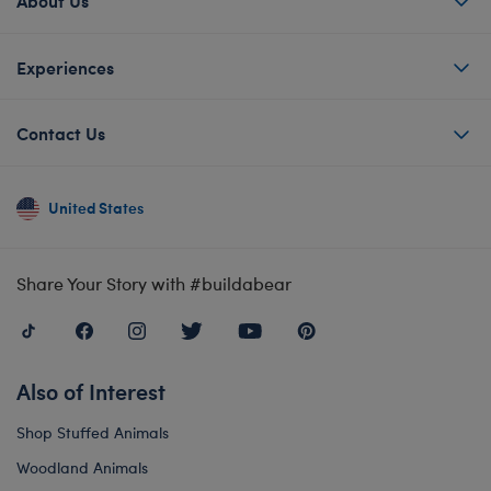
About Us
Experiences
Contact Us
United States
Share Your Story with #buildabear
Also of Interest
Shop Stuffed Animals
Woodland Animals