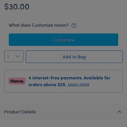
$30.00
What does Customize mean?
Customize
Add to Bag
4 interest-free payments. Available for
orders above $25.
Learn more
Product Details