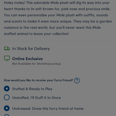
Holey moley! This adorable Mole plush will dig its way into your
heart thanks to its soft brown fur, pink nose and precious smile.
You can even personalize your Mole plush with outfits, sounds
and scents to make it even more unique. They may be a garden
nuisance in the real world, but you'll never want this Mole
stuffed animal to leave your collection!
In Stock for Delivery
Online Exclusive
Not Available for Workshop pickup
How would you like to receive your Furry Friend?
Stuffed & Ready to Play
Unstuffed, I'll Stuff It In‑Store
Undressed: Dress this furry friend at home