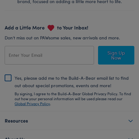
brand, focused on adding a little more heart to life.
Add a Little More
to Your Inbox!
Don’t miss out on PAWsome sales, new arrivals and more.
Sign Up
Now
Yes, please add me to the Build-A-Bear email list to find
out about special promotions, events and more!
By signing, I agree to the Build-A-Bear Global Privacy Policy. To find
out how your personal information will be used please read our
Global Privacy Policy
.
Resources