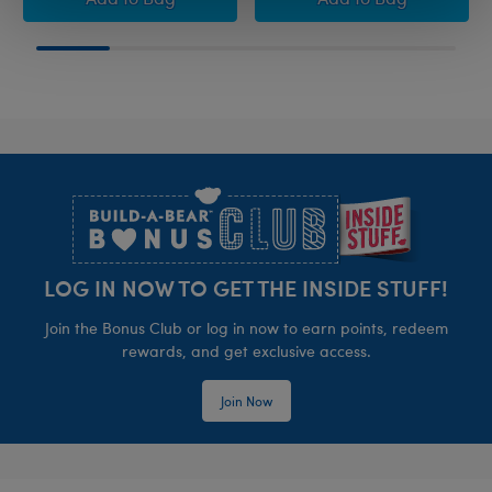
Footer
LOG IN NOW TO GET THE INSIDE STUFF!
Join the Bonus Club or log in now to earn points, redeem
rewards, and get exclusive access.
Join Now