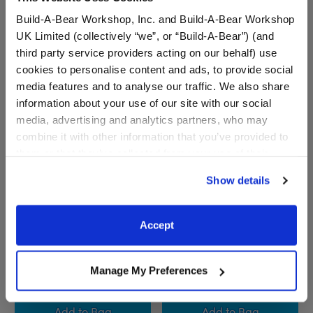
Build-A-Bear Workshop, Inc. and Build-A-Bear Workshop
UK Limited (collectively “we”, or “Build-A-Bear”) (and
third party service providers acting on our behalf) use
cookies to personalise content and ads, to provide social
media features and to analyse our traffic. We also share
information about your use of our site with our social
media, advertising and analytics partners, who may
combine it with other information that you’ve provided to
them or that they’ve collected from your use of their
services. By agreeing to the use of cookies on our
Show details
website, you: (i) direct us to disclose your personal
Marvel Black Widow
Phoenix Force Teddy Bear
information to these service providers for those
Inspired Teddy Bear
Gift Set
purposes; and (ii) agree to the terms of the Privacy
Accept
Online Exclusive
Online Exclusive
Policy and Terms of use, which govern their use.
Buy the Bundle
Manage My Preferences
$35.00
$46.50
Marvel Black Widow Inspired Teddy Bear
Phoenix Force Te
Add
to Bag
Add
to Bag