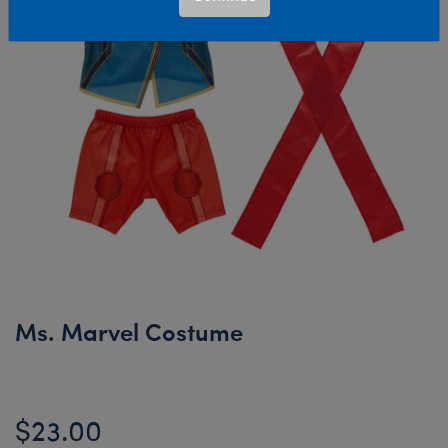
Ms. Marvel Costume
$23.00