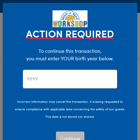
Buy Online, Pick Up in Store for FREE!
0
Login
items 
ACTION REQUIRED
To continue this transaction,
you must enter YOUR birth year below.
Home
Characters & Collections
Live Action Movies & TV
Marvel
Incorrect information may cancel this transaction. It is being requested to
ensure compliance with applicable laws concerning the safety of our guests.
This data is not stored nor shared.
Continue