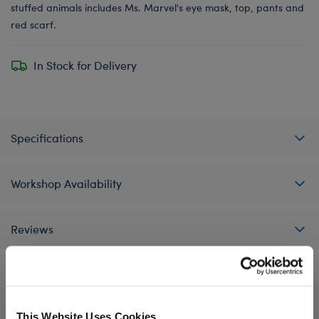
stuffed animals includes Ms. Marvel's eye mask, top, pants and
red scarf.
In Stock for Delivery
Specifications
Workshop Availability
Reviews
A Little More Stuff You'll Love
This Website Uses Cookies