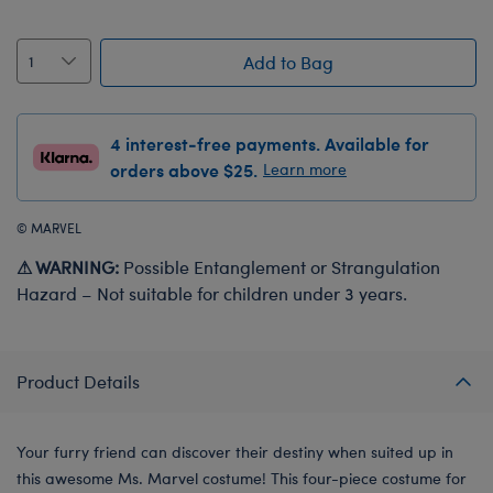
Add to Bag
4 interest-free payments. Available for
orders above $25.
Learn more
© MARVEL
⚠ WARNING:
Possible Entanglement or Strangulation
Hazard – Not suitable for children under 3 years.
Product Details
Your furry friend can discover their destiny when suited up in
this awesome Ms. Marvel costume! This four-piece costume for