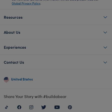
Global Privacy Policy
.
Resources
About Us
Experiences
Contact Us
United States
Share Your Story with #buildabear