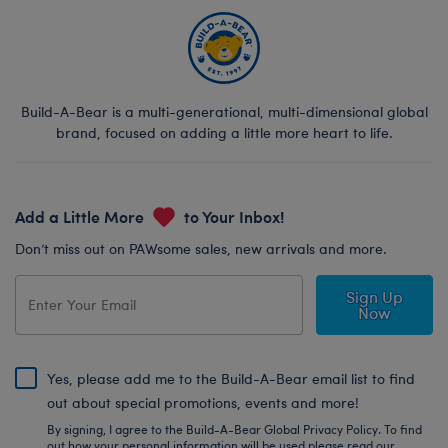
Build-A-Bear is a multi-generational, multi-dimensional global
brand, focused on adding a little more heart to life.
Add a Little More
to Your Inbox!
Don’t miss out on PAWsome sales, new arrivals and more.
Sign Up
Now
Yes, please add me to the Build-A-Bear email list to find
out about special promotions, events and more!
By signing, I agree to the Build-A-Bear Global Privacy Policy. To find
out how your personal information will be used please read our