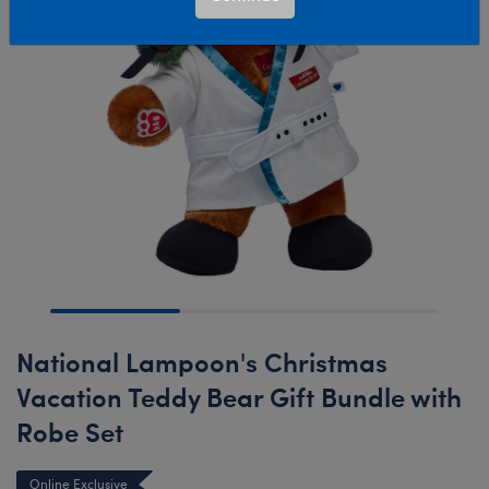
National Lampoon's Christmas
Vacation Teddy Bear Gift Bundle with
Robe Set
Online Exclusive