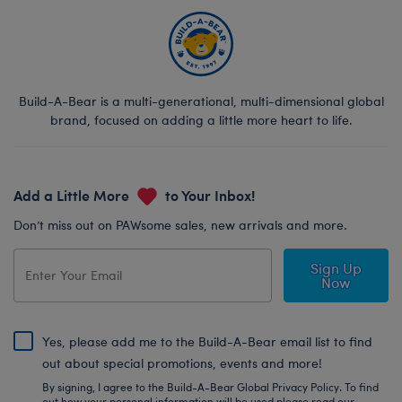
Build-A-Bear is a multi-generational, multi-dimensional global
brand, focused on adding a little more heart to life.
Add a Little More
to Your Inbox!
Don’t miss out on PAWsome sales, new arrivals and more.
Sign Up
Now
Yes, please add me to the Build-A-Bear email list to find
out about special promotions, events and more!
By signing, I agree to the Build-A-Bear Global Privacy Policy. To find
out how your personal information will be used please read our