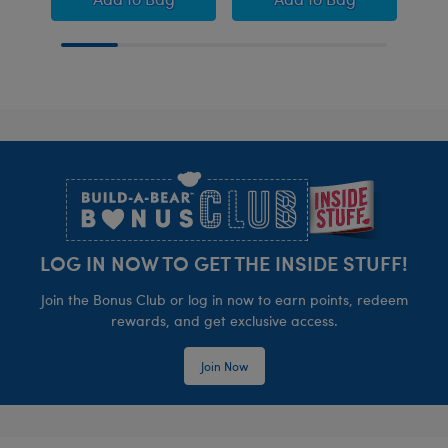
Footer
LOG IN NOW TO GET THE INSIDE STUFF!
Join the Bonus Club or log in now to earn points, redeem
rewards, and get exclusive access.
Join Now