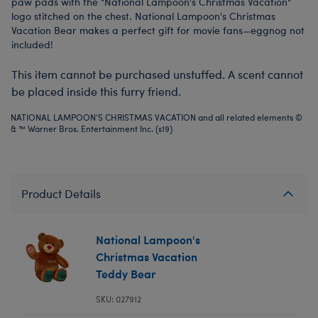
paw pads with the "National Lampoon's Christmas Vacation"
logo stitched on the chest. National Lampoon's Christmas
Vacation Bear makes a perfect gift for movie fans—eggnog not
included!
This item cannot be purchased unstuffed. A scent cannot
be placed inside this furry friend.
NATIONAL LAMPOON'S CHRISTMAS VACATION and all related elements ©
& ™ Warner Bros. Entertainment Inc. (s19)
Product Details
National Lampoon's
Christmas Vacation
Teddy Bear
SKU: 027912