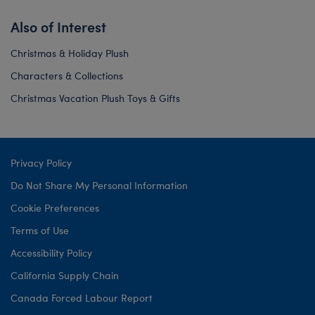
Also of Interest
Christmas & Holiday Plush
Characters & Collections
Christmas Vacation Plush Toys & Gifts
Privacy Policy
Do Not Share My Personal Information
Cookie Preferences
Terms of Use
Accessibility Policy
California Supply Chain
Canada Forced Labour Report