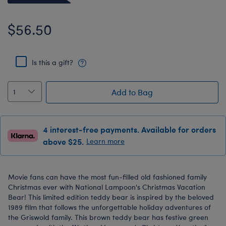
$56.50
Is this a gift?
Add to Bag
4 interest-free payments. Available for orders
above $25.
Learn more
Movie fans can have the most fun-filled old fashioned family
Christmas ever with National Lampoon's Christmas Vacation
Bear! This limited edition teddy bear is inspired by the beloved
1989 film that follows the unforgettable holiday adventures of
the Griswold family. This brown teddy bear has festive green