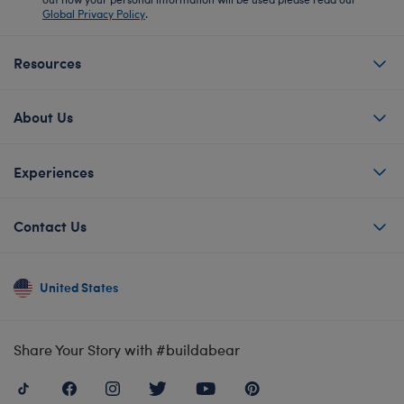
Global Privacy Policy
.
Resources
About Us
Experiences
Contact Us
United States
Share Your Story with #buildabear