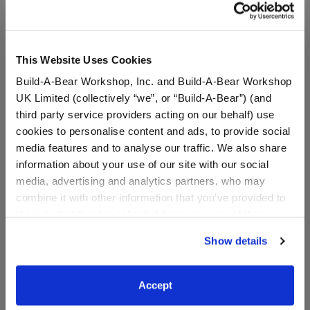
In Stock for Delivery
Online Exclusive
This Website Uses Cookies
Not Available for Workshop pickup
Build-A-Bear Workshop, Inc. and Build-A-Bear Workshop
UK Limited (collectively “we”, or “Build-A-Bear”) (and
third party service providers acting on our behalf) use
Specifications
cookies to personalise content and ads, to provide social
media features and to analyse our traffic. We also share
information about your use of our site with our social
Gift Options
media, advertising and analytics partners, who may
combine it with other information that you’ve provided to
Reviews
them or that they’ve collected from your use of their
services. By agreeing to the use of cookies on our
Show details
website, you: (i) direct us to disclose your personal
information to these service providers for those
purposes; and (ii) agree to the terms of the Privacy
A Little More Stuff You'll Love
Accept
Policy and Terms of use, which govern their use.