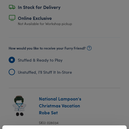
In Stock for Delivery
Online Exclusive
Not Available for Workshop pickup
How would you like to receive your Furry Friend?
Stuffed & Ready to Play
Unstuffed, I'll Stuff It In‑Store
National Lampoon's
Christmas Vacation
Robe Set
SKU: 028034