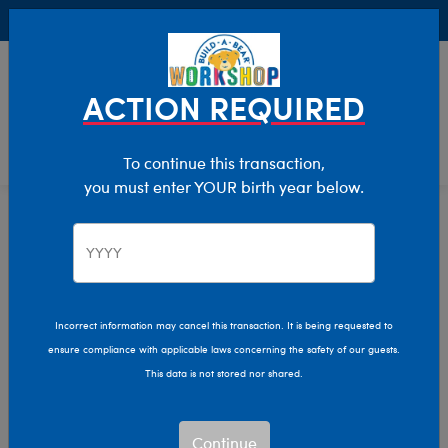
Buy Online, Pick Up in Store for FREE!
0
Login
items 
ACTION REQUIRED
To continue this transaction,
you must enter YOUR birth year below.
Home
Characters & Collections
Live Action Movies & TV
Christmas Vacation
Incorrect information may cancel this transaction. It is being requested to
ensure compliance with applicable laws concerning the safety of our guests.
This data is not stored nor shared.
Continue