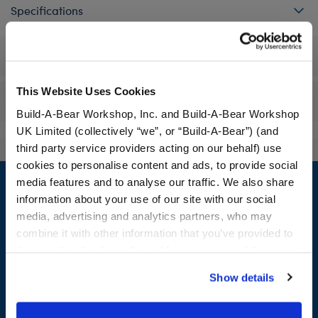
Specifications
Workshop Availability
This Website Uses Cookies
Reviews
Build-A-Bear Workshop, Inc. and Build-A-Bear Workshop
UK Limited (collectively “we”, or “Build-A-Bear”) (and
third party service providers acting on our behalf) use
cookies to personalise content and ads, to provide social
Footer
media features and to analyse our traffic. We also share
information about your use of our site with our social
media, advertising and analytics partners, who may
combine it with other information that you’ve provided to
LOG IN NOW TO GET THE INSIDE STUFF!
them or that they’ve collected from your use of their
services. By agreeing to the use of cookies on our
Join the Bonus Club or log in now to earn points, redeem
Show details
website, you: (i) direct us to disclose your personal
rewards, and get exclusive access.
information to these service providers for those
purposes; and (ii) agree to the terms of the Privacy