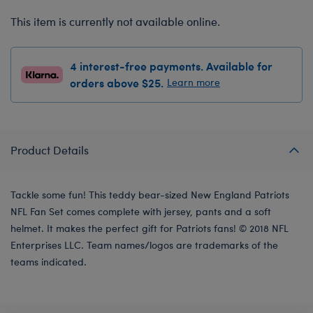
This item is currently not available online.
4 interest-free payments. Available for
orders above $25.
Learn more
Product Details
Tackle some fun! This teddy bear-sized New England Patriots
NFL Fan Set comes complete with jersey, pants and a soft
helmet. It makes the perfect gift for Patriots fans! © 2018 NFL
Enterprises LLC. Team names/logos are trademarks of the
teams indicated.