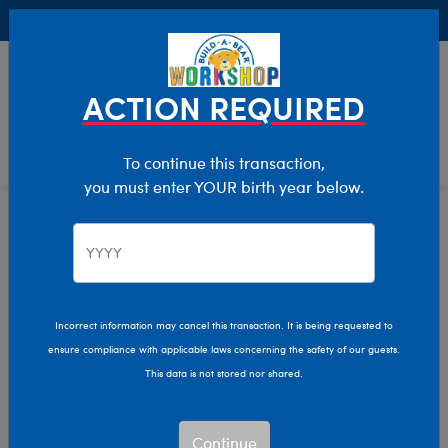
Buy Online, Pick Up in Store for FREE!
0
Login
items 
ACTION REQUIRED
To continue this transaction,
you must enter YOUR birth year below.
Home
Characters & Collections
NFL - Football
Pop Culture, Sports & More
Incorrect information may cancel this transaction. It is being requested to
ensure compliance with applicable laws concerning the safety of our guests.
This data is not stored nor shared.
Continue