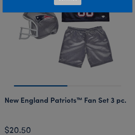
New England Patriots™ Fan Set 3 pc.
$20.50