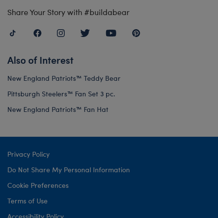
Share Your Story with #buildabear
Also of Interest
New England Patriots™ Teddy Bear
Pittsburgh Steelers™ Fan Set 3 pc.
New England Patriots™ Fan Hat
Privacy Policy
Do Not Share My Personal Information
Cookie Preferences
Terms of Use
Accessibility Policy