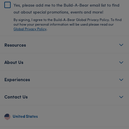
Yes, please add me to the Build-A-Bear email list to find
out about special promotions, events and more!
By signing, I agree to the Build-A-Bear Global Privacy Policy. To find
out how your personal information will be used please read our
Global Privacy Policy
.
Resources
About Us
Experiences
Contact Us
United States