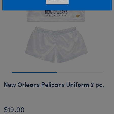
New Orleans Pelicans Uniform 2 pc.
$19.00