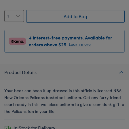
Add to Bag
4 interest-free payments. Available for
orders above $25.
Learn more
Product Details
Your bear can hoop it up dressed in this officially licensed NBA
New Orleans Pelicans basketball uniform. Get any furry friend
court ready in this two-piece uniform to give a slam dunk gift to
the Pelicans fan in your life!
In Stock for Delivery