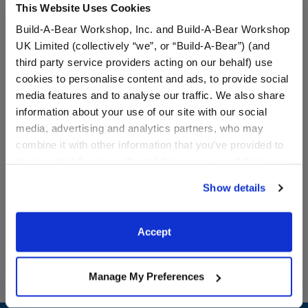
This Website Uses Cookies
Build-A-Bear Workshop, Inc. and Build-A-Bear Workshop
UK Limited (collectively “we”, or “Build-A-Bear”) (and
third party service providers acting on our behalf) use
cookies to personalise content and ads, to provide social
media features and to analyse our traffic. We also share
information about your use of our site with our social
Orlando Magic Uniform 2
Detroit Pistons Uniform 2
media, advertising and analytics partners, who may
pc.
pc.
combine it with other information that you’ve provided to
them or that they’ve collected from your use of their
$19.00
$19.00
services. By agreeing to the use of cookies on our
Show details
website, you: (i) direct us to disclose your personal
Orlando Magic Uniform 2 pc.
Detroit Pistons
Customize
Customize
information to these service providers for those
purposes; and (ii) agree to the terms of the Privacy
Accept
Policy and Terms of use, which govern their use.
Manage My Preferences