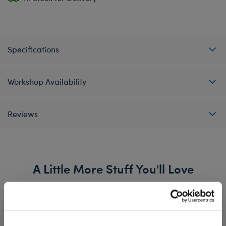
Specifications
Workshop Availability
Reviews
A Little More Stuff You'll Love