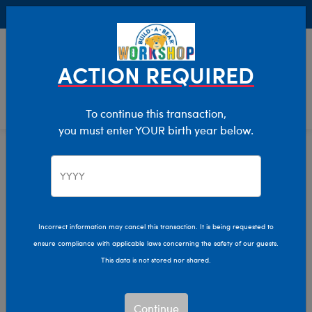
Buy Online, Pick Up in Store for FREE!
0
Login
items 
ACTION REQUIRED
To continue this transaction,
you must enter YOUR birth year below.
Home
Characters & Collections
NBA - Basketball
Pop Culture, Sports & More
Incorrect information may cancel this transaction. It is being requested to
ensure compliance with applicable laws concerning the safety of our guests.
This data is not stored nor shared.
Continue