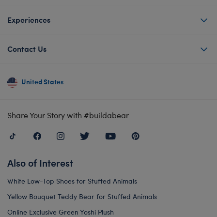
Experiences
Contact Us
United States
Share Your Story with #buildabear
Also of Interest
White Low-Top Shoes for Stuffed Animals
Yellow Bouquet Teddy Bear for Stuffed Animals
Online Exclusive Green Yoshi Plush