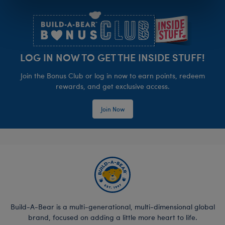
Footer
LOG IN NOW TO GET THE INSIDE STUFF!
Join the Bonus Club or log in now to earn points, redeem
rewards, and get exclusive access.
Join Now
Build-A-Bear is a multi-generational, multi-dimensional global
brand, focused on adding a little more heart to life.