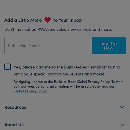
Add a Little More
to Your Inbox!
Don’t miss out on PAWsome sales, new arrivals and more.
Sign Up
Now
Yes, please add me to the Build-A-Bear email list to find
out about special promotions, events and more!
By signing, I agree to the Build-A-Bear Global Privacy Policy. To find
out how your personal information will be used please read our
Global Privacy Policy
.
Resources
About Us