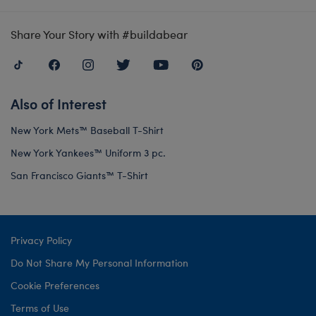
Share Your Story with #buildabear
Also of Interest
New York Mets™ Baseball T-Shirt
New York Yankees™ Uniform 3 pc.
San Francisco Giants™ T-Shirt
Privacy Policy
Do Not Share My Personal Information
Cookie Preferences
Terms of Use