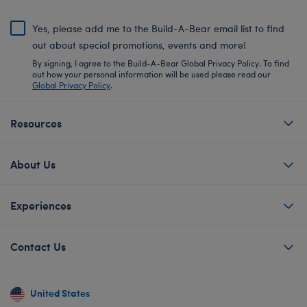
Yes, please add me to the Build-A-Bear email list to find
out about special promotions, events and more!
By signing, I agree to the Build-A-Bear Global Privacy Policy. To find
out how your personal information will be used please read our
Global Privacy Policy
.
Resources
About Us
Experiences
Contact Us
United States