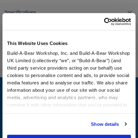
Specifications
Workshop Availability
This Website Uses Cookies
Reviews
Build-A-Bear Workshop, Inc. and Build-A-Bear Workshop
UK Limited (collectively “we”, or “Build-A-Bear”) (and
third party service providers acting on our behalf) use
cookies to personalise content and ads, to provide social
Footer
media features and to analyse our traffic. We also share
information about your use of our site with our social
media, advertising and analytics partners, who may
combine it with other information that you’ve provided to
them or that they’ve collected from your use of their
LOG IN NOW TO GET THE INSIDE STUFF!
services. By agreeing to the use of cookies on our
Show details
Join the Bonus Club or log in now to earn points, redeem
website, you: (i) direct us to disclose your personal
rewards, and get exclusive access.
information to these service providers for those