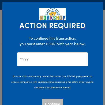
Buy Online, Pick Up in Store for FREE!
0
Login
items 
ACTION REQUIRED
To continue this transaction,
you must enter YOUR birth year below.
Home
Characters & Collections
MLB - Baseball
Pop Culture, Sports & More
Incorrect information may cancel this transaction. It is being requested to
ensure compliance with applicable laws concerning the safety of our guests.
This data is not stored nor shared.
Continue