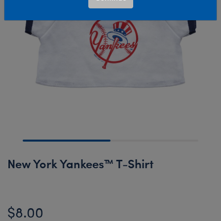
New York Yankees™ T-Shirt
$8.00