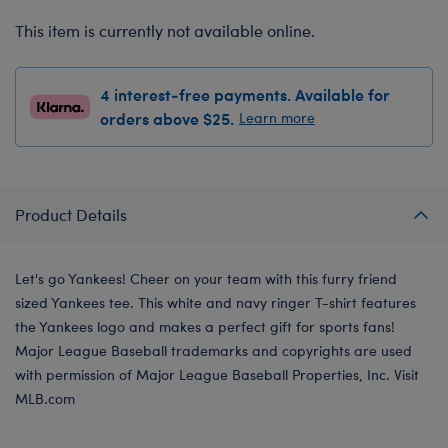
This item is currently not available online.
4 interest-free payments. Available for
orders above $25.
Learn more
Product Details
Let's go Yankees! Cheer on your team with this furry friend
sized Yankees tee. This white and navy ringer T-shirt features
the Yankees logo and makes a perfect gift for sports fans!
Major League Baseball trademarks and copyrights are used
with permission of Major League Baseball Properties, Inc. Visit
MLB.com